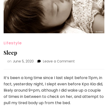
Lifestyle
Sleep
on
June 5, 2020
Leave a Comment
It’s been a long time since I last slept before 11pm, in
fact, yesterday night, I slept even before Kpo Kia did,
likely around 9+pm, although I did wake up a couple
of times in between to check on her, and attempt to
pull my tired body up from the bed.