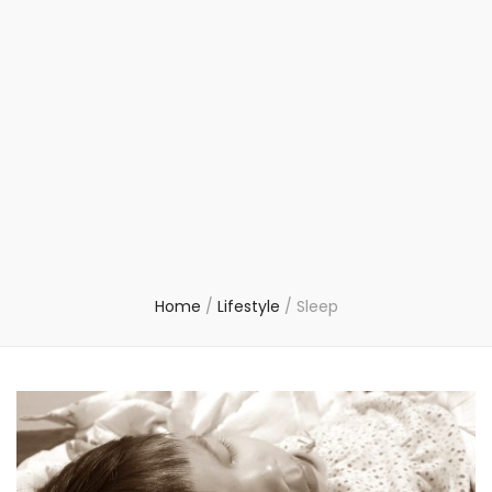
Home
/
Lifestyle
/
Sleep