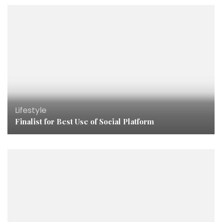
Lifestyle
Finalist for Best Use of Social Platform