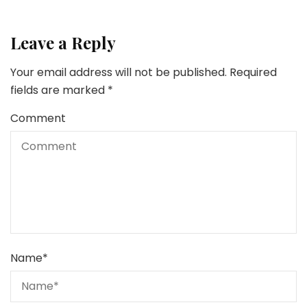
Leave a Reply
Your email address will not be published.
Required
fields are marked
*
Comment
Name
*