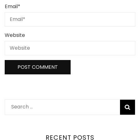
Email
*
Website
RECENT POSTS