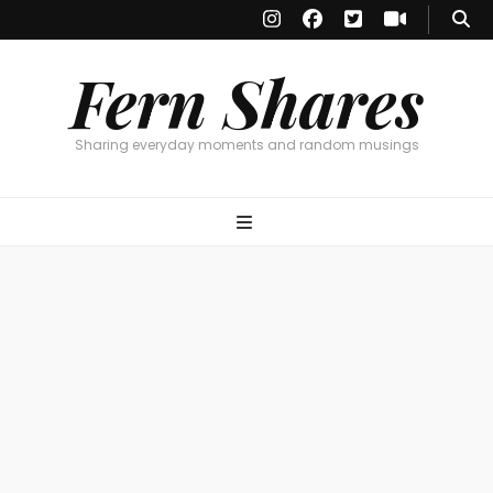
Fern Shares
Sharing everyday moments and random musings