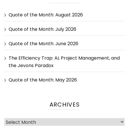
Quote of the Month: August 2026
Quote of the Month: July 2026
Quote of the Month: June 2026
The Efficiency Trap: AI, Project Management, and
the Jevons Paradox
Quote of the Month: May 2026
ARCHIVES