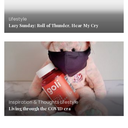
Lifestyle
Lazy Sunday: Roll of Thunder, Hear My Cry
Inspiration & Thoughts
,
Lifestyle
Living through the COVID era