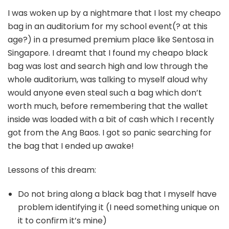
I was woken up by a nightmare that I lost my cheapo
bag in an auditorium for my school event(? at this
age?) in a presumed premium place like Sentosa in
Singapore. I dreamt that I found my cheapo black
bag was lost and search high and low through the
whole auditorium, was talking to myself aloud why
would anyone even steal such a bag which don’t
worth much, before remembering that the wallet
inside was loaded with a bit of cash which I recently
got from the Ang Baos. I got so panic searching for
the bag that I ended up awake!
Lessons of this dream:
Do not bring along a black bag that I myself have
problem identifying it (I need something unique on
it to confirm it’s mine)