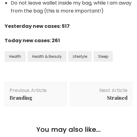
Do not leave wallet inside my bag, while I am away
from the bag (this is more important!)
Yesterday new cases: 517
Today new cases: 261
Health
Health & Beauty
Lifestyle
Sleep
Previous Article
Next Article
Branding
Strained
You may also like...