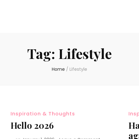
Tag:
Lifestyle
Home
/
Lifestyle
Inspiration & Thoughts
Ins
Hello 2026
Ha
ag