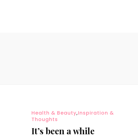
Health & Beauty
,
Inspiration &
Thoughts
It’s been a while