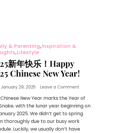
ily & Parenting
,
Inspiration &
ughts
,
Lifestyle
025新年快乐！Happy
25 Chinese New Year!
n
January 29, 2025
Leave a Comment
 Chinese New Year marks the Year of
Snake, with the lunar year beginning on
anuary 2025. We didn’t get to spring
n thoroughly due to our busy work
dule. Luckily, we usually don’t have