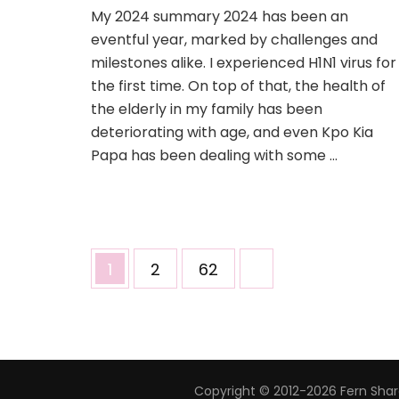
My 2024 summary 2024 has been an
eventful year, marked by challenges and
milestones alike. I experienced H1N1 virus for
the first time. On top of that, the health of
the elderly in my family has been
deteriorating with age, and even Kpo Kia
Papa has been dealing with some …
1
2
62
Copyright © 2012-2026 Fern Share