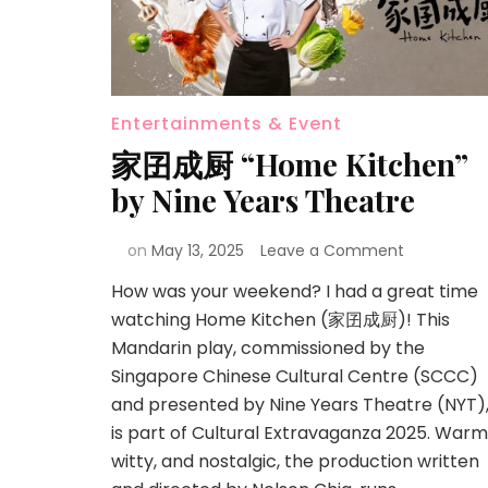
Entertainments & Event
家囝成厨 “Home Kitchen”
by Nine Years Theatre
on
May 13, 2025
Leave a Comment
How was your weekend? I had a great time
watching Home Kitchen (家囝成厨)! This
Mandarin play, commissioned by the
Singapore Chinese Cultural Centre (SCCC)
and presented by Nine Years Theatre (NYT)
is part of Cultural Extravaganza 2025. Warm
witty, and nostalgic, the production written