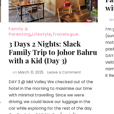
wi
o
Family &
I’m 
Parenting
,
Lifestyle
,
Travelogue
(sun
3 Days 2 Nights: Slack
moti
past
Family Trip to Johor Bahru
DAY 
with a Kid (Day 3)
visi
name
on
March 31, 2025
Leave a Comment
it R
DAY 3 @ Mid Valley We checked out of the
hotel in the morning to maximise our time
,
with minimal travelling. Since we were
,
driving, we could leave our luggage in the
car while exploring for the rest of the day.