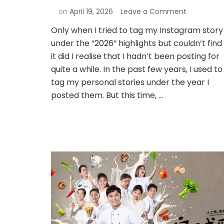
on
April 19, 2026
Leave a Comment
Only when I tried to tag my Instagram story
under the “2026” highlights but couldn’t find
it did I realise that I hadn’t been posting for
quite a while. In the past few years, I used to
tag my personal stories under the year I
posted them. But this time, …