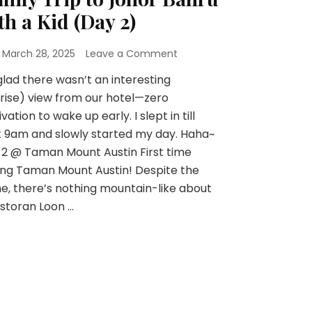
th a Kid (Day 2)
n
March 28, 2025
Leave a Comment
glad there wasn’t an interesting
rise) view from our hotel—zero
vation to wake up early. I slept in till
 9am and slowly started my day. Haha~
2 @ Taman Mount Austin First time
ting Taman Mount Austin! Despite the
, there’s nothing mountain-like about
estoran Loon …