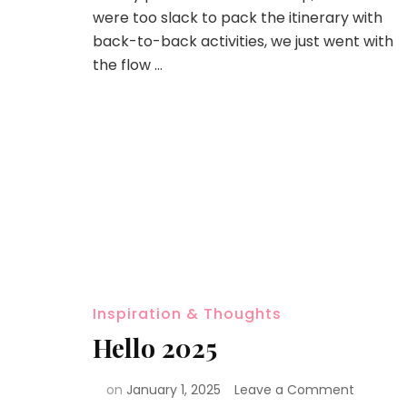
were too slack to pack the itinerary with
back-to-back activities, we just went with
the flow …
Inspiration & Thoughts
Hello 2025
on
January 1, 2025
Leave a Comment