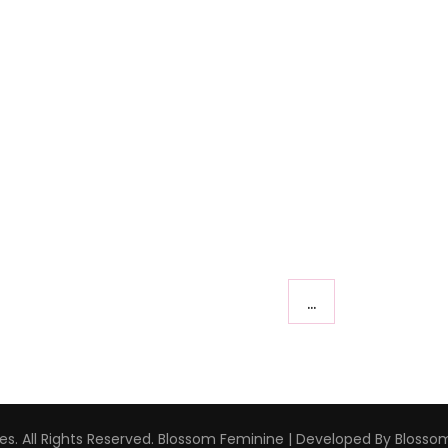
…
s. All Rights Reserved.
Blossom Feminine | Developed By
Blosso