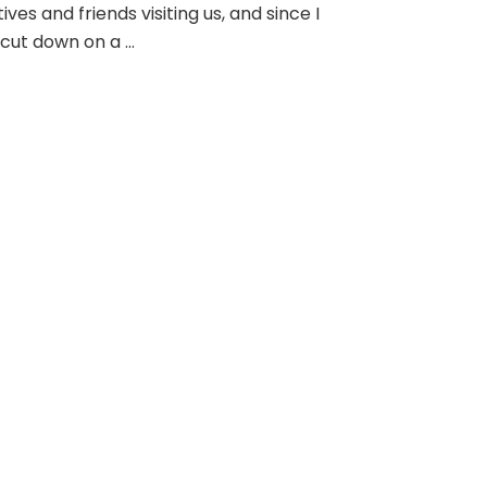
tives and friends visiting us, and since I
cut down on a …