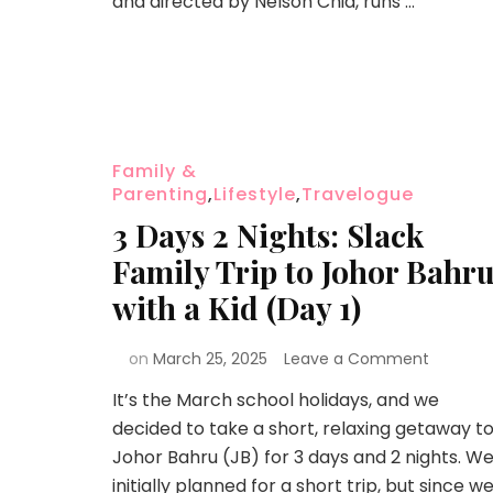
and directed by Nelson Chia, runs …
Family &
Parenting
,
Lifestyle
,
Travelogue
3 Days 2 Nights: Slack
Family Trip to Johor Bahr
with a Kid (Day 1)
on
March 25, 2025
Leave a Comment
It’s the March school holidays, and we
decided to take a short, relaxing getaway t
Johor Bahru (JB) for 3 days and 2 nights. W
initially planned for a short trip, but since w