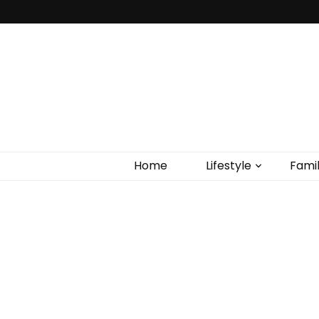
Home
Lifestyle
Fami