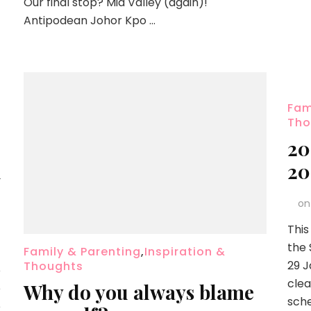
Our final stop? Mid Valley (again)!
Antipodean Johor Kpo …
Fam
Tho
2
u
20
o
This
the 
Family & Parenting
,
Inspiration &
29 J
Thoughts
o
clea
Why do you always blame
e
sche
e