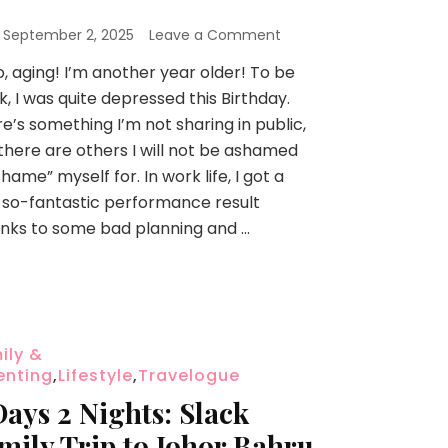
n
September 2, 2025
Leave a Comment
o, aging! I’m another year older! To be
k, I was quite depressed this Birthday.
e’s something I’m not sharing in public,
there are others I will not be ashamed
shame” myself for. In work life, I got a
so-fantastic performance result
nks to some bad planning and …
ily &
enting
,
Lifestyle
,
Travelogue
Days 2 Nights: Slack
mily Trip to Johor Bahru