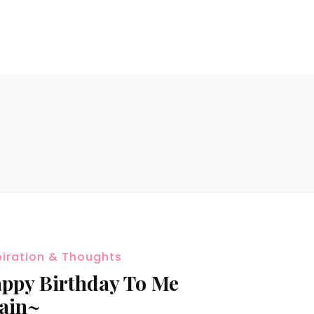
piration & Thoughts
ppy Birthday To Me
ain~