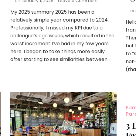
on
January 1, 2026
Leave a Comment
o
My 2025 summary 2025 has been a
relatively simple year compared to 2024.
Hell
Professionally, I missed my KPI due to a
fran
colleague’s ego issues, which resulted in the
Ther
worst increment I’ve had in my few years
but 
here. I began to take things more easily
to “
after starting to see similarities between …
not-
(tha
Fam
Par
3 
Fa