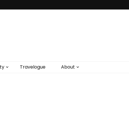
ty
Travelogue
About