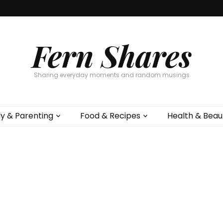
Fern Shares
Sharing everyday moments and random musings
ly & Parenting
Food & Recipes
Health & Beau