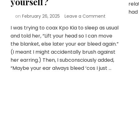
yourself?
rela
had 
on
February 26, 2025
Leave a Comment
I was trying to coax Kpo Kia to sleep as usual
and told her, “Lift your head so I can move
the blanket, else later your ear bleed again.”
(I meant I might accidentally brush against
her earring.) Then, I subconsciously added,
“Maybe your ear always bleed ‘cos I just …