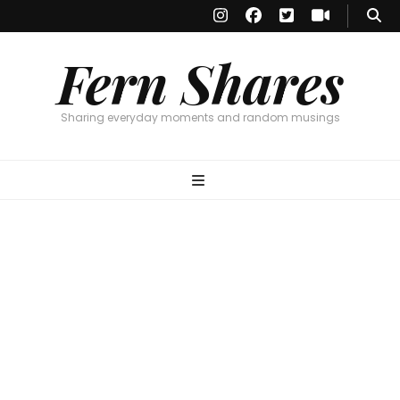
Fern Shares
Sharing everyday moments and random musings