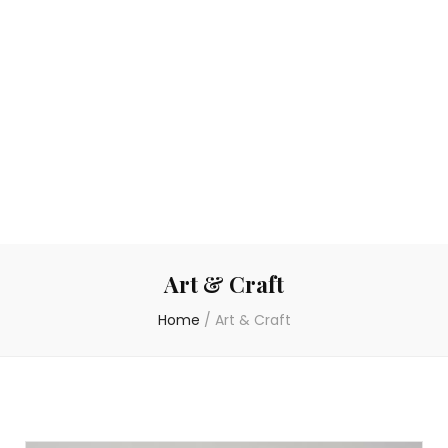
Art & Craft
Home
/
Art & Craft