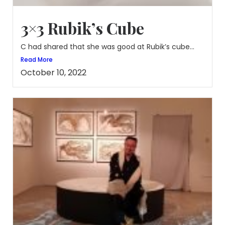
3×3 Rubik’s Cube
C had shared that she was good at Rubik’s cube...
Read More
October 10, 2022