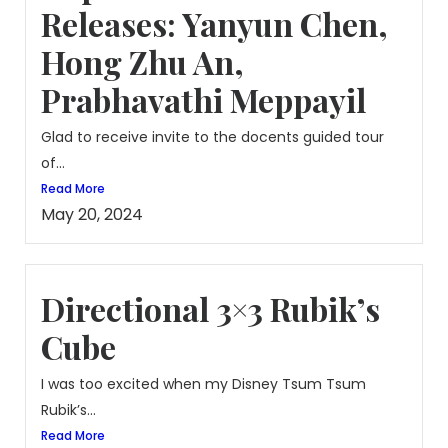
Releases: Yanyun Chen,
Hong Zhu An,
Prabhavathi Meppayil
Glad to receive invite to the docents guided tour
of...
Read More
May 20, 2024
Directional 3×3 Rubik’s
Cube
I was too excited when my Disney Tsum Tsum
Rubik’s...
Read More