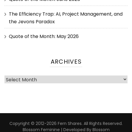
The Efficiency Trap: AI, Project Management, and
the Jevons Paradox
Quote of the Month: May 2026
ARCHIVES
Copyright © 2012-2026 Fern Shares. All Rights Reserved.
Blossom Feminine | Developed By
Blossom