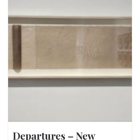
Departures – New