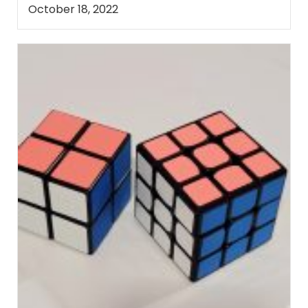
October 18, 2022