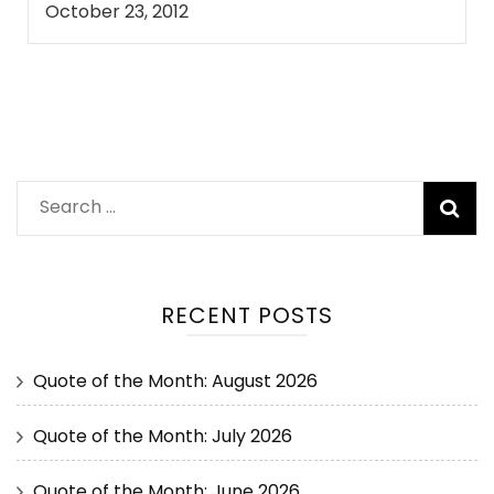
October 23, 2012
RECENT POSTS
Quote of the Month: August 2026
Quote of the Month: July 2026
Quote of the Month: June 2026