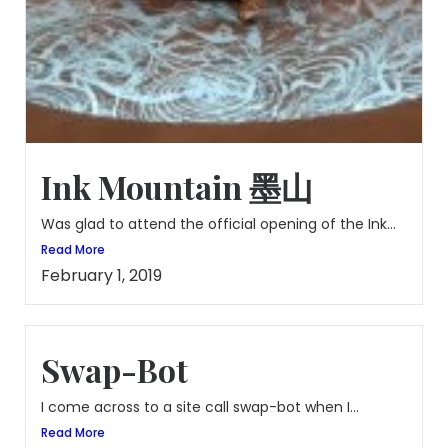
Ink Mountain 墨山
Was glad to attend the official opening of the Ink...
Read More
February 1, 2019
Swap-Bot
I come across to a site call swap-bot when I...
Read More