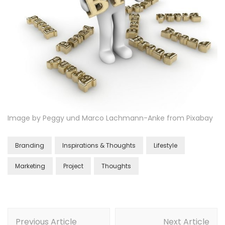
Image by Peggy und Marco Lachmann-Anke from Pixabay
Branding
Inspirations & Thoughts
Lifestyle
Marketing
Project
Thoughts
Previous Article
Next Article