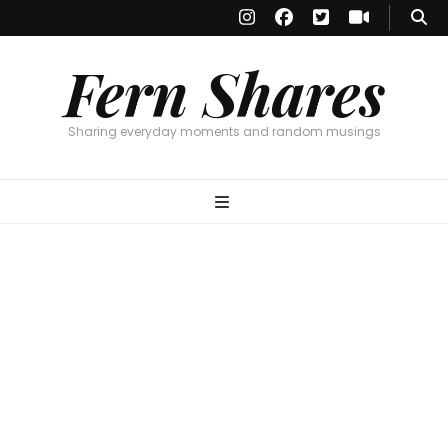
Fern Shares
Sharing everyday moments and random musings