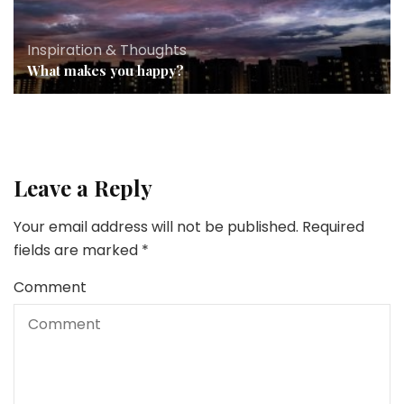
Inspiration & Thoughts
What makes you happy?
Leave a Reply
Your email address will not be published.
Required
fields are marked
*
Comment