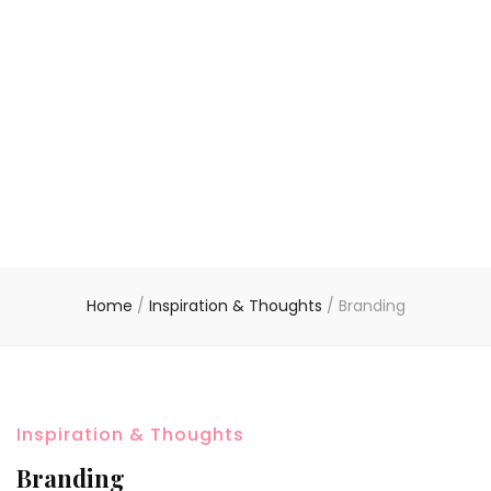
Home
/
Inspiration & Thoughts
/
Branding
Inspiration & Thoughts
Branding