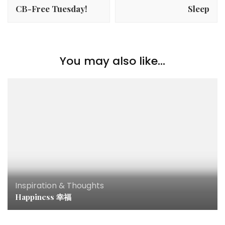
CB-Free Tuesday!
Sleep
You may also like...
Inspiration & Thoughts
Happiness 幸福