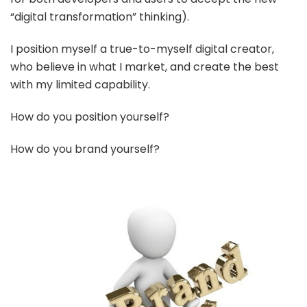
“digital transformation” thinking).
I position myself a true-to-myself digital creator,
who believe in what I market, and create the best
with my limited capability.
How do you position yourself?
How do you brand yourself?