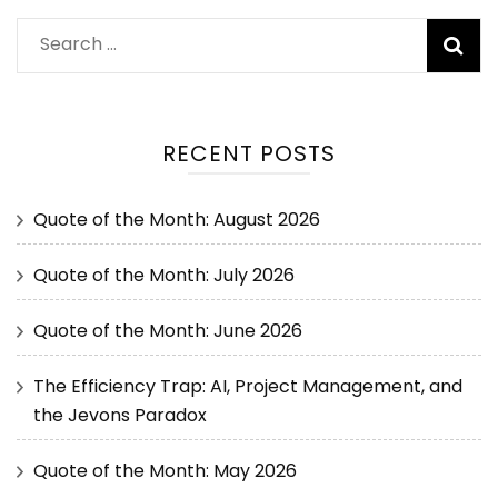
RECENT POSTS
Quote of the Month: August 2026
Quote of the Month: July 2026
Quote of the Month: June 2026
The Efficiency Trap: AI, Project Management, and
the Jevons Paradox
Quote of the Month: May 2026