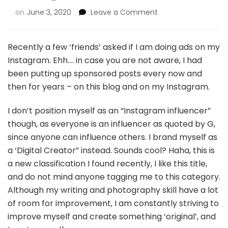
on
June 3, 2020
Leave a Comment
Recently a few ‘friends’ asked if I am doing ads on my
Instagram. Ehh…. in case you are not aware, I had
been putting up sponsored posts every now and
then for years – on this blog and on my Instagram.
I don’t position myself as an “Instagram influencer”
though, as everyone is an influencer as quoted by G,
since anyone can influence others. I brand myself as
a ‘Digital Creator” instead. Sounds cool? Haha, this is
a new classification I found recently, I like this title,
and do not mind anyone tagging me to this category.
Although my writing and photography skill have a lot
of room for improvement, I am constantly striving to
improve myself and create something ‘original’, and