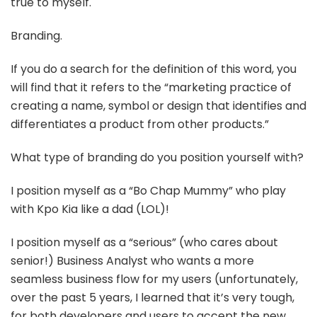
true to myself.
Branding.
If you do a search for the definition of this word, you
will find that it refers to the “marketing practice of
creating a name, symbol or design that identifies and
differentiates a product from other products.”
What type of branding do you position yourself with?
I position myself as a “Bo Chap Mummy” who play
with Kpo Kia like a dad (LOL)!
I position myself as a “serious” (who cares about
senior!) Business Analyst who wants a more
seamless business flow for my users (unfortunately,
over the past 5 years, I learned that it’s very tough,
for both developers and users to accept the new