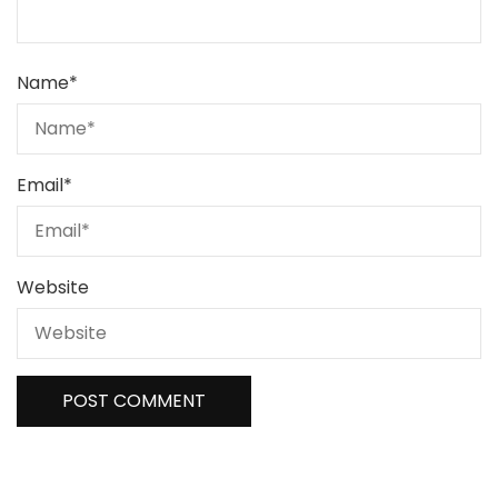
Name
*
Email
*
Website