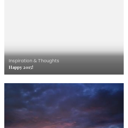
Inspiration & Thoughts
Happy 2015!