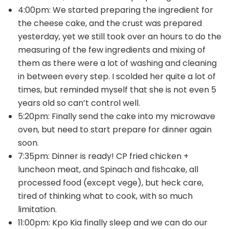
4:00pm: We started preparing the ingredient for
the cheese cake, and the crust was prepared
yesterday, yet we still took over an hours to do the
measuring of the few ingredients and mixing of
them as there were a lot of washing and cleaning
in between every step. I scolded her quite a lot of
times, but reminded myself that she is not even 5
years old so can’t control well.
5:20pm: Finally send the cake into my microwave
oven, but need to start prepare for dinner again
soon.
7:35pm: Dinner is ready! CP fried chicken +
luncheon meat, and Spinach and fishcake, all
processed food (except vege), but heck care,
tired of thinking what to cook, with so much
limitation.
11:00pm: Kpo Kia finally sleep and we can do our