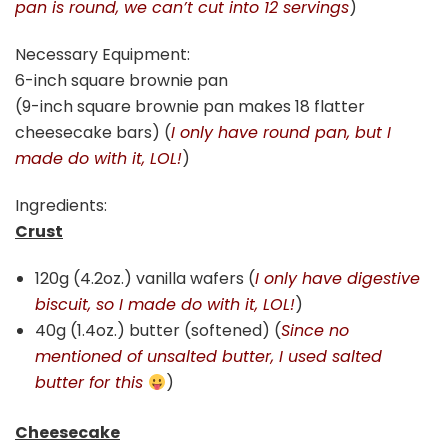
pan is round, we can’t cut into 12 servings
)
Necessary Equipment:
6-inch square brownie pan
(9-inch square brownie pan makes 18 flatter
cheesecake bars) (
I only have round pan, but I
made do with it, LOL!
)
Ingredients:
Crust
120g (4.2oz.) vanilla wafers (
I only have digestive
biscuit, so I made do with it, LOL!
)
40g (1.4oz.) butter (softened) (
Since no
mentioned of unsalted butter, I used salted
butter for this
)
Cheesecake