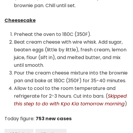
brownie pan. Chill until set.
Cheesecake
Preheat the oven to 180C (350F).
Beat cream cheese with wire whisk. Add sugar,
beaten eggs (little by little), fresh cream, lemon
juice, flour (sift in), and melted butter, and mix
until smooth.
Pour the cream cheese mixture into the brownie
pan and bake at 180C (350F) for 35-40 minutes.
Allow to cool to the room temperature and
refrigerate for 2-3 hours. Cut into bars. (
Skipped
this step to do with Kpo Kia tomorrow morning
)
Today figure:
753 new cases