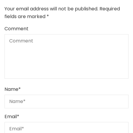
Your email address will not be published.
Required
fields are marked
*
Comment
Name
*
Email
*