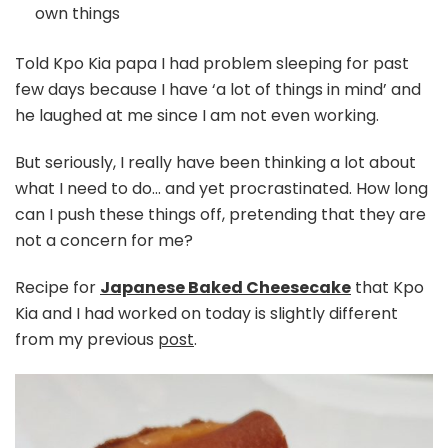
own things
Told Kpo Kia papa I had problem sleeping for past
few days because I have ‘a lot of things in mind’ and
he laughed at me since I am not even working.
But seriously, I really have been thinking a lot about
what I need to do… and yet procrastinated. How long
can I push these things off, pretending that they are
not a concern for me?
Recipe for
Japanese Baked Cheesecake
that Kpo
Kia and I had worked on today is slightly different
from my previous
post
.