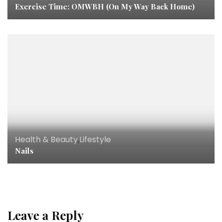
Exercise Time: OMWBH (On My Way Back Home)
Health & Beauty
,
Lifestyle
Nails
Leave a Reply