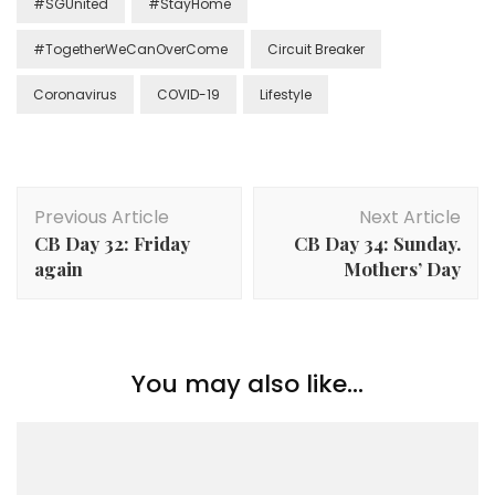
#SGUnited
#StayHome
#TogetherWeCanOverCome
Circuit Breaker
Coronavirus
COVID-19
Lifestyle
Previous Article
Next Article
CB Day 32: Friday
CB Day 34: Sunday.
again
Mothers’ Day
You may also like...