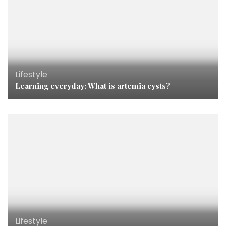
Lifestyle
Learning everyday: What is artemia cysts?
Lifestyle