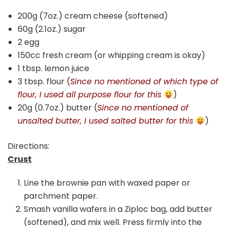
200g (7oz.) cream cheese (softened)
60g (2.1oz.) sugar
2 egg
150cc fresh cream (or whipping cream is okay)
1 tbsp. lemon juice
3 tbsp. flour (
Since no mentioned of which type of
flour, I used all purpose flour for this
)
20g (0.7oz.) butter (
Since no mentioned of
unsalted butter, I used salted butter for this
)
Directions:
Crust
Line the brownie pan with waxed paper or
parchment paper.
Smash vanilla wafers in a Ziploc bag, add butter
(softened), and mix well. Press firmly into the