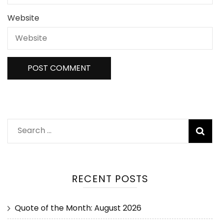
Website
RECENT POSTS
Quote of the Month: August 2026