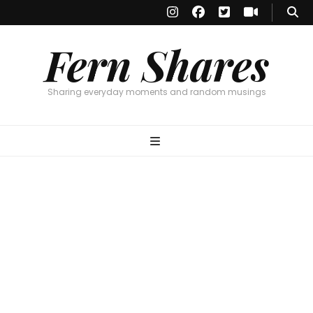
Fern Shares
Sharing everyday moments and random musings