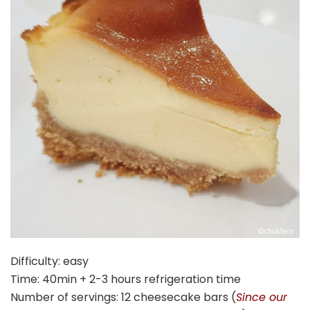
Difficulty: easy
Time: 40min + 2-3 hours refrigeration time
Number of servings: 12 cheesecake bars (
Since our