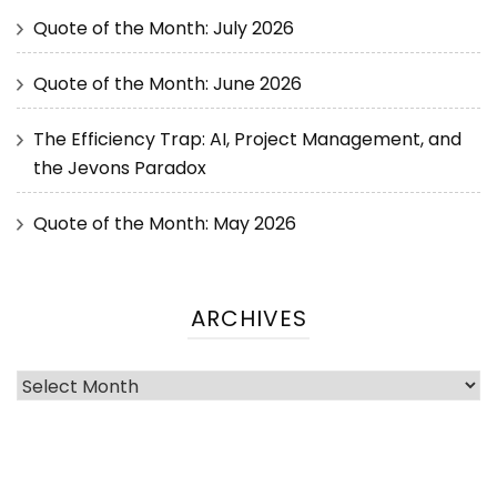
Quote of the Month: July 2026
Quote of the Month: June 2026
The Efficiency Trap: AI, Project Management, and
the Jevons Paradox
Quote of the Month: May 2026
ARCHIVES