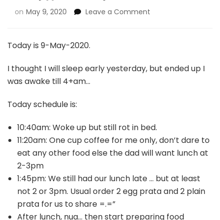
on
May 9, 2020
Leave a Comment
Today is 9-May-2020.
I thought I will sleep early yesterday, but ended up I
was awake till 4+am…
Today schedule is:
10:40am: Woke up but still rot in bed.
11:20am: One cup coffee for me only, don’t dare to
eat any other food else the dad will want lunch at
2-3pm
1:45pm: We still had our lunch late … but at least
not 2 or 3pm. Usual order 2 egg prata and 2 plain
prata for us to share =.=”
After lunch, nua… then start preparing food