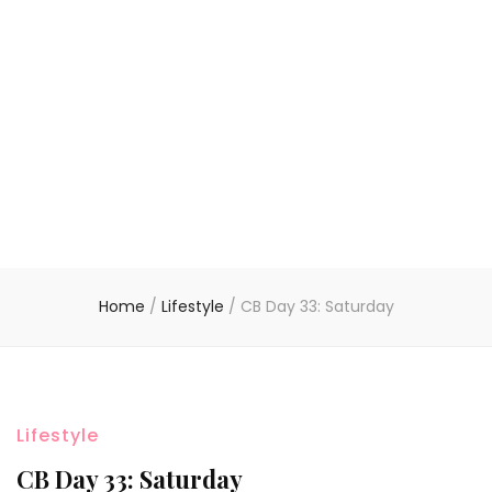
Home
/
Lifestyle
/
CB Day 33: Saturday
Lifestyle
CB Day 33: Saturday