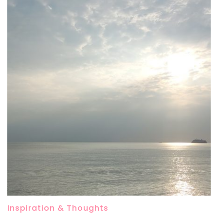
Inspiration & Thoughts