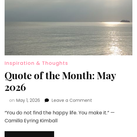
Inspiration & Thoughts
Quote of the Month: May
2026
on
May 1, 2026
Leave a Comment
“You do not find the happy life. You make it.” —
Camilla Eyring Kimball