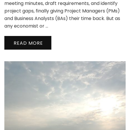
meeting minutes, draft requirements, and identify
project gaps, finally giving Project Managers (PMs)
and Business Analysts (BAs) their time back. But as
any economist or …
READ MORE