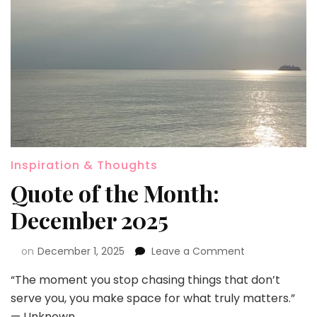
Inspiration & Thoughts
Quote of the Month:
December 2025
on
December 1, 2025
Leave a Comment
“The moment you stop chasing things that don’t
serve you, you make space for what truly matters.”
— Unknown