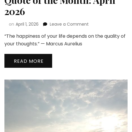
2026
on
April 1, 2026
Leave a Comment
“The happiness of your life depends on the quality of
your thoughts.” — Marcus Aurelius
READ MORE