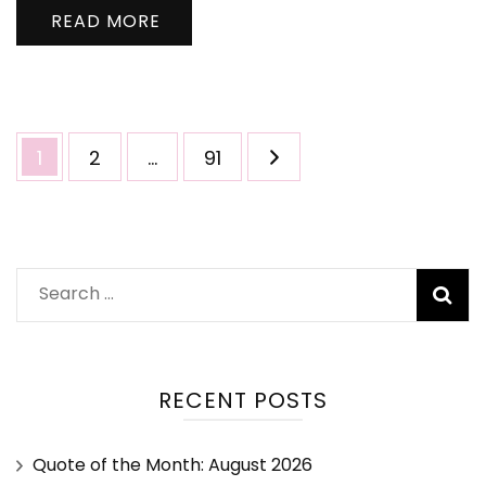
READ MORE
1
2
…
91
RECENT POSTS
Quote of the Month: August 2026