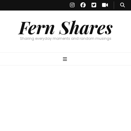
Fern Shares
Sharing everyday moments and random musings