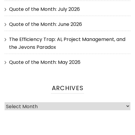
Quote of the Month: July 2026
Quote of the Month: June 2026
The Efficiency Trap: AI, Project Management, and
the Jevons Paradox
Quote of the Month: May 2026
ARCHIVES