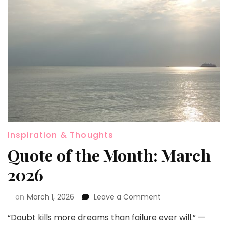
Inspiration & Thoughts
Quote of the Month: March
2026
on
March 1, 2026
Leave a Comment
“Doubt kills more dreams than failure ever will.” —