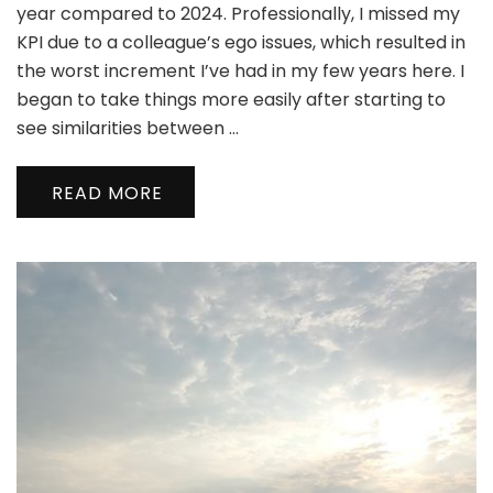
year compared to 2024. Professionally, I missed my
KPI due to a colleague’s ego issues, which resulted in
the worst increment I’ve had in my few years here. I
began to take things more easily after starting to
see similarities between …
READ MORE