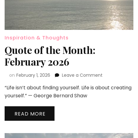
Inspiration & Thoughts
Quote of the Month:
February 2026
on
February 1, 2026
Leave a Comment
“Life isn’t about finding yourself. Life is about creating
yourself.” — George Bernard Shaw
READ MORE