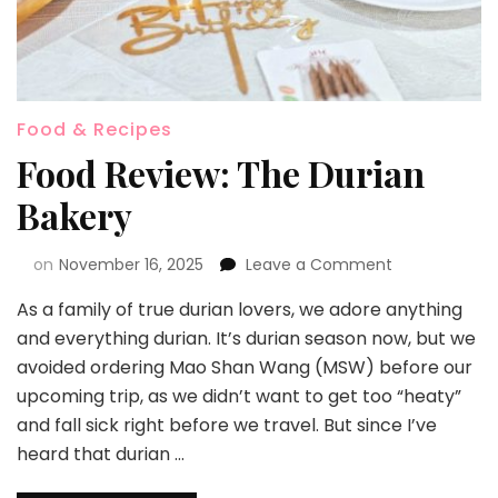
Food & Recipes
Food Review: The Durian
Bakery
on
November 16, 2025
Leave a Comment
As a family of true durian lovers, we adore anything
and everything durian. It’s durian season now, but we
avoided ordering Mao Shan Wang (MSW) before our
upcoming trip, as we didn’t want to get too “heaty”
and fall sick right before we travel. But since I’ve
heard that durian …