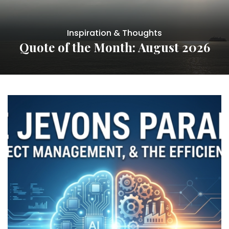
Inspiration & Thoughts
Quote of the Month: August 2026