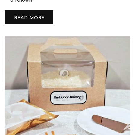
READ MORE