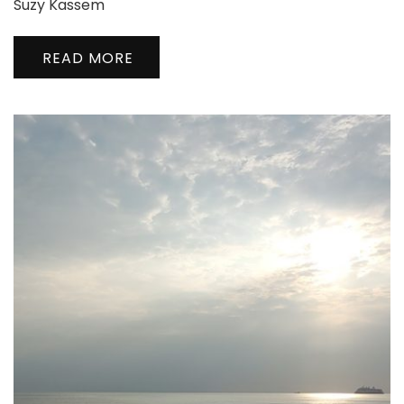
Suzy Kassem
READ MORE