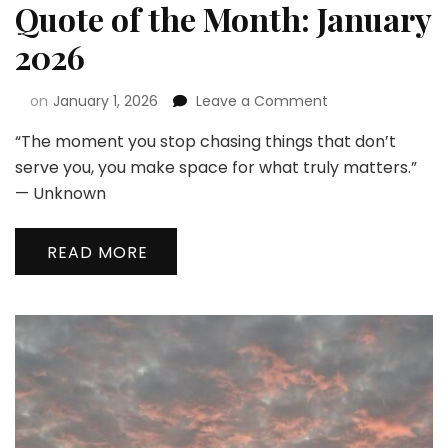
Quote of the Month: January
2026
on
January 1, 2026
Leave a Comment
“The moment you stop chasing things that don’t
serve you, you make space for what truly matters.”
— Unknown
READ MORE