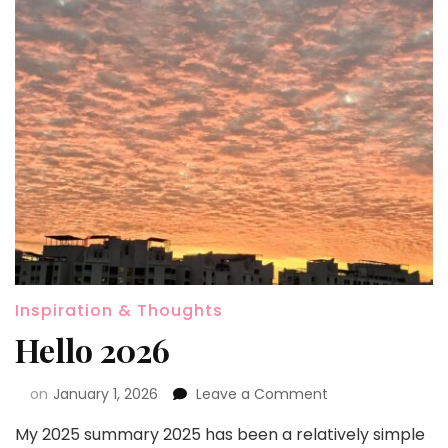
Inspiration & Thoughts
Hello 2026
on
January 1, 2026
Leave a Comment
My 2025 summary 2025 has been a relatively simple