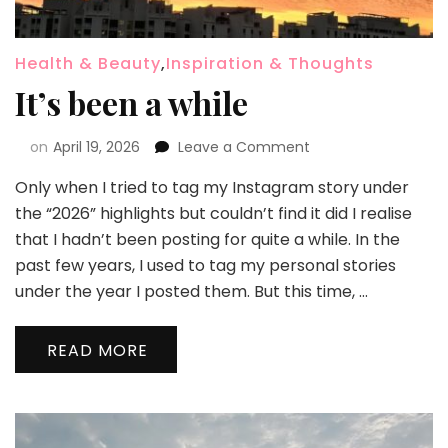
Health & Beauty
,
Inspiration & Thoughts
It’s been a while
on
April 19, 2026
Leave a Comment
Only when I tried to tag my Instagram story under
the “2026” highlights but couldn’t find it did I realise
that I hadn’t been posting for quite a while. In the
past few years, I used to tag my personal stories
under the year I posted them. But this time, …
READ MORE