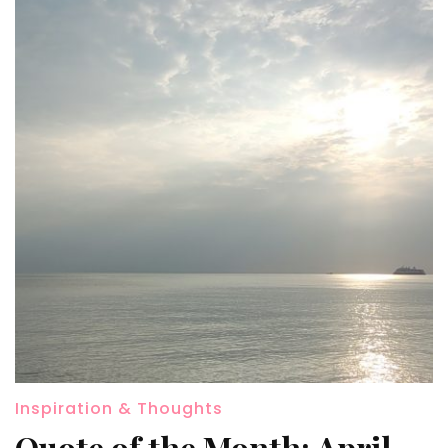
Inspiration & Thoughts
Quote of the Month: April