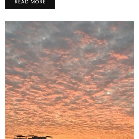
READ MORE