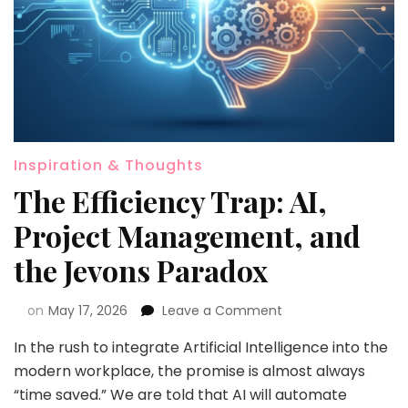
Inspiration & Thoughts
The Efficiency Trap: AI,
Project Management, and
the Jevons Paradox
on
May 17, 2026
Leave a Comment
In the rush to integrate Artificial Intelligence into the
modern workplace, the promise is almost always
“time saved.” We are told that AI will automate