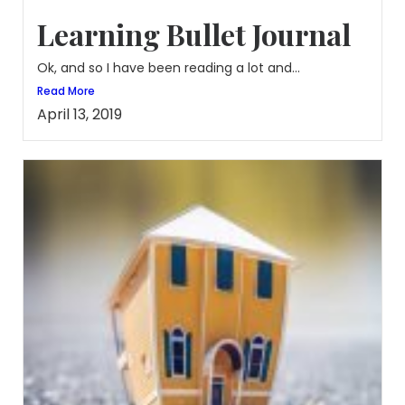
Learning Bullet Journal
Ok, and so I have been reading a lot and...
Read More
April 13, 2019