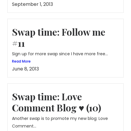
September 1, 2013
Swap time: Follow me
#11
Sign up for more swap since I have more free...
Read More
June 8, 2013
Swap time: Love
Comment Blog ♥ (10)
Another swap is to promote my new blog: Love
Comment...