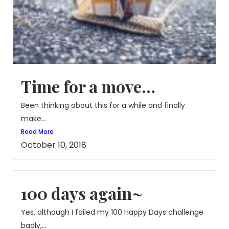
Time for a move…
Been thinking about this for a while and finally
make...
Read More
October 10, 2018
100 days again~
Yes, although I failed my 100 Happy Days challenge
badly,...