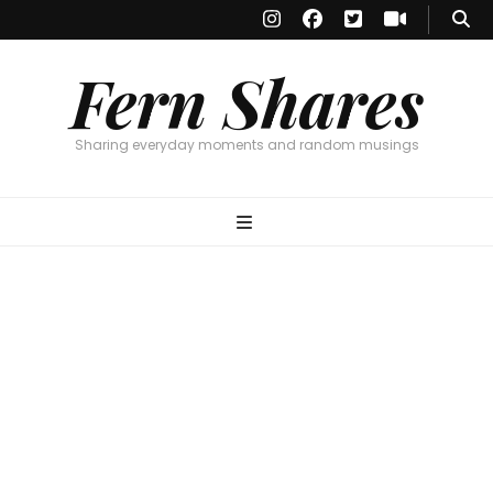
Fern Shares
Sharing everyday moments and random musings