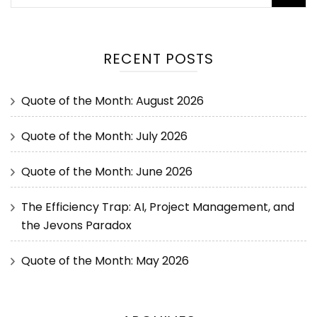
RECENT POSTS
Quote of the Month: August 2026
Quote of the Month: July 2026
Quote of the Month: June 2026
The Efficiency Trap: AI, Project Management, and
the Jevons Paradox
Quote of the Month: May 2026