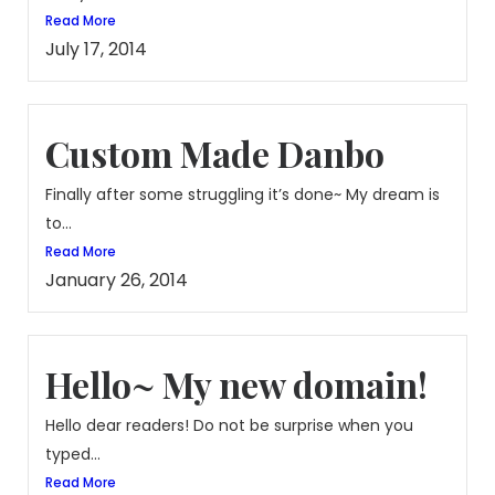
Read More
July 17, 2014
Custom Made Danbo
Finally after some struggling it’s done~ My dream is
to...
Read More
January 26, 2014
Hello~ My new domain!
Hello dear readers! Do not be surprise when you
typed...
Read More