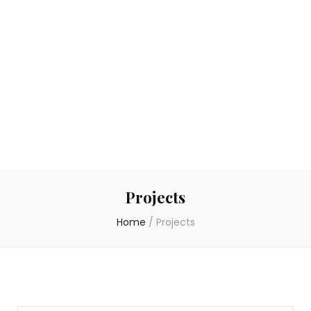
Projects
Home
/
Projects