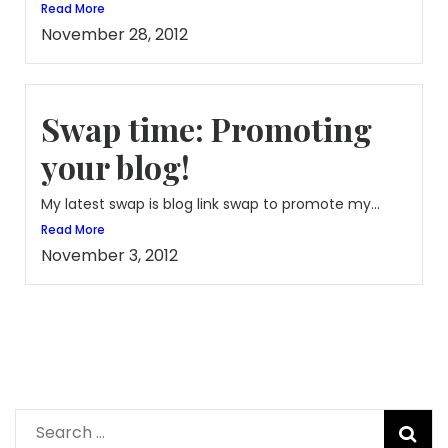
Read More
November 28, 2012
Swap time: Promoting
your blog!
My latest swap is blog link swap to promote my...
Read More
November 3, 2012