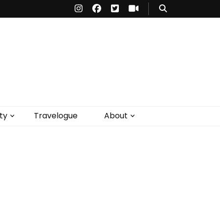
ty
Travelogue
About