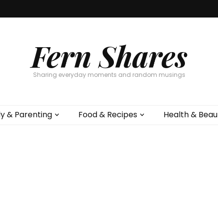
Fern Shares
Sharing everyday moments and random musings
ly & Parenting
Food & Recipes
Health & Beau