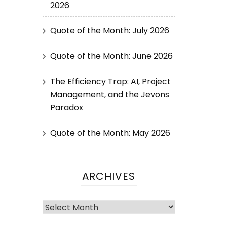
2026
Quote of the Month: July 2026
Quote of the Month: June 2026
The Efficiency Trap: AI, Project
Management, and the Jevons
Paradox
Quote of the Month: May 2026
ARCHIVES