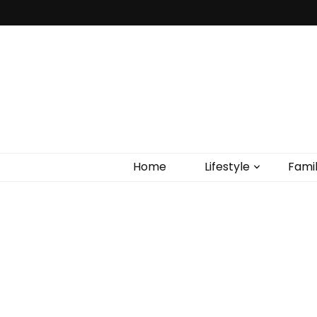
Home
Lifestyle
Fami