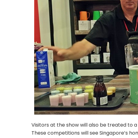
Visitors at the show will also be treated to
These competitions will see Singapore’s hom