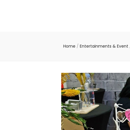
Home
/
Entertainments & Event