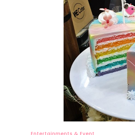
Entertainments & Event