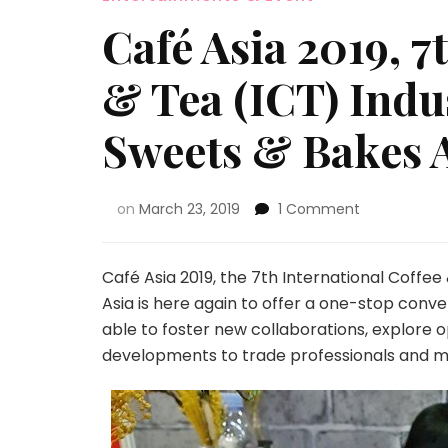
Café Asia 2019, 7
& Tea (ICT) Indu
Sweets & Bakes 
on
March 23, 2019
1 Comment
Café Asia 2019, the 7th International Coffee
Asia is here again to offer a one-stop conve
able to foster new collaborations, explore o
developments to trade professionals and m