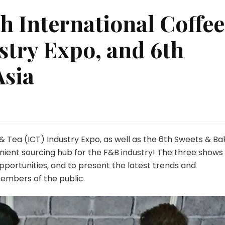
th International Coffee
stry Expo, and 6th
Asia
 & Tea (ICT) Industry Expo, as well as the 6th Sweets & Ba
nient sourcing hub for the F&B industry! The three shows 
pportunities, and to present the latest trends and
embers of the public.