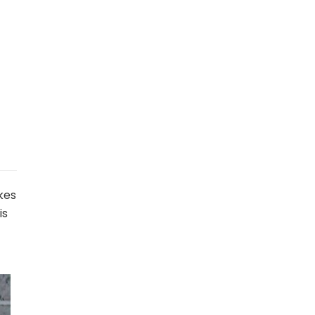
kes
is