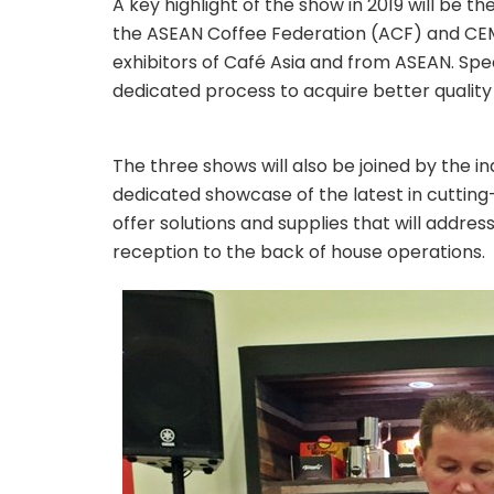
A key highlight of the show in 2019 will be t
the ASEAN Coffee Federation (ACF) and CEMS
exhibitors of Café Asia and from ASEAN. Spe
dedicated process to acquire better quality
The three shows will also be joined by the i
dedicated showcase of the latest in cutting
offer solutions and supplies that will addre
reception to the back of house operations.