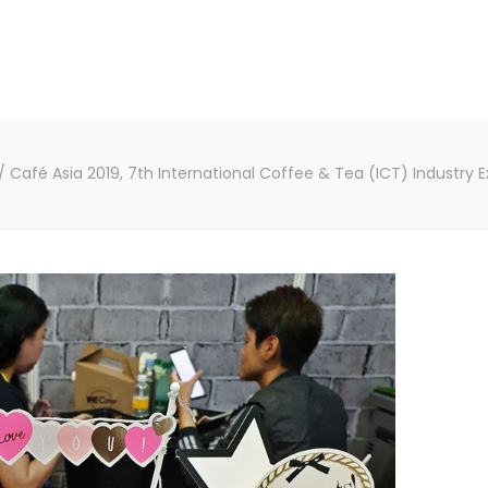
/
Café Asia 2019, 7th International Coffee & Tea (ICT) Industry 