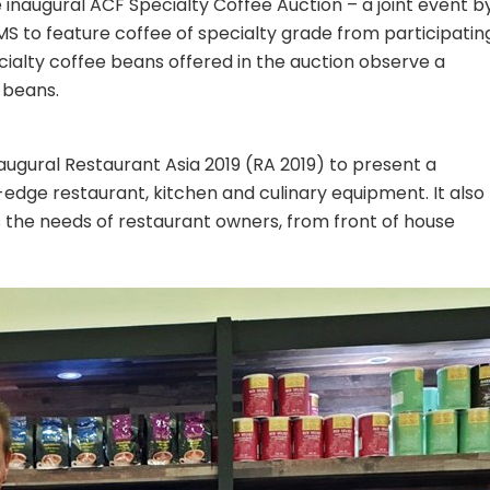
he inaugural ACF Specialty Coffee Auction – a joint event b
 to feature coffee of specialty grade from participatin
cialty coffee beans offered in the auction observe a
 beans.
naugural Restaurant Asia 2019 (RA 2019) to present a
-edge restaurant, kitchen and culinary equipment. It also
ss the needs of restaurant owners, from front of house