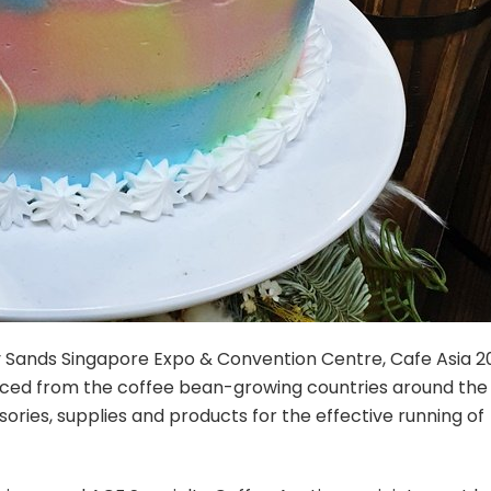
ay Sands Singapore Expo & Convention Centre, Cafe Asia 2
urced from the coffee bean-growing countries around the
ories, supplies and products for the effective running of