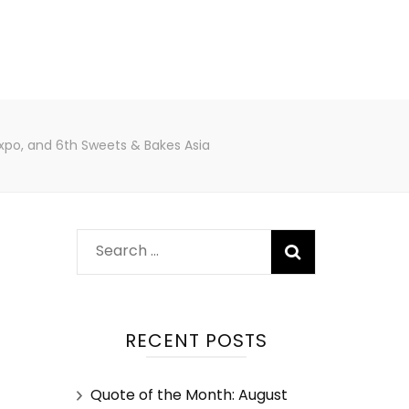
Expo, and 6th Sweets & Bakes Asia
RECENT POSTS
Quote of the Month: August