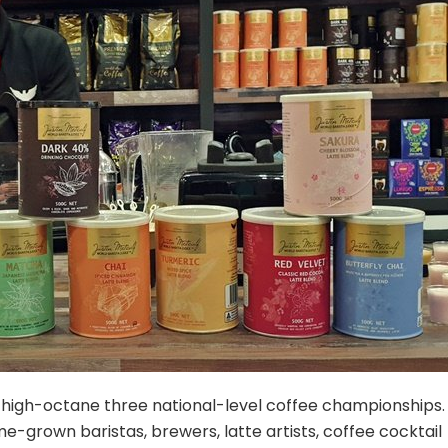
 a high-octane three national-level coffee championships.
e-grown baristas, brewers, latte artists, coffee cocktail