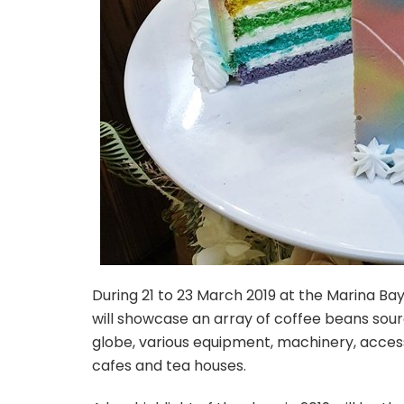
During 21 to 23 March 2019 at the Marina B
will showcase an array of coffee beans so
globe, various equipment, machinery, access
cafes and tea houses.