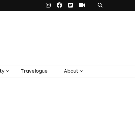
ty
Travelogue
About