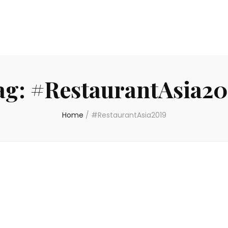
ag:
#RestaurantAsia20
Home
/
#RestaurantAsia2019