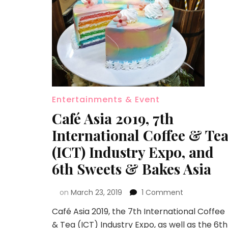
Entertainments & Event
Café Asia 2019, 7th
International Coffee & Te
(ICT) Industry Expo, and
6th Sweets & Bakes Asia
on
March 23, 2019
1 Comment
Café Asia 2019, the 7th International Coffee
& Tea (ICT) Industry Expo, as well as the 6th