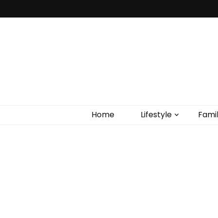
Home
Lifestyle
Fami