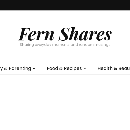
Fern Shares
Sharing everyday moments and random musings
ly & Parenting
Food & Recipes
Health & Beau