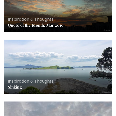
Inspiration & Thoughts
Quote of the Month: Mar 2019
Inspiration & Thoughts
Sinking