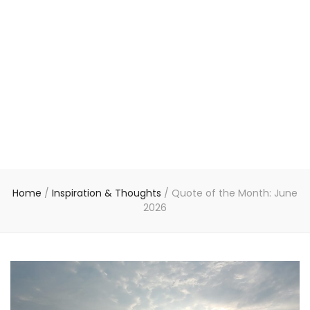
Home
/
Inspiration & Thoughts
/
Quote of the Month: June
2026