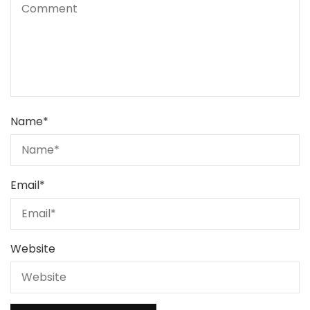
Name
*
Email
*
Website