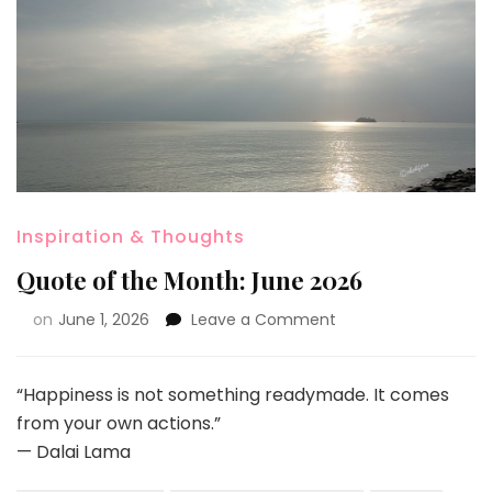
Inspiration & Thoughts
Quote of the Month: June 2026
on
June 1, 2026
Leave a Comment
“Happiness is not something readymade. It comes
from your own actions.”
— Dalai Lama