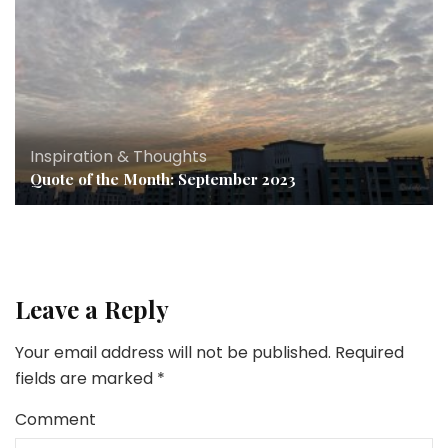
Inspiration & Thoughts
Quote of the Month: September 2023
Leave a Reply
Your email address will not be published.
Required
fields are marked
*
Comment