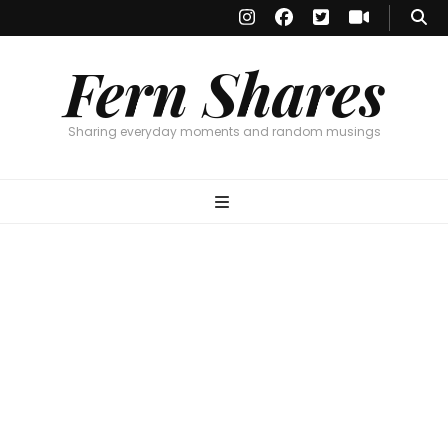
Fern Shares
Sharing everyday moments and random musings