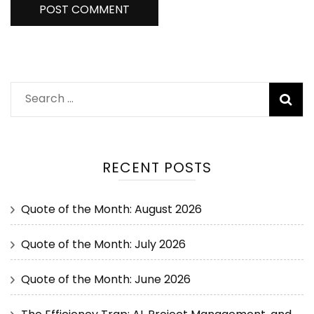
RECENT POSTS
Quote of the Month: August 2026
Quote of the Month: July 2026
Quote of the Month: June 2026