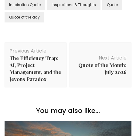
Inspiration Quote
Inspirations & Thoughts
Quote
Quote of the day
Previous Article
Next Article
The Efficiency Trap:
AI, Project
Quote of the Month:
Management, and the
July 2026
Jevons Paradox
You may also like...