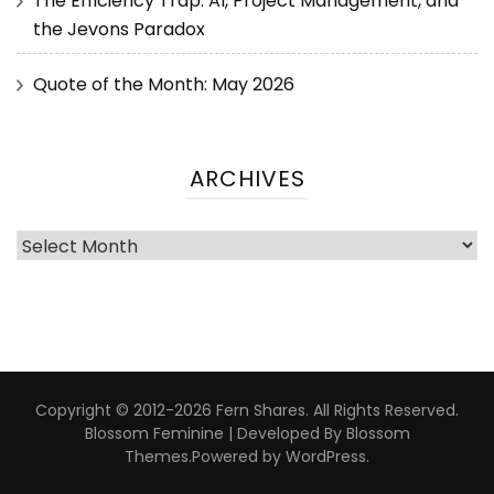
The Efficiency Trap: AI, Project Management, and
the Jevons Paradox
Quote of the Month: May 2026
ARCHIVES
Copyright © 2012-2026 Fern Shares. All Rights Reserved.
Blossom Feminine | Developed By
Blossom
Themes
.Powered by
WordPress
.