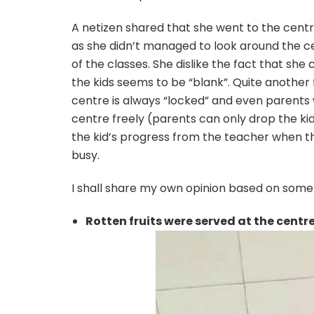
A netizen shared that she went to the centre
as she didn’t managed to look around the ce
of the classes. She dislike the fact that she
the kids seems to be “blank”. Quite another 
centre is always “locked” and even parents wh
centre freely (parents can only drop the ki
the kid’s progress from the teacher when t
busy.
I shall share my own opinion based on some
Rotten fruits were served at the centr