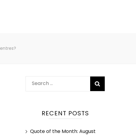
centres?
RECENT POSTS
Quote of the Month: August