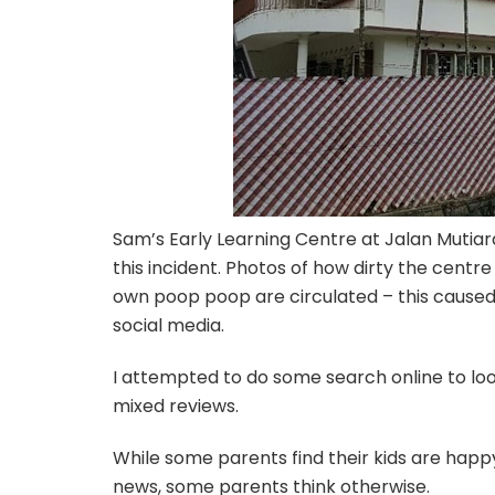
Sam’s Early Learning Centre at Jalan Mutiar
this incident. Photos of how dirty the centr
own poop poop are circulated – this caused 
social media.
I attempted to do some search online to look
mixed reviews.
While some parents find their kids are happ
news, some parents think otherwise.