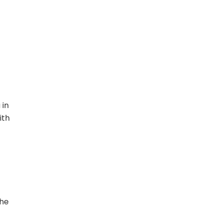
 in
ith
the