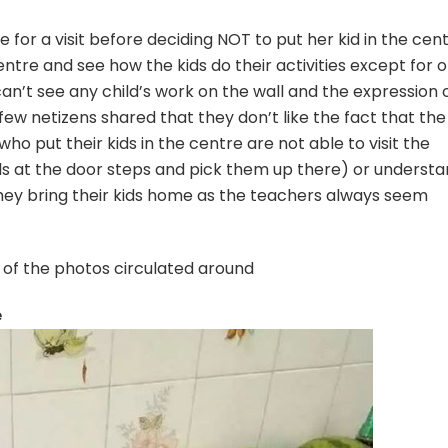
 for a visit before deciding NOT to put her kid in the cen
ntre and see how the kids do their activities except for 
 can’t see any child’s work on the wall and the expression 
few netizens shared that they don’t like the fact that the
o put their kids in the centre are not able to visit the
ds at the door steps and pick them up there) or underst
hey bring their kids home as the teachers always seem
 of the photos circulated around
e