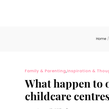
Home
/
Family & Parenting
,
Inspiration & Thou
What happen to 
childcare centre