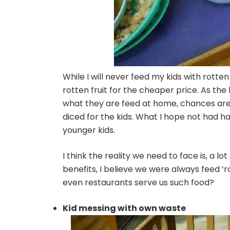
While I will never feed my kids with rotten
rotten fruit for the cheaper price. As the k
what they are feed at home, chances are, 
diced for the kids. What I hope not had h
younger kids.
I think the reality we need to face is, a
benefits, I believe we were always feed ‘
even restaurants serve us such food?
Kid messing with own waste