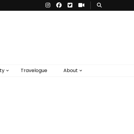
ty
Travelogue
About