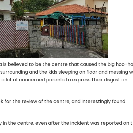
a is believed to be the centre that caused the big hoo-ha
e surrounding and the kids sleeping on floor and messing w
a lot of concerned parents to express their disgust on
 for the review of the centre, and interestingly found
y in the centre, even after the incident was reported on 