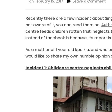
on
February 15, 2017
Leave a Comment
Recently there are a few incident about Sing
not aware of it, you can read them on:
Autho
centre feeds children rotten fruit, neglects
instead of facebook is because it’s report is
As a mother of 1 year old kpo kia, and who o
would like to share my own humble opinion o
Incident 1: Childcare centre neglects chi