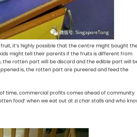
 fruit, it’s highly possible that the centre might bought th
ids might tell their parents if the fruits is different from
the rotten part will be discard and the edible part will b
appened is, the rotten part are pureered and feed the
 lot of time, commercial profits comes ahead of community
rotten food’ when we eat out at zi char stalls and who kn