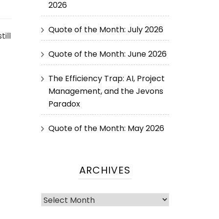
2026
Quote of the Month: July 2026
ill
Quote of the Month: June 2026
The Efficiency Trap: AI, Project
Management, and the Jevons
Paradox
Quote of the Month: May 2026
ARCHIVES