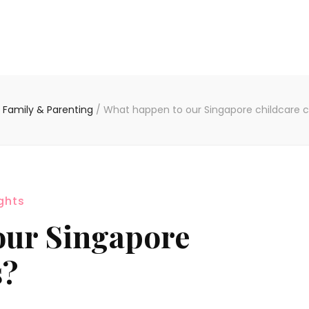
Family & Parenting
/
What happen to our Singapore childcare 
ghts
our Singapore
s?