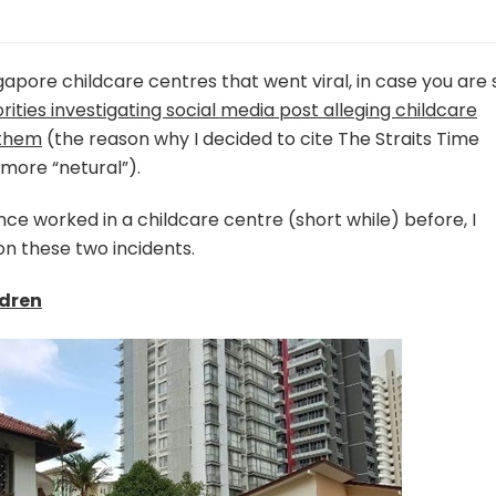
apore childcare centres that went viral, in case you are st
rities investigating social media post alleging childcare
 them
(the reason why I decided to cite The Straits Time
 more “netural”).
nce worked in a childcare centre (short while) before, I
n these two incidents.
ldren