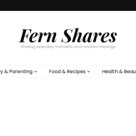
Fern Shares
Sharing everyday moments and random musings
ly & Parenting
Food & Recipes
Health & Beau