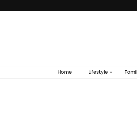
Home
Lifestyle
Fami