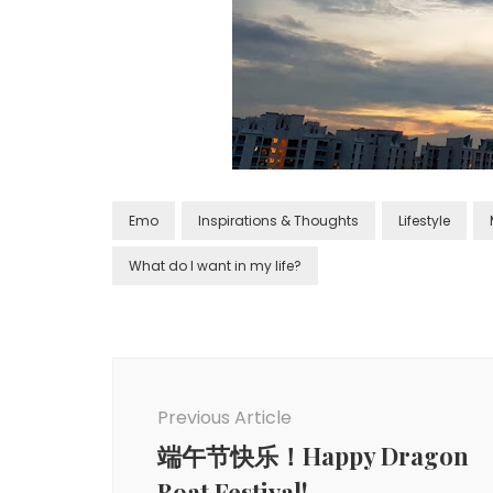
Emo
Inspirations & Thoughts
Lifestyle
What do I want in my life?
Previous Article
端午节快乐！Happy Dragon
Boat Festival!