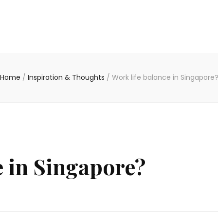
Home
/
Inspiration & Thoughts
/
Work life balance in Singapore
e in Singapore?