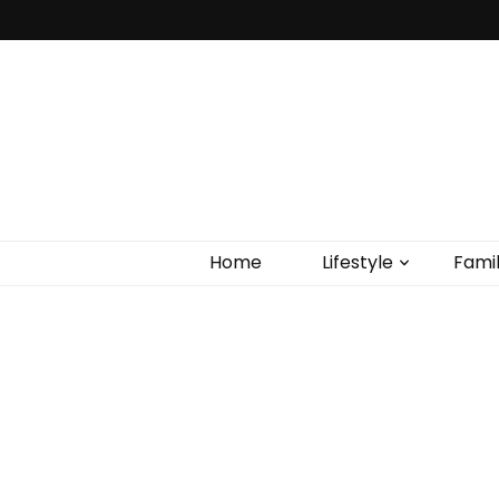
Home
Lifestyle
Fami