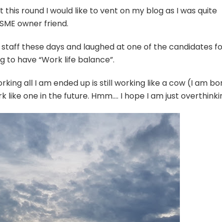
t this round I would like to vent on my blog as I was quite
 SME owner friend.
 staff these days and laughed at one of the candidates f
g to have “Work life balance”.
rking all I am ended up is still working like a cow (I am bo
k like one in the future. Hmm…. I hope I am just overthinki