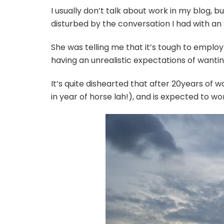
I usually don’t talk about work in my blog, bu
disturbed by the conversation I had with an
She was telling me that it’s tough to employ
having an unrealistic expectations of wantin
It’s quite dishearted that after 20years of wo
in year of horse lah!), and is expected to wor