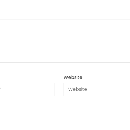
Website