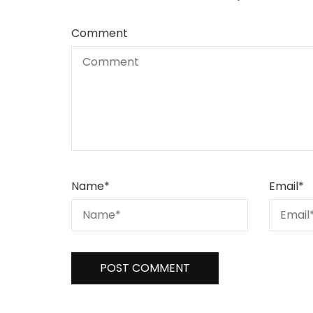
Comment
Name
*
Email
*