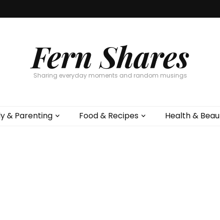
Fern Shares
Sharing everyday moments and random musings
ly & Parenting
Food & Recipes
Health & Beau