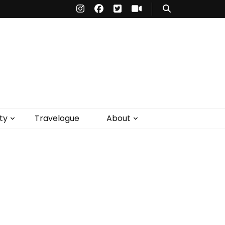
ty
Travelogue
About