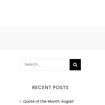
?
RECENT POSTS
Quote of the Month: August