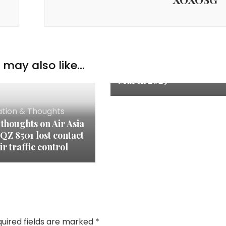
Inspiration & Thoughts
may also like...
Quote of the Month:
March 2025
ation & Thoughts
thoughts on Air Asia
 QZ 8501 lost contact
ir traffic control
uired fields are marked
*