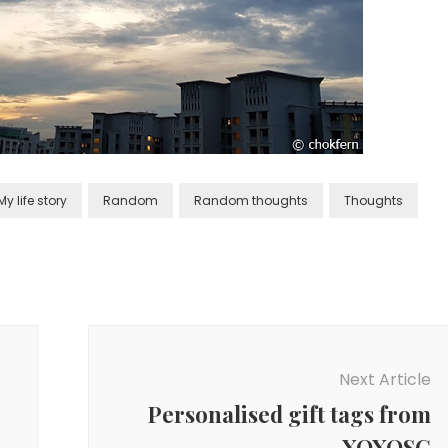
My life story
Random
Random thoughts
Thoughts
Next Article
Personalised gift tags from
XOXOSG