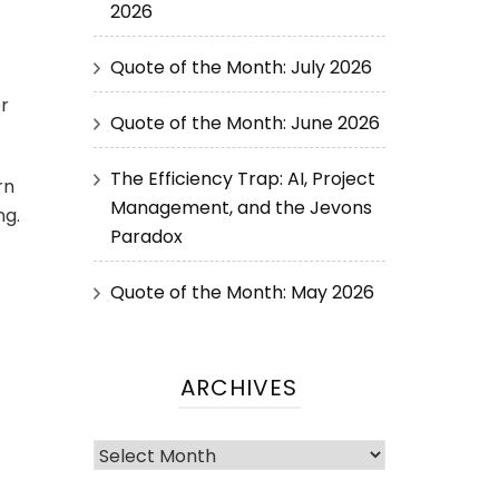
2026
Quote of the Month: July 2026
or
Quote of the Month: June 2026
The Efficiency Trap: AI, Project
rn
Management, and the Jevons
ng.
Paradox
Quote of the Month: May 2026
ARCHIVES