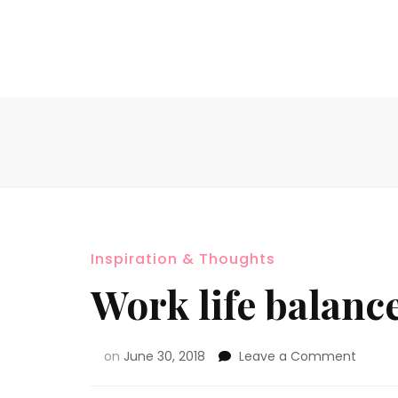
Inspiration & Thoughts
Work life balanc
on
June 30, 2018
Leave a Comment