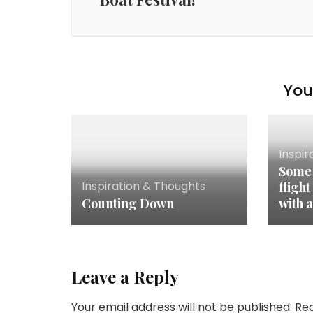
You 
Inspir
Some 
Inspiration & Thoughts
flight
Counting Down
with a
Leave a Reply
Your email address will not be published.
Req