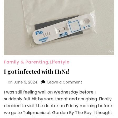
Family & Parenting
,
Lifestyle
I got infected with H1N1!
on
June 9, 2024
Leave a Comment
I was still feeling well on Wednesday before I
suddenly felt hit by sore throat and coughing. Finally
decided to visit the doctor on Friday morning before
we go to Tulipmania at Garden By The Bay. I thought