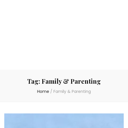
Tag:
Family & Parenting
Home
/
Family & Parenting