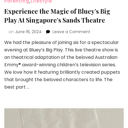
Parenting
,
Lifestyle
Experience the Magic of Bluey’s Big
Play At Singapore’s Sands Theatre
on
June 16, 2024
Leave a Comment
We had the pleasure of joining sis for a spectacular
evening at Bluey’s Big Play. This live theatre show is
an theatrical adaptation of the beloved Australian
Emmy® award-winning children’s television series.
We love how it featuring brilliantly created puppets
that brought the beloved characters to life. The
best part …