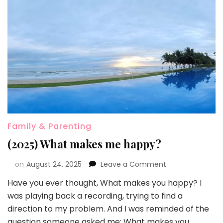
Family & Parenting
(2025) What makes me happy?
on
August 24, 2025
Leave a Comment
Have you ever thought, What makes you happy? I
was playing back a recording, trying to find a
direction to my problem. And I was reminded of the
question someone asked me: What makes you