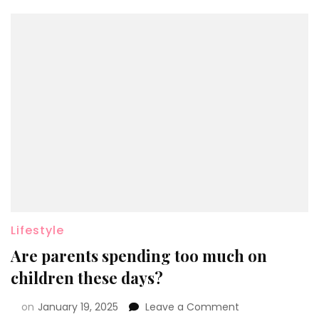
Lifestyle
Are parents spending too much on
children these days?
on
January 19, 2025
Leave a Comment