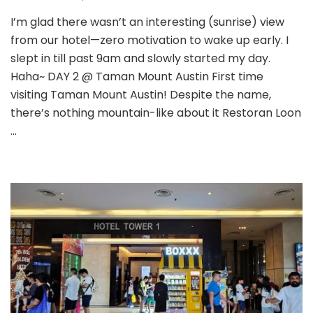
I’m glad there wasn’t an interesting (sunrise) view
from our hotel—zero motivation to wake up early. I
slept in till past 9am and slowly started my day.
Haha~ DAY 2 @ Taman Mount Austin First time
visiting Taman Mount Austin! Despite the name,
there’s nothing mountain-like about it Restoran Loon
…