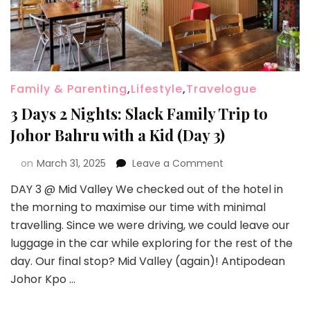
Family & Parenting
,
Lifestyle
,
Travelogue
3 Days 2 Nights: Slack Family Trip to
Johor Bahru with a Kid (Day 3)
on
March 31, 2025
Leave a Comment
DAY 3 @ Mid Valley We checked out of the hotel in
the morning to maximise our time with minimal
travelling. Since we were driving, we could leave our
luggage in the car while exploring for the rest of the
day. Our final stop? Mid Valley (again)! Antipodean
Johor Kpo …