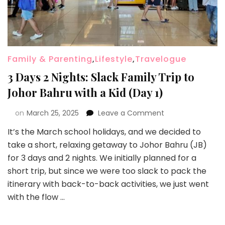
Family & Parenting
,
Lifestyle
,
Travelogue
3 Days 2 Nights: Slack Family Trip to
Johor Bahru with a Kid (Day 1)
on
March 25, 2025
Leave a Comment
It’s the March school holidays, and we decided to
take a short, relaxing getaway to Johor Bahru (JB)
for 3 days and 2 nights. We initially planned for a
short trip, but since we were too slack to pack the
itinerary with back-to-back activities, we just went
with the flow …