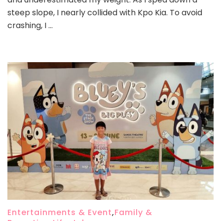
steep slope, I nearly collided with Kpo Kia. To avoid
crashing, I …
Entertainments & Event
,
Family &