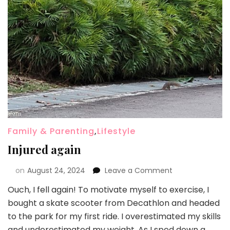
Family & Parenting
,
Lifestyle
Injured again
on
August 24, 2024
Leave a Comment
Ouch, I fell again! To motivate myself to exercise, I
bought a skate scooter from Decathlon and headed
to the park for my first ride. I overestimated my skills
and underestimated my weight. As I sped down a