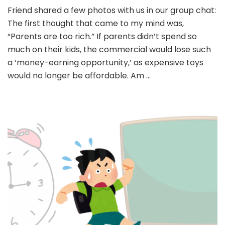
Friend shared a few photos with us in our group chat:
The first thought that came to my mind was,
“Parents are too rich.” If parents didn’t spend so
much on their kids, the commercial would lose such
a ‘money-earning opportunity,’ as expensive toys
would no longer be affordable. Am …