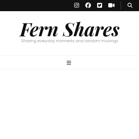
Fern Shares
Sharing everyday moments and random musings