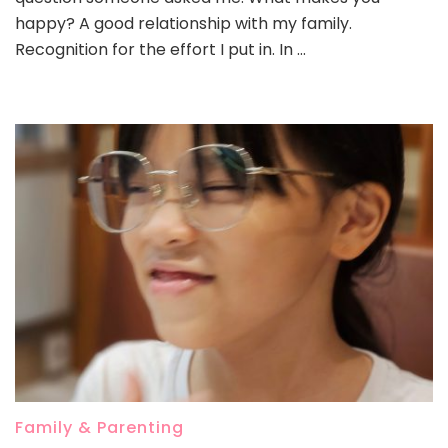
happy? A good relationship with my family.
Recognition for the effort I put in. In …
Family & Parenting