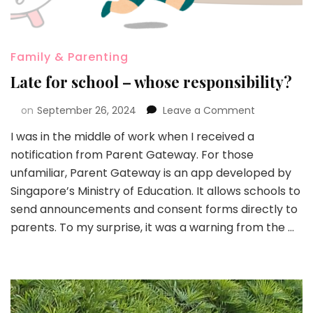
Family & Parenting
Late for school – whose responsibility?
on
September 26, 2024
Leave a Comment
I was in the middle of work when I received a
notification from Parent Gateway. For those
unfamiliar, Parent Gateway is an app developed by
Singapore’s Ministry of Education. It allows schools to
send announcements and consent forms directly to
parents. To my surprise, it was a warning from the …