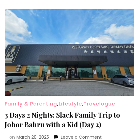
Family & Parenting
,
Lifestyle
,
Travelogue
3 Days 2 Nights: Slack Family Trip to
Johor Bahru with a Kid (Day 2)
on
March 28, 2025
Leave a Comment