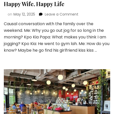
Happy Wife, Happy Life
on
May 12, 2025
Leave a Comment
Causal conversation with the family over the
weekend. Me: Why you go out jog for so long in the
morning? Kpo Kia Papa: What makes you think I am
jogging? Kpo Kia: He went to gym lah. Me: How do you
know? Maybe he go find his girlfriend kiss kiss …