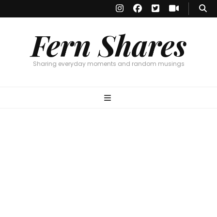
Fern Shares
Sharing everyday moments and random musings