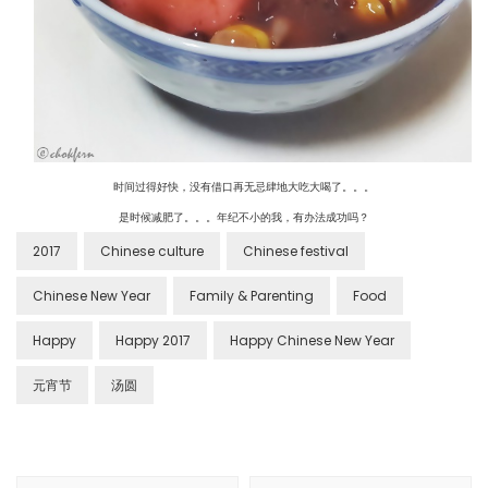
时间过得好快，没有借口再无忌肆地大吃大喝了。。。
是时候减肥了。。。年纪不小的我，有办法成功吗？
2017
Chinese culture
Chinese festival
Chinese New Year
Family & Parenting
Food
Happy
Happy 2017
Happy Chinese New Year
元宵节
汤圆