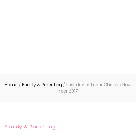
Home
/
Family & Parenting
/
Last day of Lunar Chinese New
Year 2017
Family & Parenting