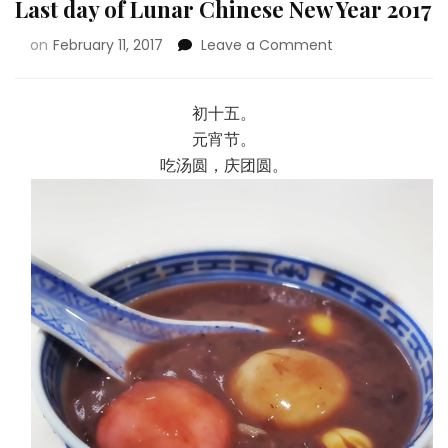
Last day of Lunar Chinese New Year 2017
on
February 11, 2017
Leave a Comment
初十五。
元宵节。
吃汤圆，庆团圆。