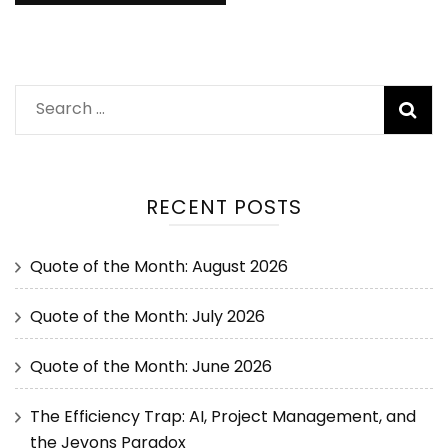
RECENT POSTS
Quote of the Month: August 2026
Quote of the Month: July 2026
Quote of the Month: June 2026
The Efficiency Trap: AI, Project Management, and
the Jevons Paradox