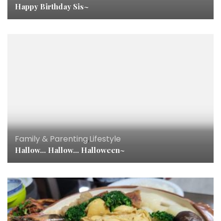
Happy Birthday Sis~
Family & Parenting
,
Lifestyle
Hallow… Hallow… Halloween~