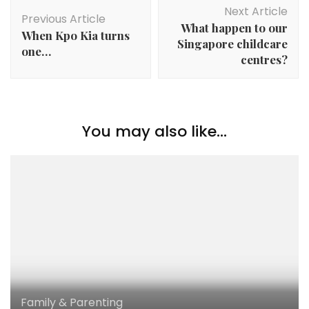
Next Article
Previous Article
What happen to our
When Kpo Kia turns
Singapore childcare
one…
centres?
You may also like...
Family & Parenting