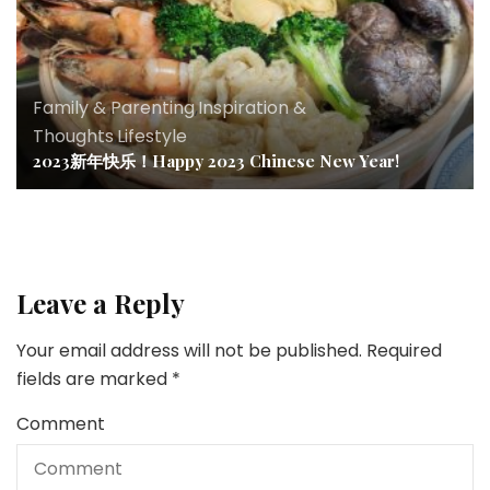
Family & Parenting
,
Inspiration &
Thoughts
,
Lifestyle
2023新年快乐！Happy 2023 Chinese New Year!
Leave a Reply
Your email address will not be published.
Required
fields are marked
*
Comment