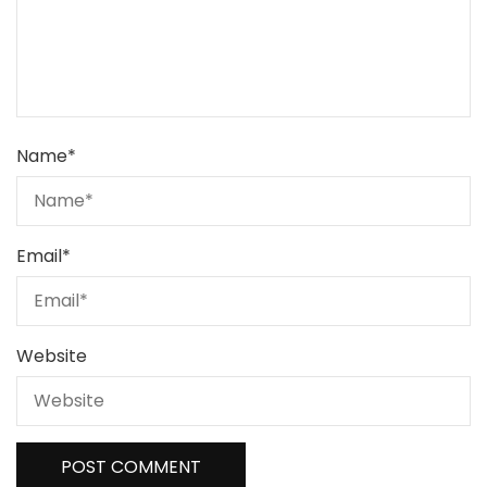
Name
*
Email
*
Website