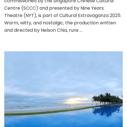
commissioned by the Singapore Chinese Cultural
Centre (SCCC) and presented by Nine Years
Theatre (NYT), is part of Cultural Extravaganza 2025.
Warm, witty, and nostalgic, the production written
and directed by Nelson Chia, runs …