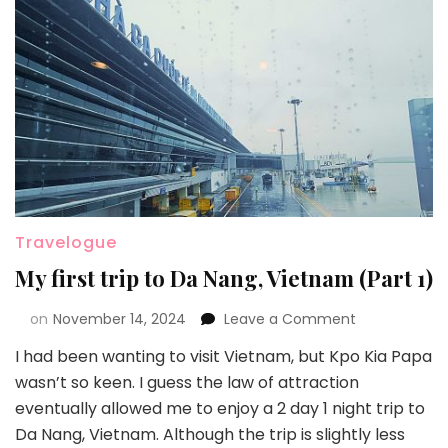
Travelogue
My first trip to Da Nang, Vietnam (Part 1)
on
November 14, 2024
Leave a Comment
I had been wanting to visit Vietnam, but Kpo Kia Papa
wasn’t so keen. I guess the law of attraction
eventually allowed me to enjoy a 2 day 1 night trip to
Da Nang, Vietnam. Although the trip is slightly less