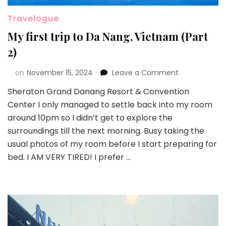
Travelogue
My first trip to Da Nang, Vietnam (Part
2)
on
November 15, 2024
Leave a Comment
Sheraton Grand Danang Resort & Convention
Center I only managed to settle back into my room
around 10pm so I didn’t get to explore the
surroundings till the next morning. Busy taking the
usual photos of my room before I start preparing for
bed. I AM VERY TIRED! I prefer …