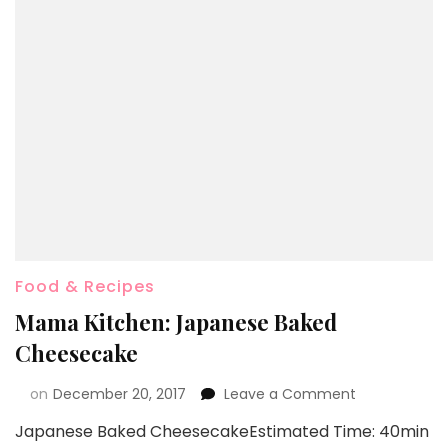
Food & Recipes
Mama Kitchen: Japanese Baked
Cheesecake
on
December 20, 2017
Leave a Comment
Japanese Baked CheesecakeEstimated Time: 40min