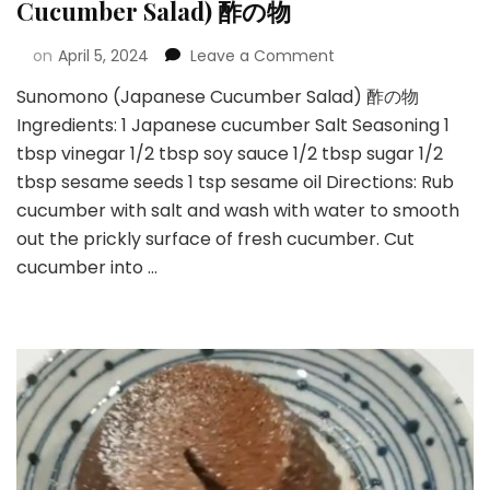
Cucumber Salad) 酢の物
on
April 5, 2024
Leave a Comment
Sunomono (Japanese Cucumber Salad) 酢の物
Ingredients: 1 Japanese cucumber Salt Seasoning 1
tbsp vinegar 1/2 tbsp soy sauce 1/2 tbsp sugar 1/2
tbsp sesame seeds 1 tsp sesame oil Directions: Rub
cucumber with salt and wash with water to smooth
out the prickly surface of fresh cucumber. Cut
cucumber into …