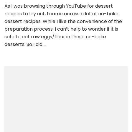
As I was browsing through YouTube for dessert
recipes to try out, I came across a lot of no-bake
dessert recipes. While I like the convenience of the
preparation process, I can’t help to wonder if it is
safe to eat raw eggs/flour in these no-bake
desserts. So I did …