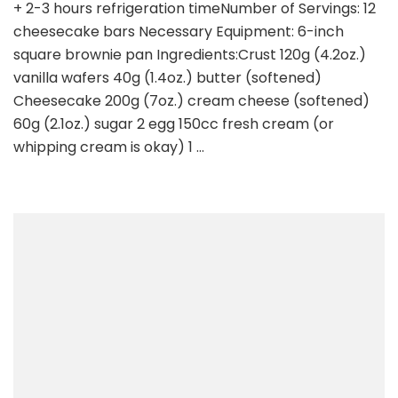
+ 2-3 hours refrigeration timeNumber of Servings: 12
cheesecake bars Necessary Equipment: 6-inch
square brownie pan Ingredients:Crust 120g (4.2oz.)
vanilla wafers 40g (1.4oz.) butter (softened)
Cheesecake 200g (7oz.) cream cheese (softened)
60g (2.1oz.) sugar 2 egg 150cc fresh cream (or
whipping cream is okay) 1 …