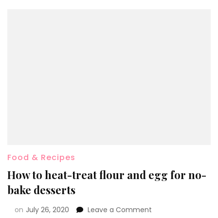
Food & Recipes
How to heat-treat flour and egg for no-
bake desserts
on
July 26, 2020
Leave a Comment