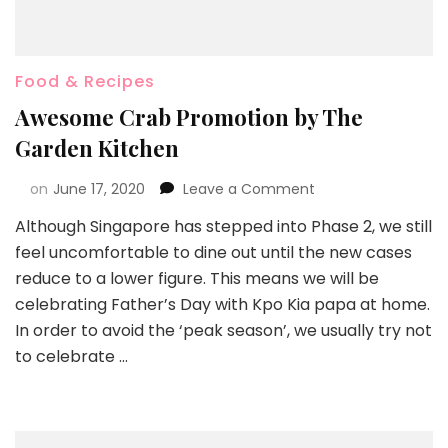
Food & Recipes
Awesome Crab Promotion by The
Garden Kitchen
on
June 17, 2020
Leave a Comment
Although Singapore has stepped into Phase 2, we still
feel uncomfortable to dine out until the new cases
reduce to a lower figure. This means we will be
celebrating Father’s Day with Kpo Kia papa at home.
In order to avoid the ‘peak season’, we usually try not
to celebrate …