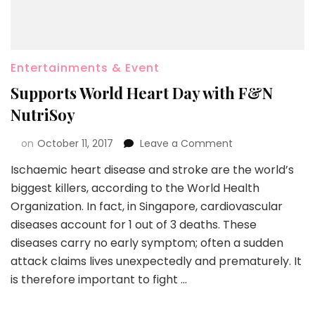
Entertainments & Event
Supports World Heart Day with F&N
NutriSoy
on
October 11, 2017
Leave a Comment
Ischaemic heart disease and stroke are the world’s
biggest killers, according to the World Health
Organization. In fact, in Singapore, cardiovascular
diseases account for 1 out of 3 deaths. These
diseases carry no early symptom; often a sudden
attack claims lives unexpectedly and prematurely. It
is therefore important to fight …