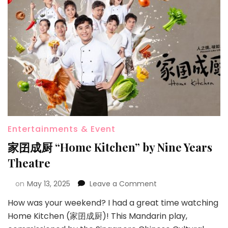
Entertainments & Event
家囝成厨 “Home Kitchen” by Nine Years
Theatre
on
May 13, 2025
Leave a Comment
How was your weekend? I had a great time watching
Home Kitchen (家囝成厨)! This Mandarin play,