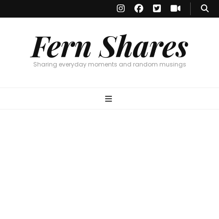
Fern Shares
Sharing everyday moments and random musings