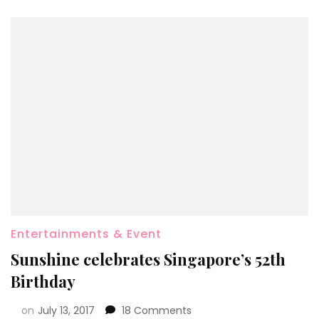
Entertainments & Event
Sunshine celebrates Singapore’s 52th
Birthday
on
July 13, 2017
18 Comments