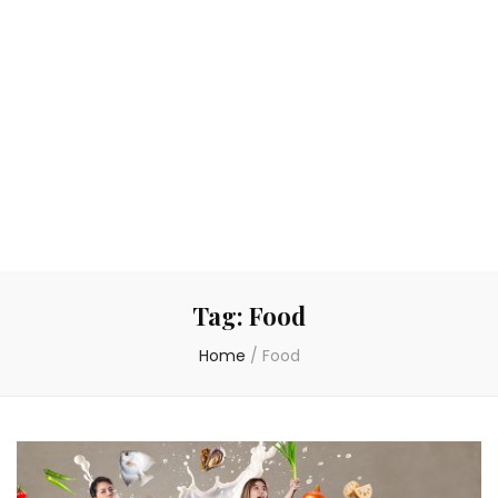
Tag:
Food
Home
/
Food