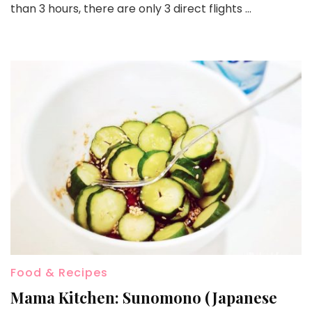
than 3 hours, there are only 3 direct flights …
Food & Recipes
Mama Kitchen: Sunomono (Japanese