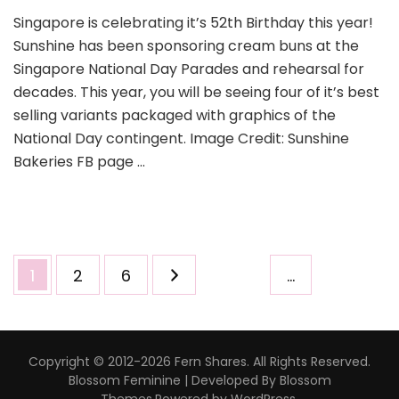
Singapore is celebrating it’s 52th Birthday this year!
Sunshine has been sponsoring cream buns at the
Singapore National Day Parades and rehearsal for
decades. This year, you will be seeing four of it’s best
selling variants packaged with graphics of the
National Day contingent. Image Credit: Sunshine
Bakeries FB page …
1
2
6
…
Copyright © 2012-2026 Fern Shares. All Rights Reserved.
Blossom Feminine | Developed By
Blossom
Themes
.Powered by
WordPress
.