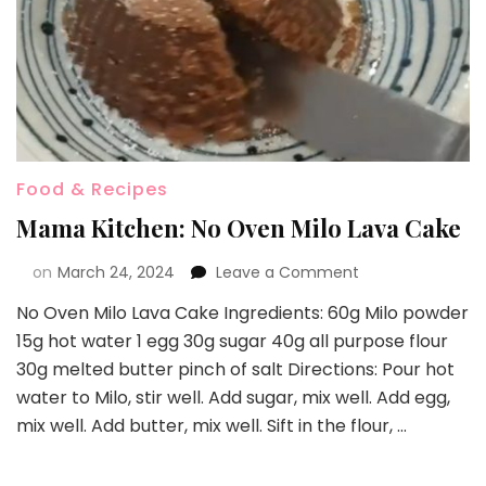
Food & Recipes
Mama Kitchen: No Oven Milo Lava Cake
on
March 24, 2024
Leave a Comment
No Oven Milo Lava Cake Ingredients: 60g Milo powder
15g hot water 1 egg 30g sugar 40g all purpose flour
30g melted butter pinch of salt Directions: Pour hot
water to Milo, stir well. Add sugar, mix well. Add egg,
mix well. Add butter, mix well. Sift in the flour, …