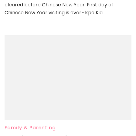
cleared before Chinese New Year. First day of
Chinese New Year visiting is over~ Kpo Kia …
Family & Parenting