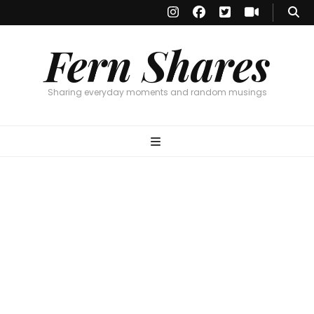
Fern Shares
Sharing everyday moments and random musings