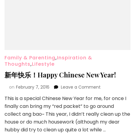
Family & Parenting
,
Inspiration &
Thoughts
,
Lifestyle
新年快乐！Happy Chinese New Year!
on
February 7, 2016
Leave a Comment
This is a special Chinese New Year for me, for once I
finally can bring my “red packet” to go around
collect ang bao~ This year, I didn’t really clean up the
house or do much housework (although my dear
hubby did try to clean up quite a lot while …