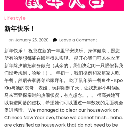
Lifestyle
新年快乐！
on
January 25, 2020
Leave a Comment
新年快乐！ 祝您在新的一年里平安快乐、身体健康，愿您
所有的梦想都能在鼠年得以实现。 挺开心我们可以在农历
新年除夕前把家务做完（其余的，我们决定闭一只眼假装我
们没考虑到，哈哈！）。 年初一，我们循例和家翁家人吃
午餐，然后去家婆弟弟家拜年。 吃了鼠年第一餐鱼生~ Kpo
Kia与她的表哥，表姐，玩得闹翻了天，让我想起小时候回
马来西亚探亲时的热闹状况，有点想念。。。 很高兴她可
以有进同龄的侵权，希望她们可以通过一年数次的见面机会
促进感情。 We managed to clear our housework on
Chinese New Year eve, those we cannot finish… haha,
are classified as housework that do not need to be