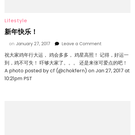
Lifestyle
新年快乐！
on
January 27, 2017
Leave a Comment
祝大家鸡年行大运， 鸡会多多， 鸡星高照！ 记得，好运一
到，鸡不可失！ 吓够大家了。。。 还是来张可爱点的吧！
A photo posted by cf (@chokfern) on Jan 27, 2017 at
10:21pm PST