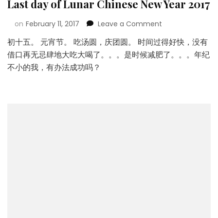
Last day of Lunar Chinese New Year 2017
on
February 11, 2017
Leave a Comment
初十五。 元宵节。 吃汤圆，庆团圆。 时间过得好快，没有
借口再无忌肆地大吃大喝了。。。是时候减肥了。。。年纪
不小的我，有办法成功吗？