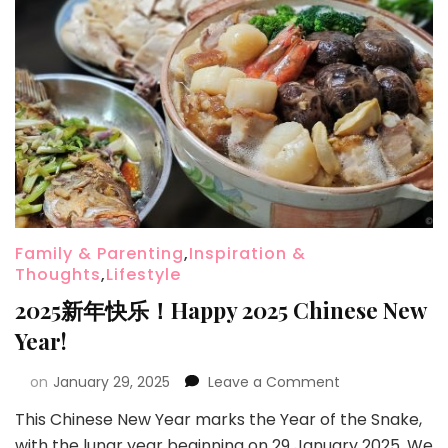
Family & Parenting
,
Inspiration &
Thoughts
,
Lifestyle
2025新年快乐！Happy 2025 Chinese New
Year!
on
January 29, 2025
Leave a Comment
This Chinese New Year marks the Year of the Snake,
with the lunar year beginning on 29 January 2025. We