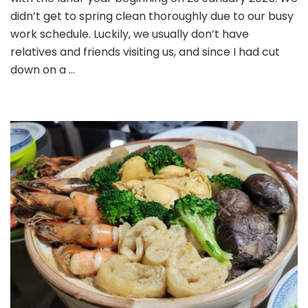
didn’t get to spring clean thoroughly due to our busy
work schedule. Luckily, we usually don’t have
relatives and friends visiting us, and since I had cut
down on a …