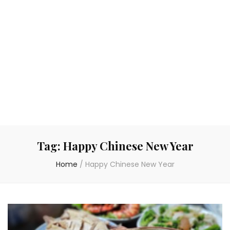
Tag:
Happy Chinese New Year
Home
/
Happy Chinese New Year