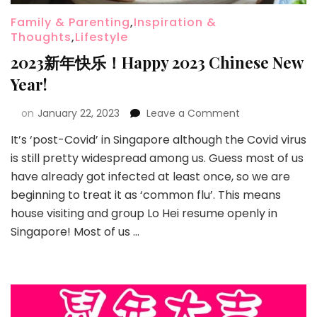
Family & Parenting
,
Inspiration &
Thoughts
,
Lifestyle
2023新年快乐！Happy 2023 Chinese New
Year!
on
January 22, 2023
Leave a Comment
It’s ‘post-Covid’ in Singapore although the Covid virus
is still pretty widespread among us. Guess most of us
have already got infected at least once, so we are
beginning to treat it as ‘common flu’. This means
house visiting and group Lo Hei resume openly in
Singapore! Most of us …