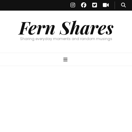
Fern Shares
Sharing everyday moments and random musings