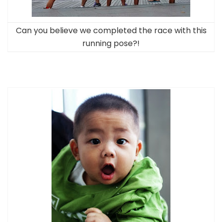
Can you believe we completed the race with this
running pose?!