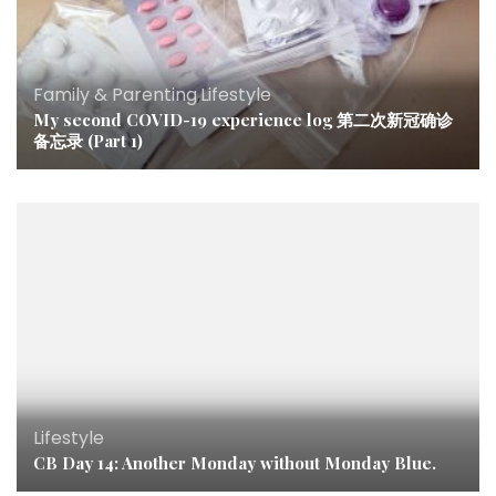
Family & Parenting
,
Lifestyle
My second COVID-19 experience log 第二次新冠确诊
备忘录 (Part 1)
Lifestyle
CB Day 14: Another Monday without Monday Blue.