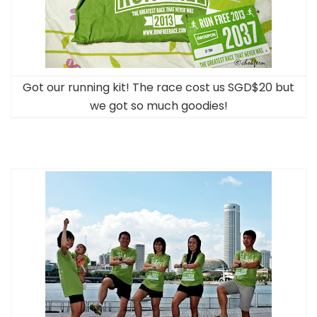
Got our running kit! The race cost us SGD$20 but
we got so much goodies!