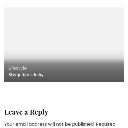
Lifestyle
Sleep like a baby
Leave a Reply
Your email address will not be published.
Required