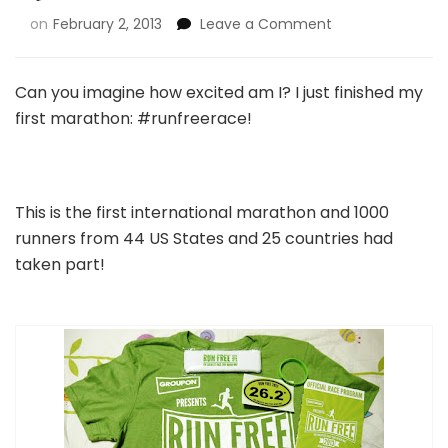
on
February 2, 2013
Leave a Comment
Can you imagine how excited am I? I just finished my
first marathon: #runfreerace!
This is the first international marathon and 1000
runners from 44 US States and 25 countries had
taken part!