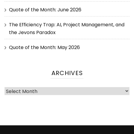
Quote of the Month: June 2026
The Efficiency Trap: AI, Project Management, and
the Jevons Paradox
Quote of the Month: May 2026
ARCHIVES