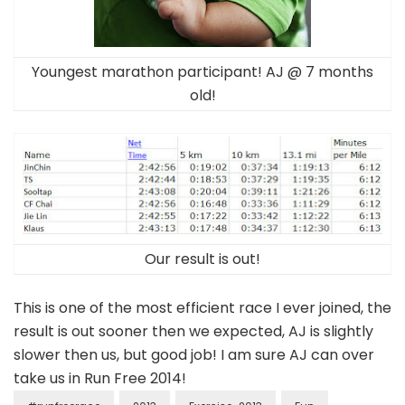
Youngest marathon participant! AJ @ 7 months
old!
Our result is out!
This is one of the most efficient race I ever joined, the
result is out sooner then we expected, AJ is slightly
slower then us, but good job! I am sure AJ can over
take us in Run Free 2014!