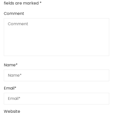
fields are marked
*
Comment
Name
*
Email
*
Website