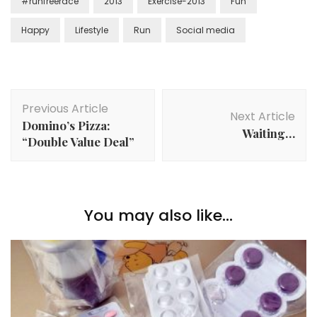
#runfreerace
2013
Exercise-2013
Fun
Happy
Lifestyle
Run
Social media
Previous Article
Next Article
Domino’s Pizza:
Waiting…
“Double Value Deal”
You may also like...