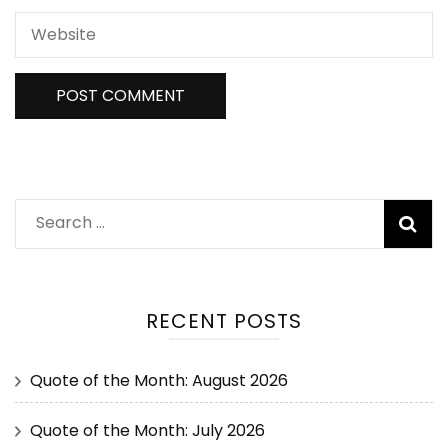
RECENT POSTS
Quote of the Month: August 2026
Quote of the Month: July 2026