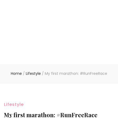
Home
/
Lifestyle
/
My first marathon: #RunFreeRace
Lifestyle
My first marathon: #RunFreeRace