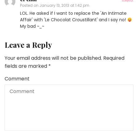
Posted on
January 13, 2013 at 1:42 pm
LOL. He asked if I want to replace the 'An Intimate
Affair' with 'Le Chocolat Croustillant' and I say no!
My bad ~_~
Leave a Reply
Your email address will not be published.
Required
fields are marked
*
Comment