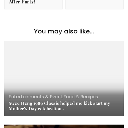
After Party!
You may also like...
Entertainments & Event
,
Food & Recipes
Swee Heng 1989 Classic helped me kick start my
Mother’s Day celebration~