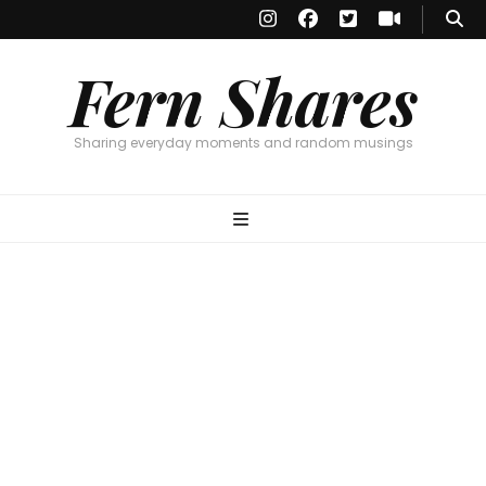
Fern Shares
Sharing everyday moments and random musings