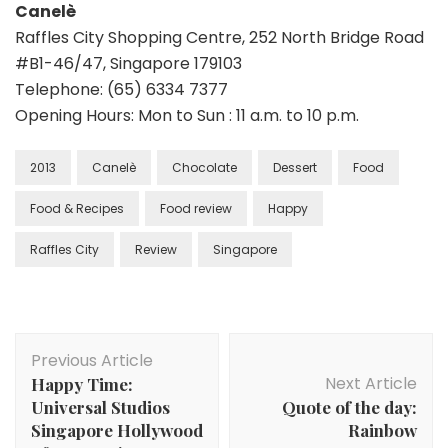
Canelè
Raffles City Shopping Centre, 252 North Bridge Road
#B1-46/47, Singapore 179103
Telephone: (65) 6334 7377
Opening Hours: Mon to Sun : 11 a.m. to 10 p.m.
2013
Canelè
Chocolate
Dessert
Food
Food & Recipes
Food review
Happy
Raffles City
Review
Singapore
Previous Article
Next Article
Happy Time:
Universal Studios
Quote of the day:
Singapore Hollywood
Rainbow