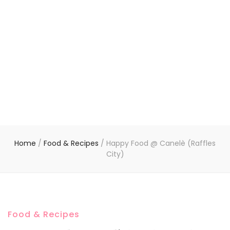
Home
/
Food & Recipes
/
Happy Food @ Canelè (Raffles
City)
Food & Recipes