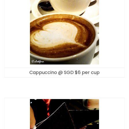
Cappuccino @ SGD $6 per cup