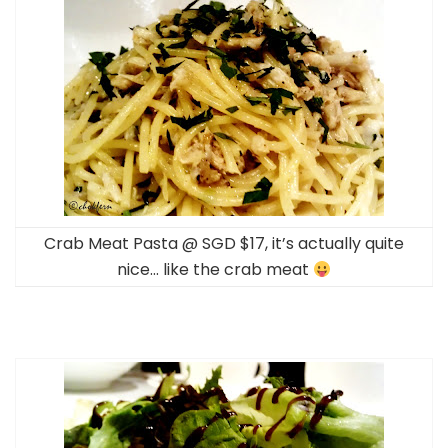
Crab Meat Pasta @ SGD $17, it’s actually quite
nice… like the crab meat