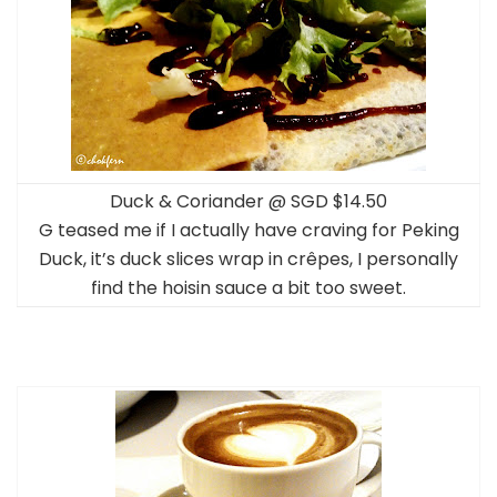
Duck & Coriander @ SGD $14.50
G teased me if I actually have craving for Peking
Duck, it’s duck slices wrap in crêpes, I personally
find the hoisin sauce a bit too sweet.