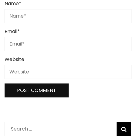
Name
*
Email
*
Website