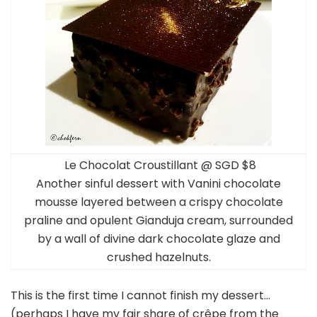
Le Chocolat Croustillant @ SGD $8
Another sinful dessert with Vanini chocolate
mousse layered between a crispy chocolate
praline and opulent Gianduja cream, surrounded
by a wall of divine dark chocolate glaze and
crushed hazelnuts.
This is the first time I cannot finish my dessert…
(perhaps I have my fair share of crêpe from the