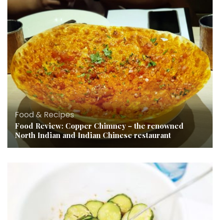
Food & Recipes
Food Review: Copper Chimney – the renowned
North Indian and Indian Chinese restaurant