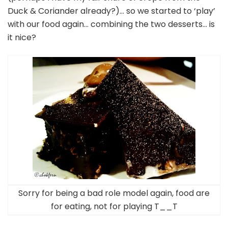
Duck & Coriander already?)… so we started to ‘play’
with our food again… combining the two desserts… is
it nice?
Sorry for being a bad role model again, food are
for eating, not for playing T__T