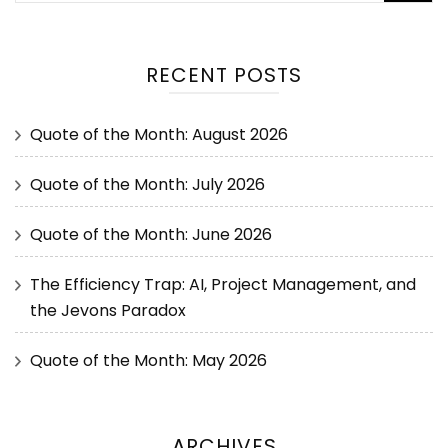
RECENT POSTS
Quote of the Month: August 2026
Quote of the Month: July 2026
Quote of the Month: June 2026
The Efficiency Trap: AI, Project Management, and
the Jevons Paradox
Quote of the Month: May 2026
ARCHIVES