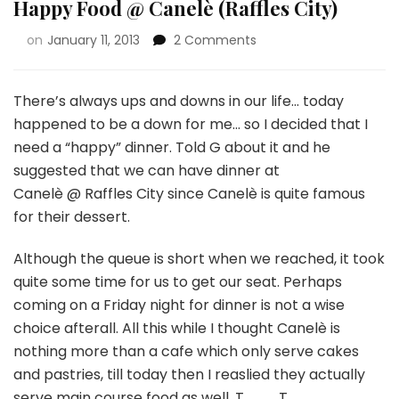
Happy Food @ Canelè (Raffles City)
on
January 11, 2013
2 Comments
There’s always ups and downs in our life… today
happened to be a down for me… so I decided that I
need a “happy” dinner. Told G about it and he
suggested that we can have dinner at
Canelè @ Raffles City since Canelè is quite famous
for their dessert.
Although the queue is short when we reached, it took
quite some time for us to get our seat. Perhaps
coming on a Friday night for dinner is not a wise
choice afterall. All this while I thought Canelè is
nothing more than a cafe which only serve cakes
and pastries, till today then I reaslied they actually
serve main course food as well. T___T