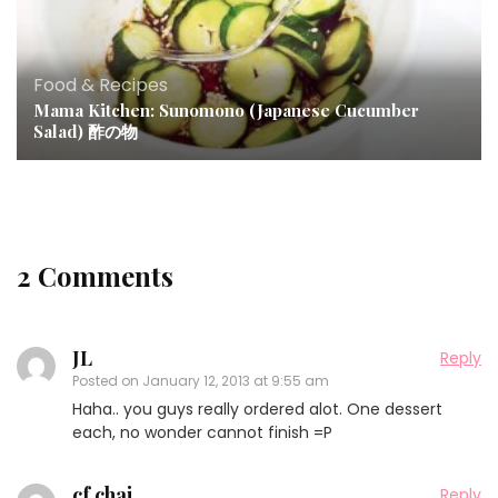
Food & Recipes
Mama Kitchen: Sunomono (Japanese Cucumber
Salad) 酢の物
2 Comments
JL
Reply
Posted on
January 12, 2013 at 9:55 am
Haha.. you guys really ordered alot. One dessert
each, no wonder cannot finish =P
cf chai
Reply