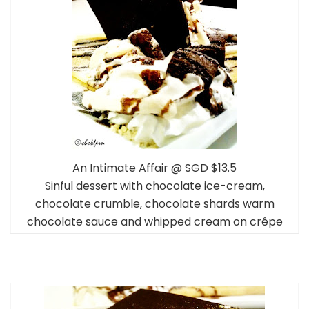
An Intimate Affair @ SGD $13.5
Sinful dessert with chocolate ice-cream,
chocolate crumble, chocolate shards warm
chocolate sauce and whipped cream on crêpe