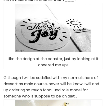
Like the design of the coaster, just by looking at it
cheered me up!
G though I will be satisfied with my normal share of
dessert as main course, never will he know I will end
up ordering so much food! Bad role model for
someone who is suppose to be on diet…