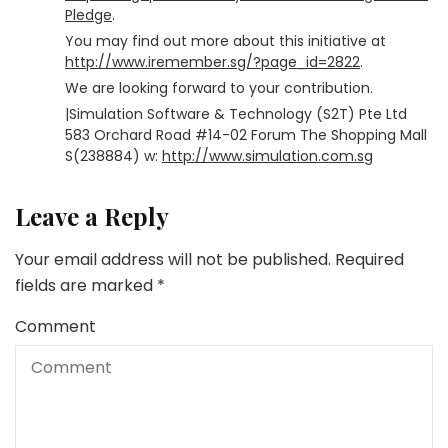
Pledge
.
You may find out more about this initiative at
http://www.iremember.sg/?page_id=2822
.
We are looking forward to your contribution.
|Simulation Software & Technology (S2T) Pte Ltd
583 Orchard Road #14-02 Forum The Shopping Mall
S(238884) w:
http://www.simulation.com.sg
Leave a Reply
Your email address will not be published.
Required
fields are marked
*
Comment