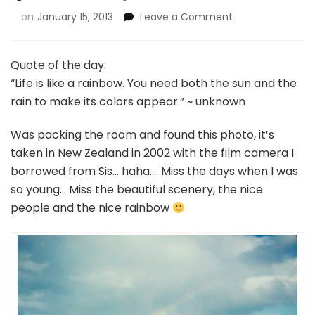
on
January 15, 2013
Leave a Comment
Quote of the day:
“Life is like a rainbow. You need both the sun and the
rain to make its colors appear.” ~ unknown
Was packing the room and found this photo, it’s
taken in New Zealand in 2002 with the film camera I
borrowed from Sis… haha…. Miss the days when I was
so young… Miss the beautiful scenery, the nice
people and the nice rainbow