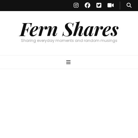
Fern Shares
Sharing everyday moments and random musings