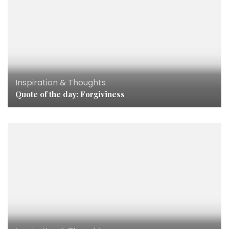
Inspiration & Thoughts
Quote of the day: Forgiviness