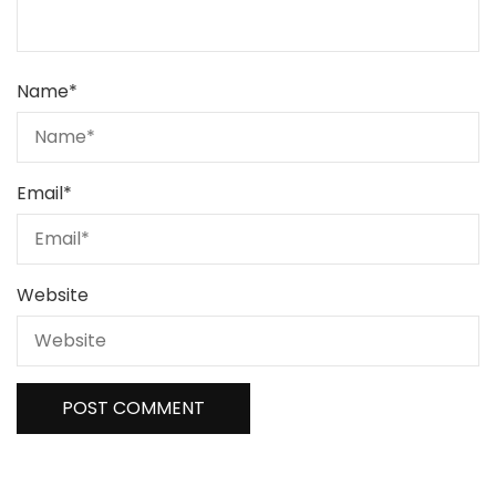
Name
*
Email
*
Website