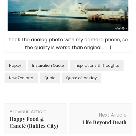
Took the analog photo with my camera phone, so
the quality is worse than original… =)
Happy
Inspiration Quote
Inspirations & Thoughts
New Zealand
Quote
Quote of the day
Previous Article
Next Article
Happy Food @
Life Beyond Death
Canelè (Raffles City)