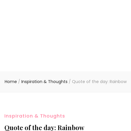
Home
/
Inspiration & Thoughts
/
Quote of the day: Rainbow
Inspiration & Thoughts
Quote of the day: Rainbow