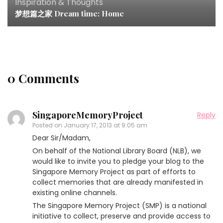
Inspiration & Thoughts
梦想篇之家 Dream time: Home
0 Comments
SingaporeMemoryProject
Reply
Posted on
January 17, 2013 at 9:05 am
Dear Sir/Madam,
On behalf of the National Library Board (NLB), we
would like to invite you to pledge your blog to the
Singapore Memory Project as part of efforts to
collect memories that are already manifested in
existing online channels.
The Singapore Memory Project (SMP) is a national
initiative to collect, preserve and provide access to