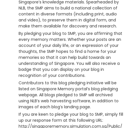
Singapore’s knowledge materials. Spearheaded by
NLB, the SMP aims to build a national collection of
content in diverse formats (including print, audio
and video), to preserve them in digital form, and
make them available for discovery and research.
By pledging your blog to SMP, you are affirming that
every memory matters. Whether your posts are an
account of your daily life, or an expression of your
thoughts, the SMP hopes to find a home for your
memories so that it can help build towards an
understanding of Singapore. You will also receive a
badge that you can display on your blog in
recognition of your contributions.
Contributors to this blog pledging initiative will be
listed on Singapore Memory portal’s blog pledging
webpage. All blogs pledged to SMP will archived
using NLB’s web harvesting software, in addition to
images of each blog’s landing page.
If you are keen to pledge your blog to SMP, simply fill
up our response form at this following URL:
http://singaporememory.simulation.com.sg/Public/