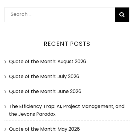
RECENT POSTS
Quote of the Month: August 2026
Quote of the Month: July 2026
Quote of the Month: June 2026
The Efficiency Trap: AI, Project Management, and
the Jevons Paradox
Quote of the Month: May 2026