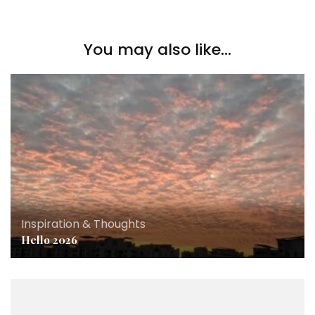
You may also like...
Inspiration & Thoughts
Hello 2026