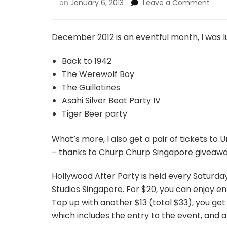
on
January 6, 2013
Leave a Comment
December 2012 is an eventful month, I was l
Back to 1942
The Werewolf Boy
The Guillotines
Asahi Silver Beat Party IV
Tiger Beer party
What’s more, I also get a pair of tickets to
– thanks to Churp Churp Singapore giveawa
Hollywood After Party is held every Saturday 
Studios Singapore. For $20, you can enjoy e
Top up with another $13 (total $33), you get 
which includes the entry to the event, and 