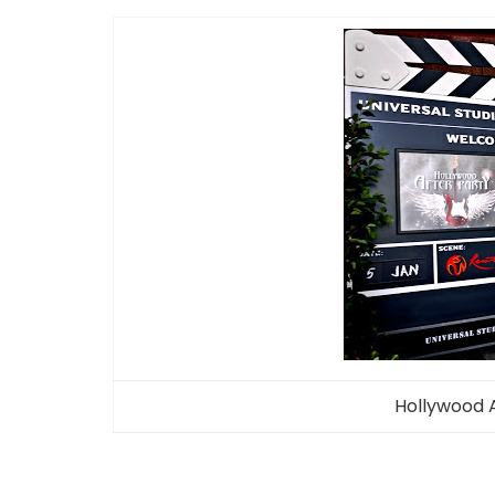
Hollywood 