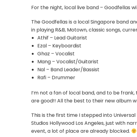
For the night, local live band – Goodfellas w
The Goodfellas is a local Singapore band a
in playing R&B, Motown, classic songs, cur
Athif – Lead Guitarist
Ezal – Keyboardist
Ghaz – Vocalist
Mang – Vocalist/Guitarist
Nal – Band Leader/Bassist
Rafi – Drummer
I’m not a fan of local band, and to be frank, 
are good!! All the best to their new album w
This is the first time I stepped into Universa
Studios Hollywood Los Angeles, just with narr
event, a lot of place are already blocked.