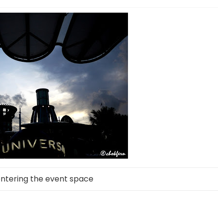
entering the event space