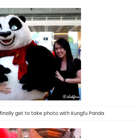
finally get to take photo with Kungfu Panda