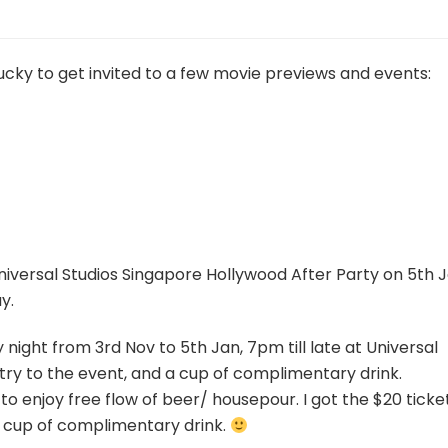
ucky to get invited to a few movie previews and events:
 Universal Studios Singapore Hollywood After Party on 5th 
y.
night from 3rd Nov to 5th Jan, 7pm till late at Universal
ntry to the event, and a cup of complimentary drink.
to enjoy free flow of beer/ housepour. I got the $20 ticke
a cup of complimentary drink.