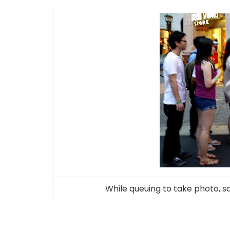
While queuing to take photo, 