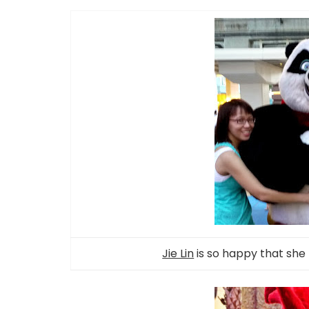
Jie Lin
is so happy that she 