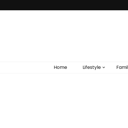
Home
Lifestyle
Fami