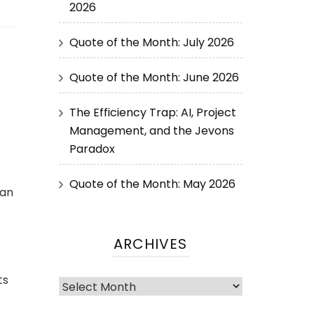
2026
Quote of the Month: July 2026
Quote of the Month: June 2026
The Efficiency Trap: AI, Project
Management, and the Jevons
Paradox
Quote of the Month: May 2026
Jan
ARCHIVES
ts