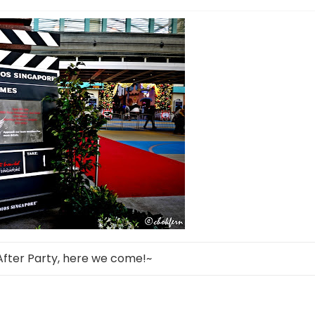
After Party, here we come!~