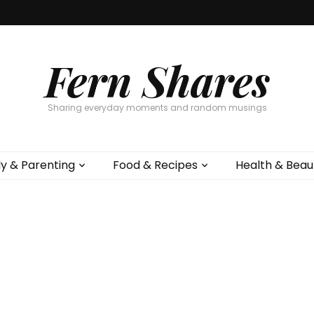
Fern Shares
Sharing everyday moments and random musings
ly & Parenting
Food & Recipes
Health & Beau