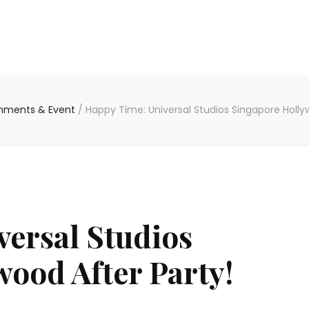
inments & Event
/
Happy Time: Universal Studios Singapore Holly
ersal Studios
ood After Party!