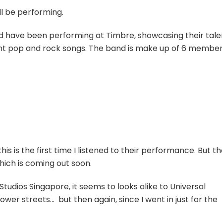
ill be performing.
nd have been performing at Timbre, showcasing their tale
rent pop and rock songs. The band is make up of 6 member
this is the first time I listened to their performance. But t
hich is coming out soon.
l Studios Singapore, it seems to looks alike to Universal
ower streets… but then again, since I went in just for the