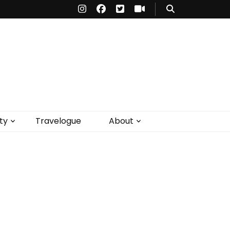
ty
Travelogue
About