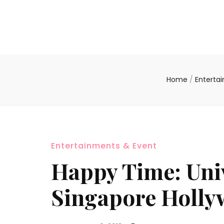
Home
/
Enterta
Entertainments & Event
Happy Time: Univ
Singapore Hollyw