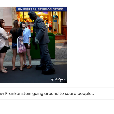
saw Frankenstein going around to scare people…