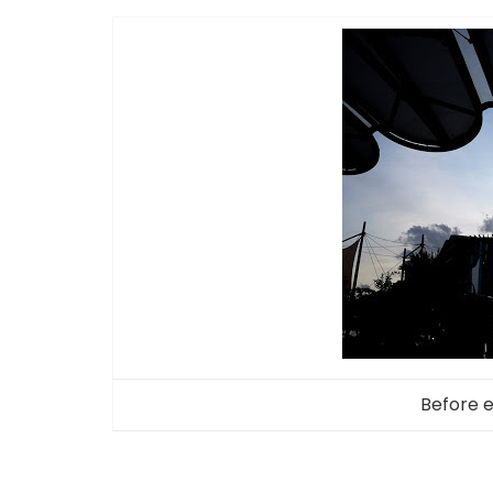
Before 