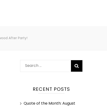
wood After Party!
RECENT POSTS
Quote of the Month: August