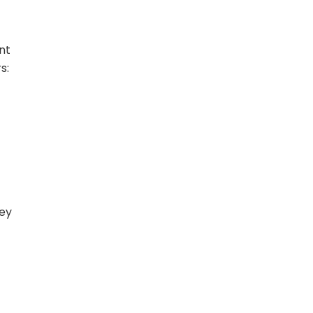
nt
s:
hey