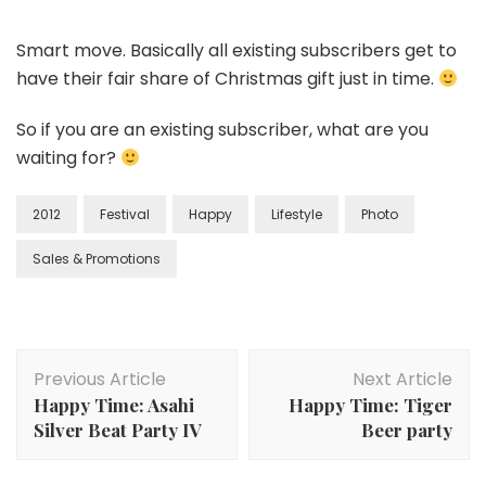
Smart move. Basically all existing subscribers get to
have their fair share of Christmas gift just in time.
So if you are an existing subscriber, what are you
waiting for?
2012
Festival
Happy
Lifestyle
Photo
Sales & Promotions
Previous Article
Next Article
Happy Time: Asahi
Happy Time: Tiger
Silver Beat Party IV
Beer party