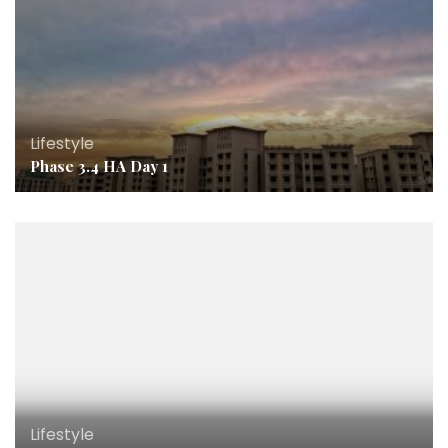
Lifestyle
Phase 3.4 HA Day 1
Lifestyle