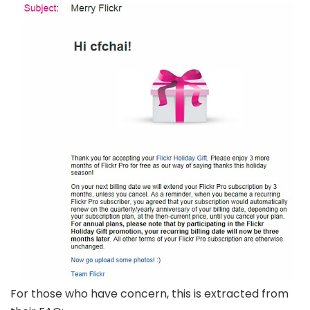
For those who have concern, this is extracted from