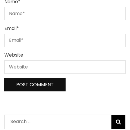
Name
*
Email
*
Website