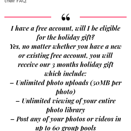
their FAQ:
I have a free account, will I be eligible
for the holiday gift?
Yes, no matter whether you have a new
or existing free account, you will
receive our 3 months holiday gift
which include:
– Unlimited photo uploads (50MB per
photo)
– Unlimited viewing of your entire
photo library
– Post any of your photos or videos in
up to 60 group pools