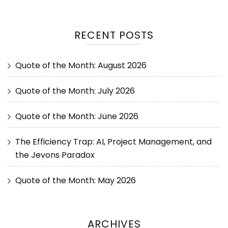
RECENT POSTS
Quote of the Month: August 2026
Quote of the Month: July 2026
Quote of the Month: June 2026
The Efficiency Trap: AI, Project Management, and
the Jevons Paradox
Quote of the Month: May 2026
ARCHIVES