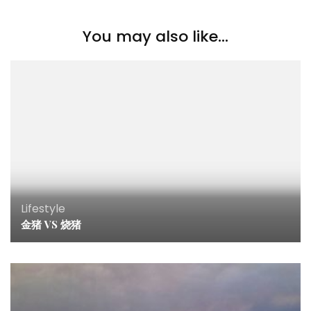
You may also like...
Lifestyle
金猪 VS 烧猪