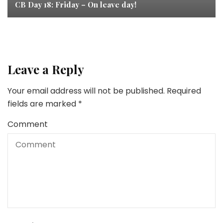
CB Day 18: Friday – On leave day!
Leave a Reply
Your email address will not be published.
Required
fields are marked
*
Comment