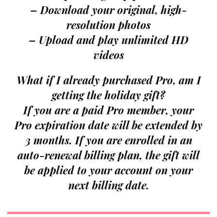
– Download your original, high-
resolution photos
– Upload and play unlimited HD
videos
What if I already purchased Pro, am I
getting the holiday gift?
If you are a paid Pro member, your
Pro expiration date will be extended by
3 months. If you are enrolled in an
auto-renewal billing plan, the gift will
be applied to your account on your
next billing date.