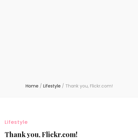
Home
/
Lifestyle
/
Thank you, Flickr.com!
Lifestyle
Thank you, Flickr.com!