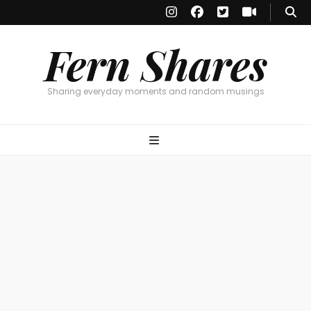
Fern Shares
Sharing everyday moments and random musings