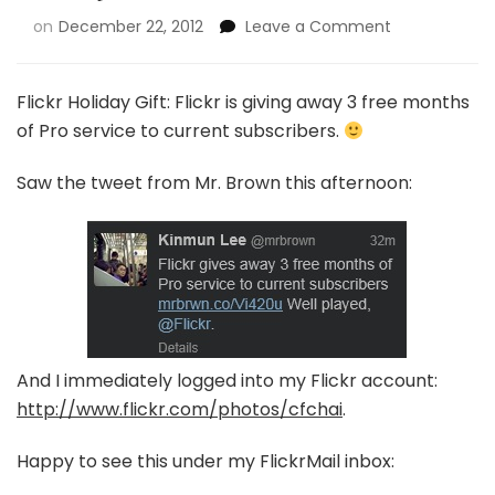
on
December 22, 2012
Leave a Comment
Flickr Holiday Gift: Flickr is giving away 3 free months
of Pro service to current subscribers.
Saw the tweet from Mr. Brown this afternoon:
And I immediately logged into my Flickr account:
http://www.flickr.com/photos/cfchai
.
Happy to see this under my FlickrMail inbox: