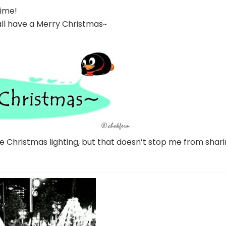
time!
ll have a Merry Christmas~
the Christmas lighting, but that doesn’t stop me from shar