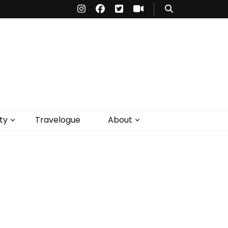
ty
Travelogue
About