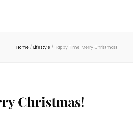
Home
/
Lifestyle
/
Happy Time: Merry Christmas!
ry Christmas!