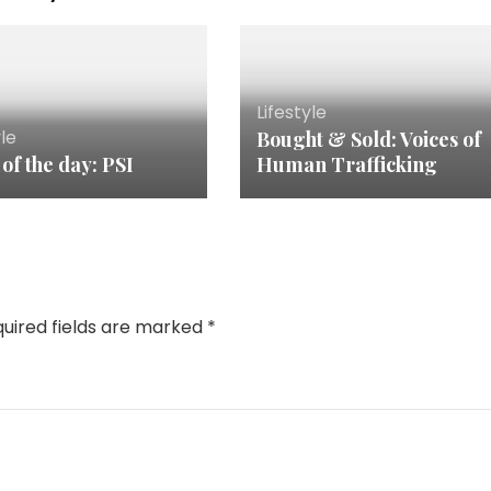
Lifestyle
yle
Bought & Sold: Voices of
 of the day: PSI
Human Trafficking
uired fields are marked
*