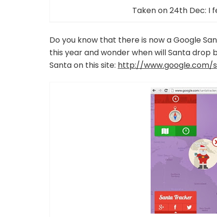
Taken on 24th Dec: I f
Do you know that there is now a Google San
this year and wonder when will Santa drop b
Santa on this site:
http://www.google.com/s