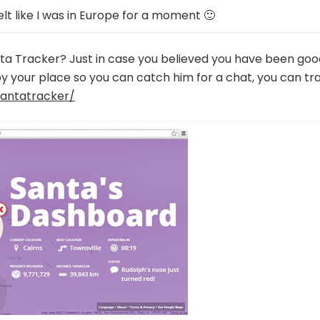
elt like I was in Europe for a moment 🙂
ta Tracker? Just in case you believed you have been goo
y your place so you can catch him for a chat, you can tr
antatracker/