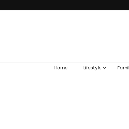
Home
Lifestyle
Fami