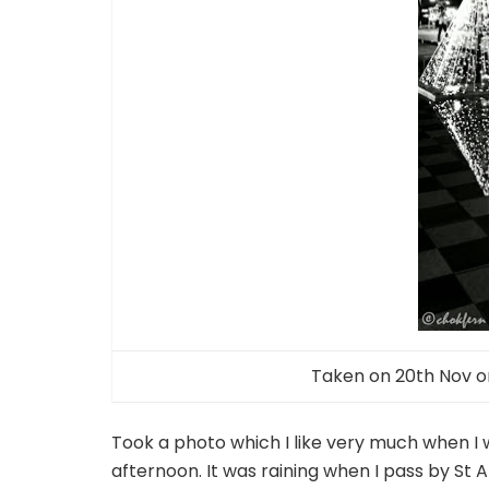
Taken on 20th Nov on
Took a photo which I like very much when I 
afternoon. It was raining when I pass by St