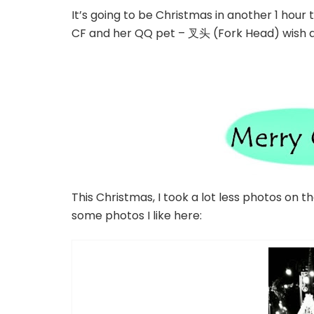
It’s going to be Christmas in another 1 hour 
CF and her QQ pet – 叉头 (Fork Head) wish a
This Christmas, I took a lot less photos on 
some photos I like here: