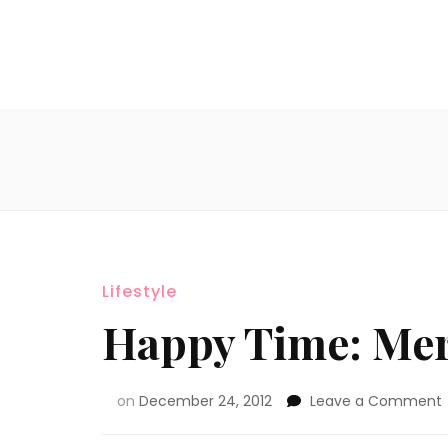
Lifestyle
Happy Time: Mer
on
December 24, 2012
Leave a Comment