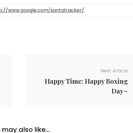
p://www.google.com/santatracker/
Next Article
Happy Time: Happy Boxing
Day~
may also like...