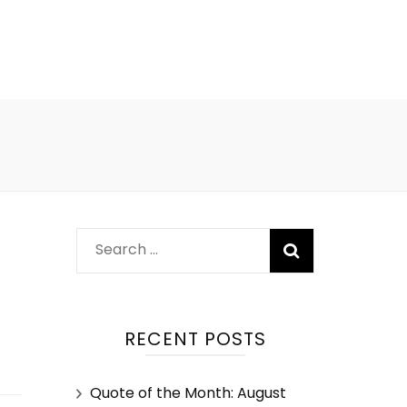
RECENT POSTS
Quote of the Month: August