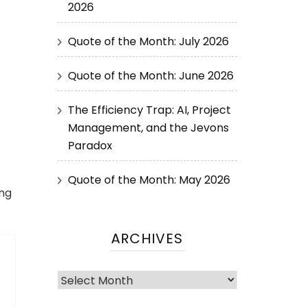
2026
Quote of the Month: July 2026
Quote of the Month: June 2026
The Efficiency Trap: AI, Project
Management, and the Jevons
Paradox
Quote of the Month: May 2026
ing
ARCHIVES