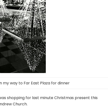
 my way to Far East Plaza for dinner
was shopping for last minute Christmas present this
 Andrew Church.