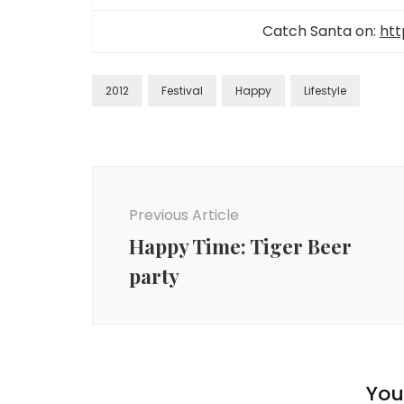
Catch Santa on:
htt
2012
Festival
Happy
Lifestyle
Previous Article
Happy Time: Tiger Beer
party
You 
Lifestyle