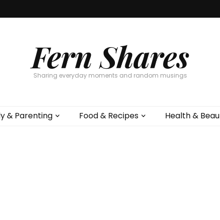
Fern Shares
Sharing everyday moments and random musings
ly & Parenting
Food & Recipes
Health & Beau