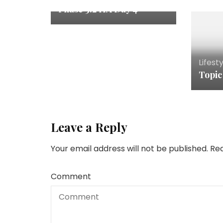
Phase 3.2 HA Day 4
Lifest
Topic
Leave a Reply
Your email address will not be published.
Req
Comment