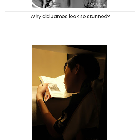
Why did James look so stunned?