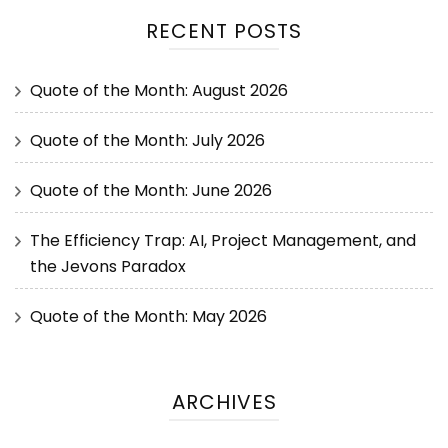
RECENT POSTS
Quote of the Month: August 2026
Quote of the Month: July 2026
Quote of the Month: June 2026
The Efficiency Trap: AI, Project Management, and
the Jevons Paradox
Quote of the Month: May 2026
ARCHIVES