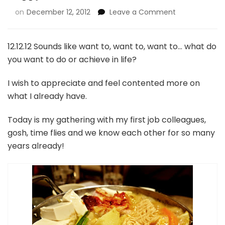
on
December 12, 2012
Leave a Comment
12.12.12 Sounds like want to, want to, want to… what do
you want to do or achieve in life?
I wish to appreciate and feel contented more on
what I already have.
Today is my gathering with my first job colleagues,
gosh, time flies and we know each other for so many
years already!