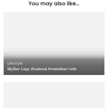
You may also like...
Lifestyle
Skyline Luge (Sentosa) Promotion Code