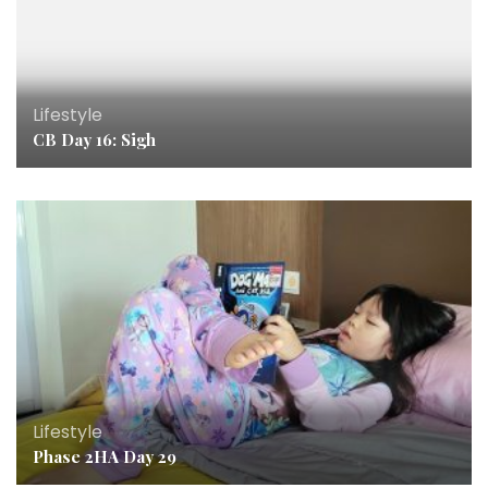
Lifestyle
CB Day 16: Sigh
Lifestyle
Phase 2HA Day 29