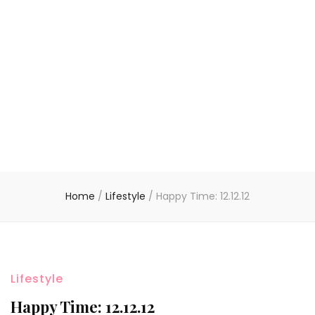
Home
/
Lifestyle
/
Happy Time: 12.12.12
Lifestyle
Happy Time: 12.12.12