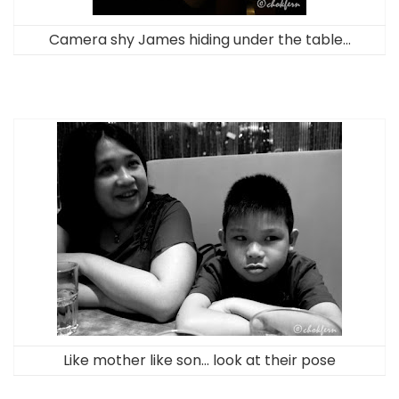
Camera shy James hiding under the table…
Like mother like son… look at their pose