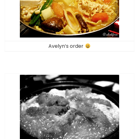
Avelyn’s order