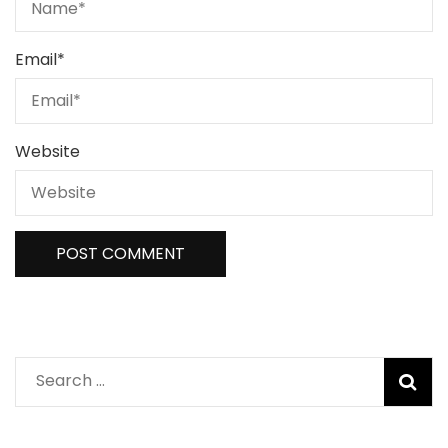
Email
*
Website