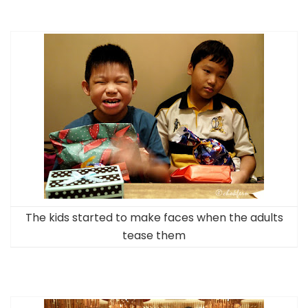
The kids started to make faces when the adults
tease them