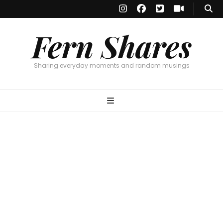
Fern Shares
Sharing everyday moments and random musings