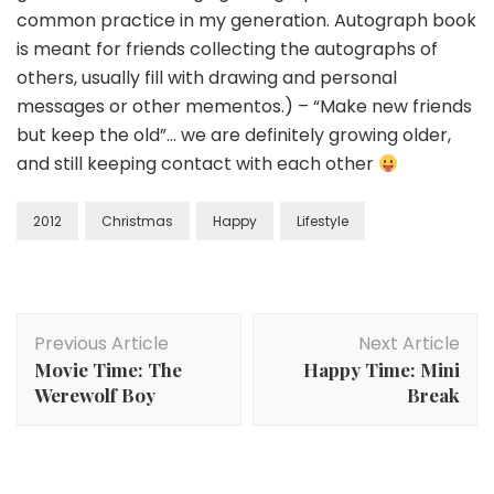
common practice in my generation. Autograph book
is meant for friends collecting the autographs of
others, usually fill with drawing and personal
messages or other mementos.) – “Make new friends
but keep the old”… we are definitely growing older,
and still keeping contact with each other
2012
Christmas
Happy
Lifestyle
Previous Article
Next Article
Movie Time: The
Happy Time: Mini
Werewolf Boy
Break