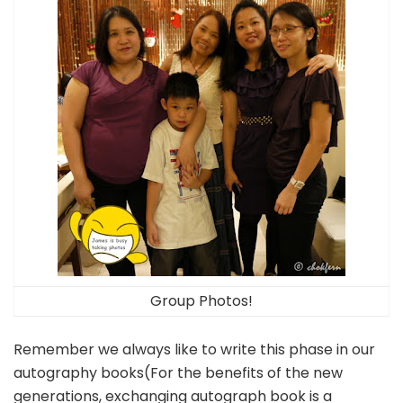
Group Photos!
Remember we always like to write this phase in our
autography books(For the benefits of the new
generations, exchanging autograph book is a