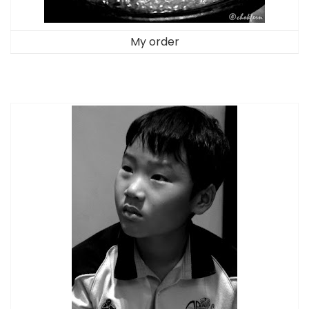
My order