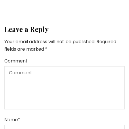
Leave a Reply
Your email address will not be published.
Required
fields are marked
*
Comment
Name
*