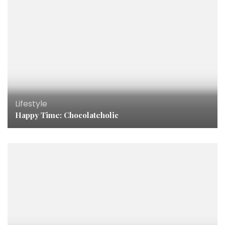
Lifestyle
Happy Time: Chocolateholic