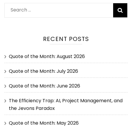
RECENT POSTS
Quote of the Month: August 2026
Quote of the Month: July 2026
Quote of the Month: June 2026
The Efficiency Trap: AI, Project Management, and
the Jevons Paradox
Quote of the Month: May 2026