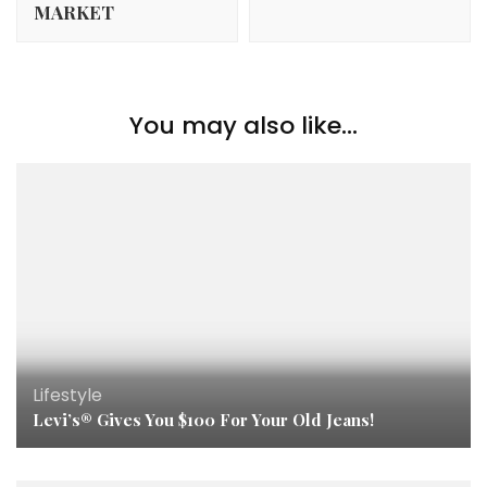
MARKET
You may also like...
Lifestyle
Levi’s® Gives You $100 For Your Old Jeans!