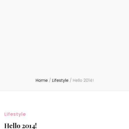
Home
/
Lifestyle
/
Hello 2014!
Lifestyle
Hello 2014!