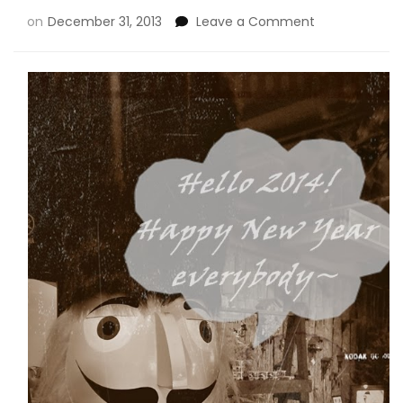
on
December 31, 2013
Leave a Comment