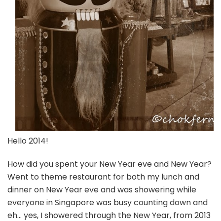
Hello 2014!
How did you spent your New Year eve and New Year?
Went to theme restaurant for both my lunch and
dinner on New Year eve and was showering while
everyone in Singapore was busy counting down and
eh… yes, I showered through the New Year, from 2013