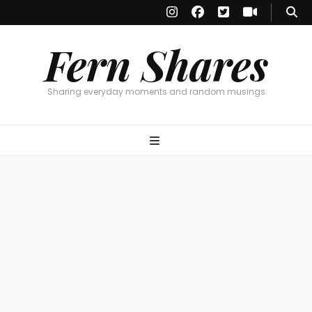
Fern Shares
Sharing everyday moments and random musings