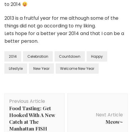
to 2014
2013 is a fruitful year for me although some of the
things did not go according to my liking.
Lets hope for a better year 2014 and that I can be a
better person.
2014
Celebration
Countdown
Happy
Lifestyle
New Year
Welcome New Year
Previous Article
Food Tasting: Get
Next Article
Hooked With A New
Catch at The
Meow~
Manhattan FISH