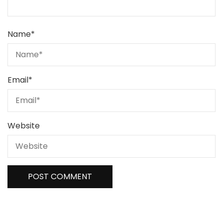
Name
*
Email
*
Website