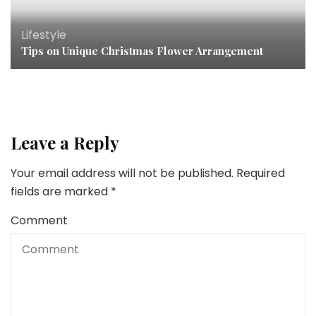
Lifestyle
Tips on Unique Christmas Flower Arrangement
Leave a Reply
Your email address will not be published.
Required
fields are marked
*
Comment