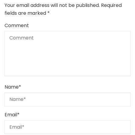
Your email address will not be published.
Required
fields are marked
*
Comment
Name
*
Email
*