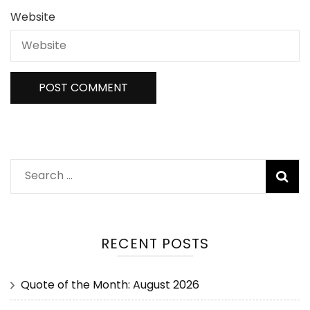
Website
RECENT POSTS
Quote of the Month: August 2026