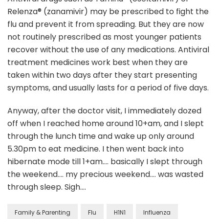
Relenza® (zanamivir) may be prescribed to fight the
flu and prevent it from spreading. But they are now
not routinely prescribed as most younger patients
recover without the use of any medications. Antiviral
treatment medicines work best when they are
taken within two days after they start presenting
symptoms, and usually lasts for a period of five days.
Anyway, after the doctor visit, I immediately dozed
off when I reached home around 10+am, and I slept
through the lunch time and wake up only around
5.30pm to eat medicine. I then went back into
hibernate mode till 1+am…. basically I slept through
the weekend…. my precious weekend…. was wasted
through sleep. Sigh….
Family & Parenting
Flu
H1N1
Influenza