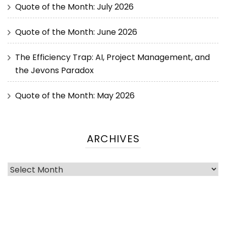
Quote of the Month: July 2026
Quote of the Month: June 2026
The Efficiency Trap: AI, Project Management, and
the Jevons Paradox
Quote of the Month: May 2026
ARCHIVES