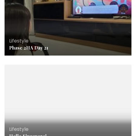
Lifestyle
Phase 2HA Day 21
Lifestyle