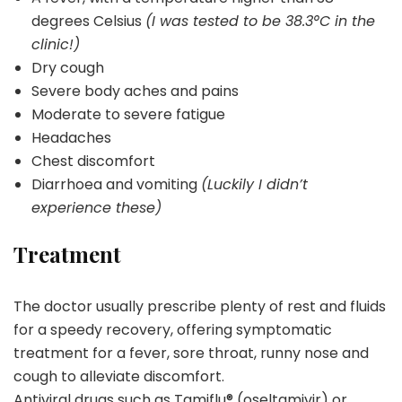
degrees Celsius
(I was tested to be 38.3°C in the
clinic!)
Dry cough
Severe body aches and pains
Moderate to severe fatigue
Headaches
Chest discomfort
Diarrhoea and vomiting
(Luckily I didn’t
experience these)
Treatment
The doctor usually prescribe plenty of rest and fluids
for a speedy recovery, offering symptomatic
treatment for a fever, sore throat, runny nose and
cough to alleviate discomfort.
Antiviral drugs such as Tamiflu® (oseltamivir) or