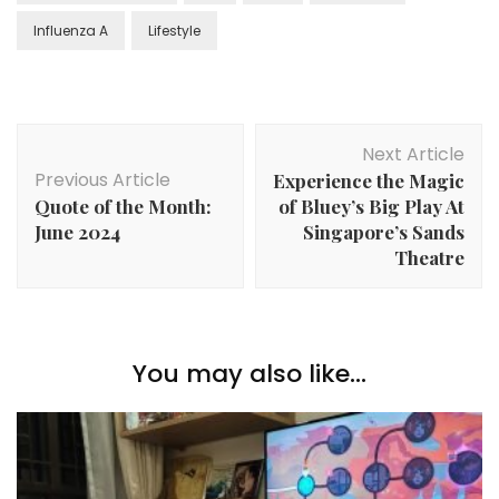
Influenza A
Lifestyle
Next Article
Previous Article
Experience the Magic
Quote of the Month:
of Bluey’s Big Play At
June 2024
Singapore’s Sands
Theatre
You may also like...