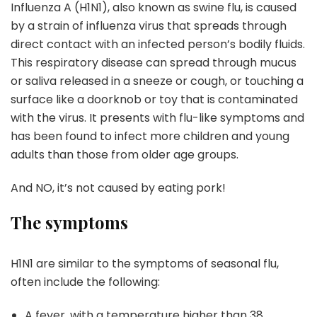
Influenza A (H1N1), also known as swine flu, is caused
by a strain of influenza virus that spreads through
direct contact with an infected person’s bodily fluids.
This respiratory disease can spread through mucus
or saliva released in a sneeze or cough, or touching a
surface like a doorknob or toy that is contaminated
with the virus. It presents with flu-like symptoms and
has been found to infect more children and young
adults than those from older age groups.
And NO, it’s not caused by eating pork!
The symptoms
H1N1 are similar to the symptoms of seasonal flu,
often include the following:
A fever, with a temperature higher than 38