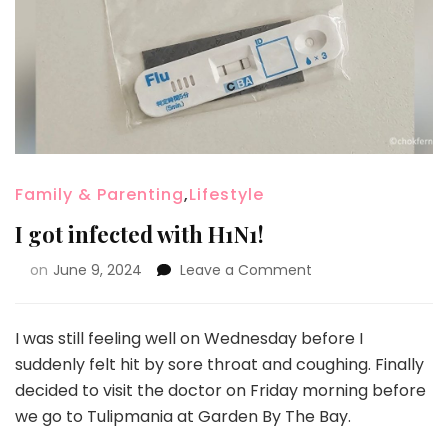
Family & Parenting
,
Lifestyle
I got infected with H1N1!
on
June 9, 2024
Leave a Comment
I was still feeling well on Wednesday before I
suddenly felt hit by sore throat and coughing. Finally
decided to visit the doctor on Friday morning before
we go to Tulipmania at Garden By The Bay.