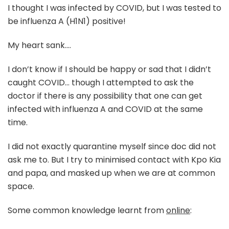
I thought I was infected by COVID, but I was tested to
be influenza A (H1N1) positive!
My heart sank….
I don’t know if I should be happy or sad that I didn’t
caught COVID… though I attempted to ask the
doctor if there is any possibility that one can get
infected with influenza A and COVID at the same
time.
I did not exactly quarantine myself since doc did not
ask me to. But I try to minimised contact with Kpo Kia
and papa, and masked up when we are at common
space.
Some common knowledge learnt from
online
: