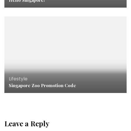
Hello Singapore!
Lifestyle
Singapore Zoo Promotion Code
Leave a Reply