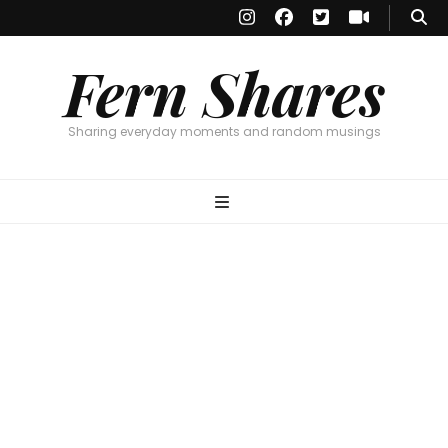
Fern Shares
Sharing everyday moments and random musings