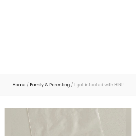
Home
/
Family & Parenting
/
I got infected with H1N1!