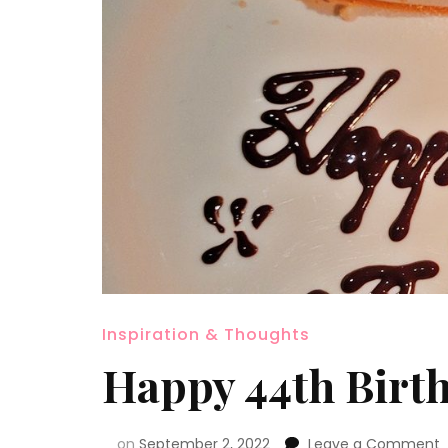
Inspiration & Thoughts
Happy 44th Birt
on
September 2, 2022
Leave a Comment