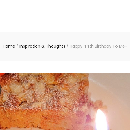
Home
/
Inspiration & Thoughts
/
Happy 44th Birthday To Me~