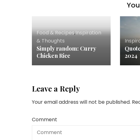
You 
Food & Recipes
,
Inspiration
& Thoughts
Inspir
Simply random: Curry
Quote
Chicken Rice
2024
Leave a Reply
Your email address will not be published.
Req
Comment