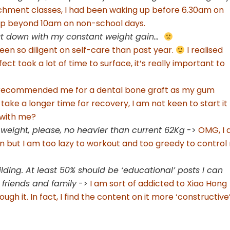
ichment classes, I had been waking up before 6.30am on
eep beyond 10am on non-school days.
cut down with my constant weight gain…
een so diligent on self-care than past year.
I realised
ct took a lot of time to surface, it’s really important to
 recommended me for a dental bone graft as my gum
 take a longer time for recovery, I am not keen to start it
 with me?
eight, please, no heavier than current 62Kg
->
OMG, I
ion but I am too lazy to workout and too greedy to control
ding. At least 50% should be ‘educational’ posts I can
 friends and family
->
I am sort of addicted to Xiao Hong
ugh it. In fact, I find the content on it more ‘constructive