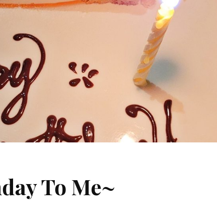
hday To Me~