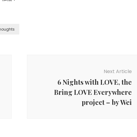
houghts
Next Article
6 Nights with LOVE, the
Bring LOVE Everywhere
project – by Wei