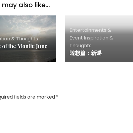
may also like...
Entertainments &
Event
,
Inspiration &
ation & Thoughts
Thoughts
 of the Month: June
随想篇：新谣
uired fields are marked
*