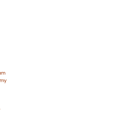
 am
 my
’