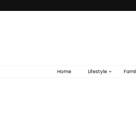
Home
Lifestyle
Fami