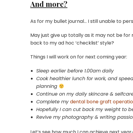
And more?
As for my bullet journal… I still unable to persi
May just give up totally as it may not be fo
back to my ad hoc ‘checklist’ style?
Things I will work on for next coming year:
Sleep earlier before 1.00am daily
Cook healthier lunch for work, and speed
planning
Continue on my daily skincare & selfcar
Complete my
dental bone graft operati
Hopefully I can cut back my weight to be
Revive my photography & writing passi
Let’s see how much I can achieve next ye