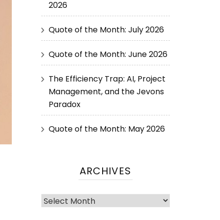
2026
Quote of the Month: July 2026
Quote of the Month: June 2026
The Efficiency Trap: AI, Project
Management, and the Jevons
Paradox
Quote of the Month: May 2026
ARCHIVES