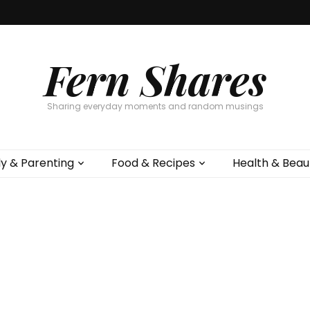
Fern Shares
Sharing everyday moments and random musings
ly & Parenting
Food & Recipes
Health & Beau