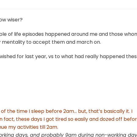
row wiser?
ouple of life episodes happened around me and those whom
 my mentality to accept them and march on.
 wished for last year, vs to what had really happened the
of the time I sleep before 2am… but, that’s basically it. I
 fact, these days I got tired so easily and dozed off befo
ue my activities till 2am.
working days, and probably 9am during non-working da