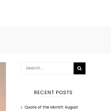
RECENT POSTS
Quote of the Month: August