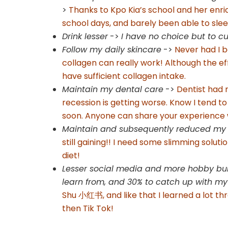
>
Thanks to Kpo Kia’s school and her enr
school days, and barely been able to sl
Drink lesser
->
I have no choice but to 
Follow my daily skincare
->
Never had I b
collagen can really work! Although the effe
have sufficient collagen intake.
Maintain my dental care
->
Dentist had
recession is getting worse. Know I tend to
soon. Anyone can share your experience
Maintain and subsequently reduced my w
still gaining!! I need some slimming solut
diet!
Lesser social media and more hobby buil
learn from, and 30% to catch up with my
Shu 小红书, and like that I learned a lot thro
then Tik Tok!