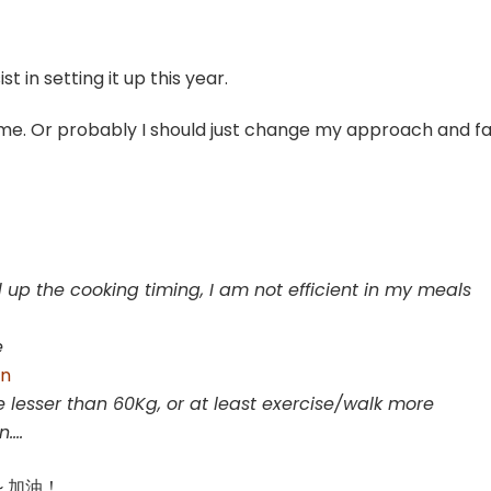
st in setting it up this year.
r me. Or probably I should just change my approach and fa
 up the cooking timing, I am not efficient in my meals
e
on
 lesser than 60Kg, or at least exercise/walk more
on….
ar~ 加油！