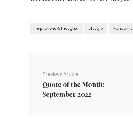
Inspirations & Thoughts
Lifestyle
Random t
Previous Article
Quote of the Month:
September 2022