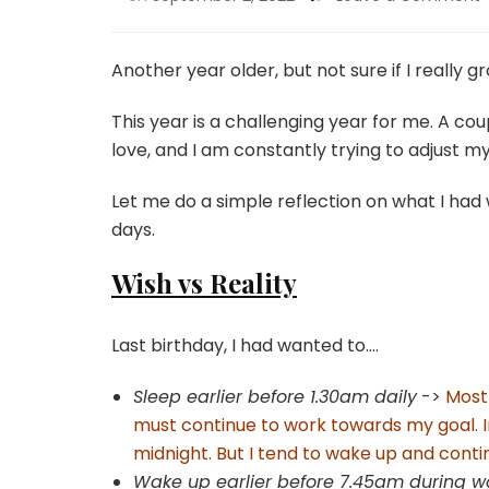
Another year older, but not sure if I really g
This year is a challenging year for me. A c
love, and I am constantly trying to adjust
Let me do a simple reflection on what I had
days.
Wish vs Reality
Last birthday, I had wanted to….
Sleep earlier before 1.30am daily
->
Most 
must continue to work towards my goal. In
midnight. But I tend to wake up and contin
Wake up earlier before 7.45am during 