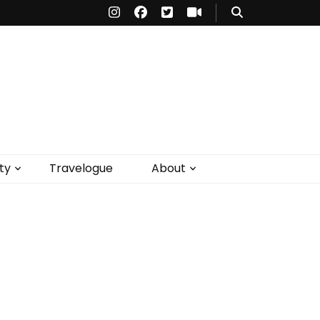
ty
Travelogue
About