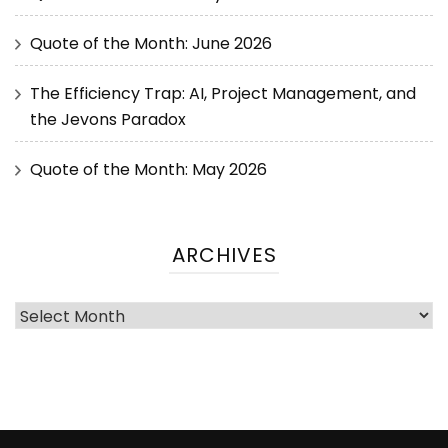
Quote of the Month: June 2026
The Efficiency Trap: AI, Project Management, and
the Jevons Paradox
Quote of the Month: May 2026
ARCHIVES