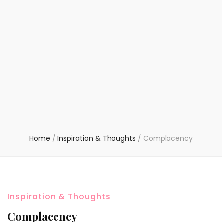
Home
/
Inspiration & Thoughts
/
Complacency
Inspiration & Thoughts
Complacency