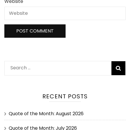
Website
RECENT POSTS
Quote of the Month: August 2026
Quote of the Month: July 2026