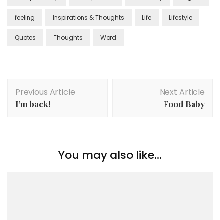
feeling
Inspirations & Thoughts
Life
Lifestyle
Quotes
Thoughts
Word
Previous Article
Next Article
I’m back!
Food Baby
You may also like...