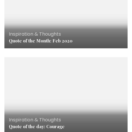
Inspiration & Thoughts
Quote of the Month: Feb 2020
Inspiration & Thoughts
Quote of the day: Courage