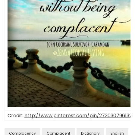
Credit:
http://www.pinterest.com/pin/2730307961323
Complacency
Complacent
Dictionary
English