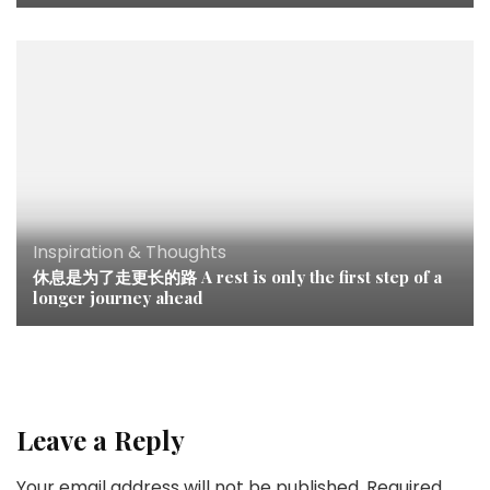
Inspiration & Thoughts
休息是为了走更长的路 A rest is only the first step of a
longer journey ahead
Leave a Reply
Your email address will not be published.
Required