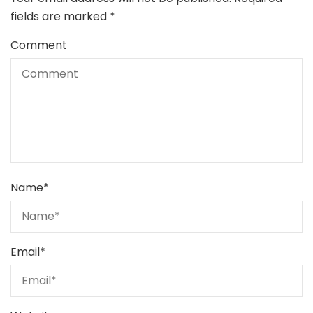
fields are marked
*
Comment
Name
*
Email
*