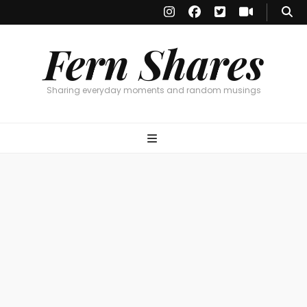
Fern Shares
Sharing everyday moments and random musings