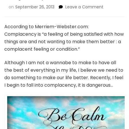
on
September 26, 2013
Leave a Comment
According to Merriem-Webster.com:
Complacency is “a feeling of being satisfied with how
things are and not wanting to make them better : a
complacent feeling or condition.”
Although I am not a wannabe to make to have all
the best of everything in my life, I believe we need to
do something to make our life better. Recently, I feel
I begin to fall into complacency, it is dangerous…