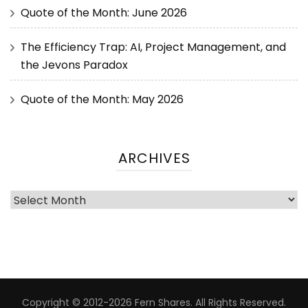
Quote of the Month: June 2026
The Efficiency Trap: AI, Project Management, and
the Jevons Paradox
Quote of the Month: May 2026
ARCHIVES
Copyright © 2012-2026 Fern Shares. All Rights Reserved.