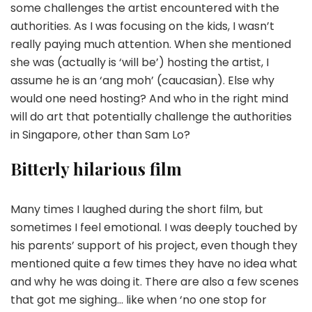
some challenges the artist encountered with the
authorities. As I was focusing on the kids, I wasn’t
really paying much attention. When she mentioned
she was (actually is ‘will be’) hosting the artist, I
assume he is an ‘ang moh’ (caucasian). Else why
would one need hosting? And who in the right mind
will do art that potentially challenge the authorities
in Singapore, other than Sam Lo?
Bitterly hilarious film
Many times I laughed during the short film, but
sometimes I feel emotional. I was deeply touched by
his parents’ support of his project, even though they
mentioned quite a few times they have no idea what
and why he was doing it. There are also a few scenes
that got me sighing… like when ‘no one stop for