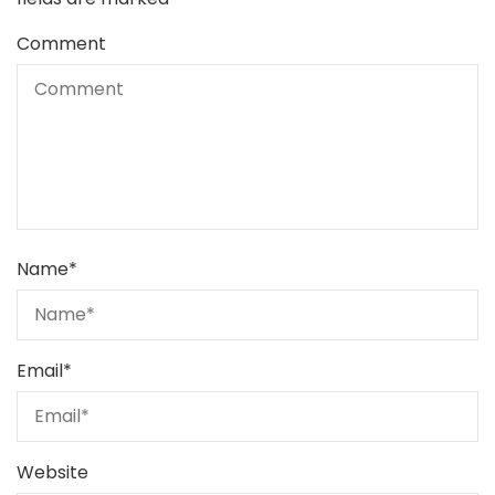
Comment
Name
*
Email
*
Website