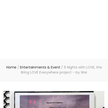
Home
/
Entertainments & Event
/
6 Nights with LOVE, the
Bring LOVE Everywhere project – by Wei