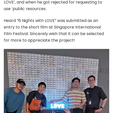
LOVE’, and when he got rejected for requesting to
use ‘public resources.
Heard “6 Nights with LOVE” was submitted as an
entry to the short film at Singapore International
Film Festival. Sincerely wish that it can be selected
for more to appreciate the project!