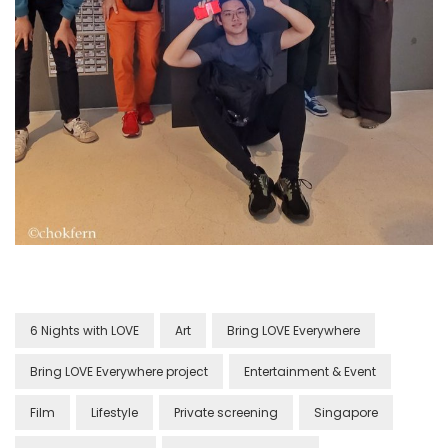
6 Nights with LOVE
Art
Bring LOVE Everywhere
Bring LOVE Everywhere project
Entertainment & Event
Film
Lifestyle
Private screening
Singapore