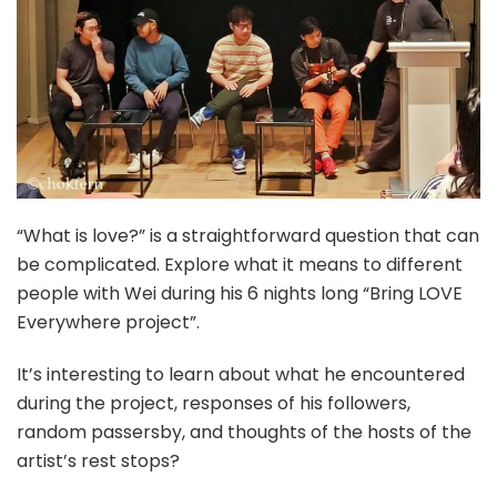
“What is love?” is a straightforward question that can
be complicated. Explore what it means to different
people with Wei during his 6 nights long “Bring LOVE
Everywhere project”.
It’s interesting to learn about what he encountered
during the project, responses of his followers,
random passersby, and thoughts of the hosts of the
artist’s rest stops?