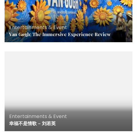
Entertainments & Event
Van Gogh: The Immersive Experience Review
Entertainments & Event
幸福不是情歌 – 刘若英