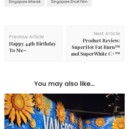
Singapore Artwork
Singapore Short Film
Next Article
Previous Article
Product Review:
Happy 44th Birthday
SuperHot Fat Burn™
To Me~
and SuperWhite C+™
You may also like...