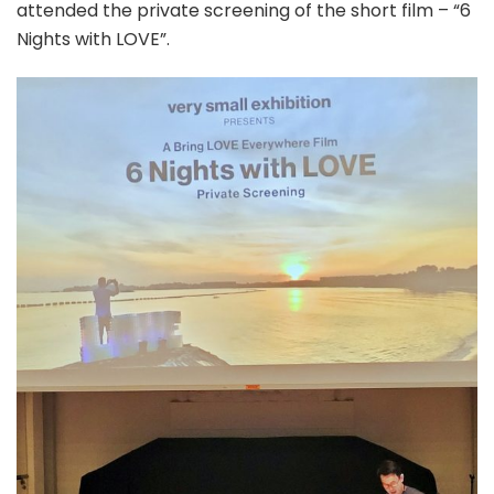
attended the private screening of the short film – “6
Nights with LOVE”.