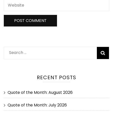
RECENT POSTS
Quote of the Month: August 2026
Quote of the Month: July 2026