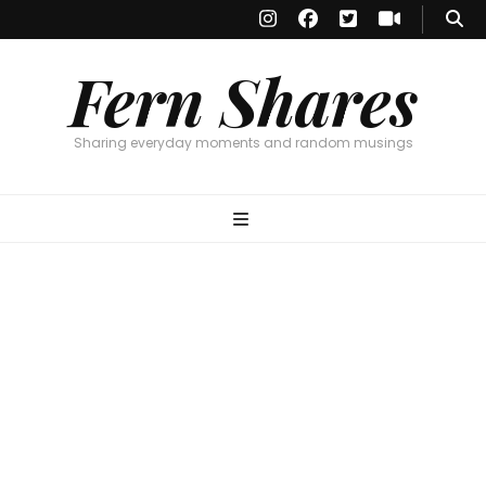
Fern Shares
Sharing everyday moments and random musings