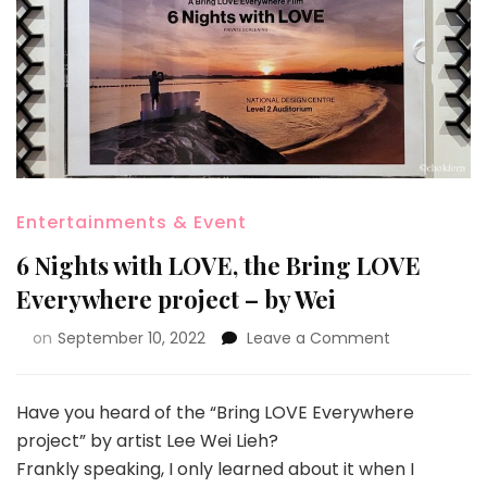
Entertainments & Event
6 Nights with LOVE, the Bring LOVE
Everywhere project – by Wei
on
September 10, 2022
Leave a Comment
Have you heard of the “Bring LOVE Everywhere
project” by artist Lee Wei Lieh?
Frankly speaking, I only learned about it when I