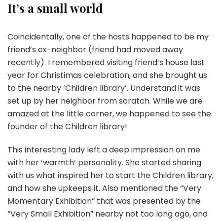
It’s a small world
Coincidentally, one of the hosts happened to be my
friend’s ex-neighbor (friend had moved away
recently). I remembered visiting friend’s house last
year for Christimas celebration, and she brought us
to the nearby ‘Children library’. Understand it was
set up by her neighbor from scratch. While we are
amazed at the little corner, we happened to see the
founder of the Children library!
This interesting lady left a deep impression on me
with her ‘warmth’ personality. She started sharing
with us what inspired her to start the Children library,
and how she upkeeps it. Also mentioned the “Very
Momentary Exhibition” that was presented by the
“Very Small Exhibition” nearby not too long ago, and