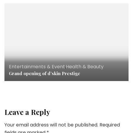
Entertainments & Event
,
Health & Beauty
Grand opening of d’skin Prestige
Leave a Reply
Your email address will not be published.
Required
fields are marked
*