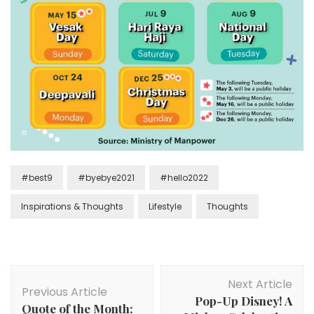
#best9
#byebye2021
#hello2022
Inspirations & Thoughts
Lifestyle
Thoughts
Next Article
Previous Article
Pop-Up Disney! A
Quote of the Month: