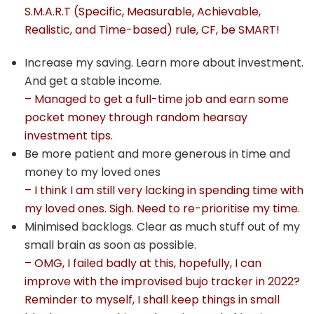
S.M.A.R.T (Specific, Measurable, Achievable,
Realistic, and Time-based) rule, CF, be SMART!
Increase my saving. Learn more about investment.
And get a stable income.
– Managed to get a full-time job and earn some
pocket money through random hearsay
investment tips.
Be more patient and more generous in time and
money to my loved ones
– I think I am still very lacking in spending time with
my loved ones. Sigh. Need to re-prioritise my time.
Minimised backlogs. Clear as much stuff out of my
small brain as soon as possible.
– OMG, I failed badly at this, hopefully, I can
improve with the improvised bujo tracker in 2022?
Reminder to myself, I shall keep things in small