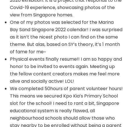
2020 exhibition. It is a project that responds to the
Covid-19 experience, showcasing photos of the
view from Singapore homes.
One of my photos was selected for the Marina
Bay Sand Singapore 2022 calendar! I was surprised
as it isn’t the nicest photo I can find on the same
theme. But alas, based on SY’s theory, it’s 1 month
of fame for me~
Physical events finally resume!! I am so happy and
honor to be invited to events again. Meeting up
the fellow content creators makes me feel more
alive and socially active! LOL!
We completed 50hours of parent volunteer hours!
This means we secured Kpo Kia’s Primary School
slot for the school! I need to rant a bit, Singapore
educational system is really flawed, all
neighbourhood schools should allow those who
stay nearby to be enrolled without being a parent