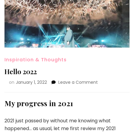
Inspiration & Thoughts
Hello 2022
on
January 1, 2022
Leave a Comment
My progress in 2021
2021 just passed by without me knowing what
happened… as usual, let me first review my 2021