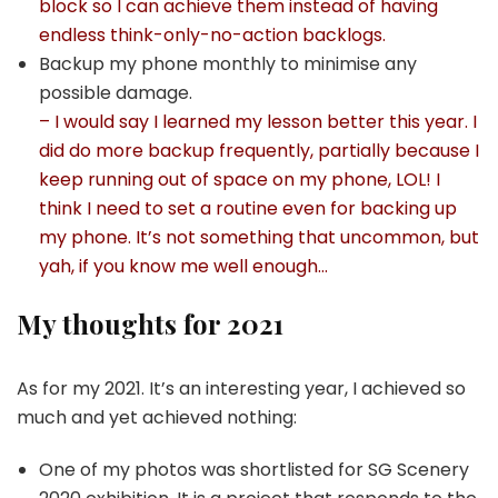
block so I can achieve them instead of having
endless think-only-no-action backlogs.
Backup my phone monthly to minimise any
possible damage.
– I would say I learned my lesson better this year. I
did do more backup frequently, partially because I
keep running out of space on my phone, LOL! I
think I need to set a routine even for backing up
my phone. It’s not something that uncommon, but
yah, if you know me well enough…
My thoughts for 2021
As for my 2021. It’s an interesting year, I achieved so
much and yet achieved nothing:
One of my photos was shortlisted for SG Scenery