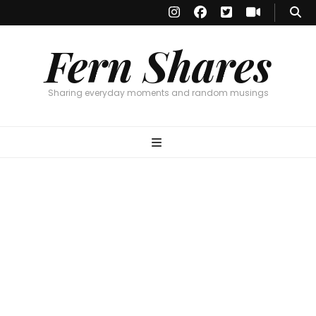
Fern Shares
Sharing everyday moments and random musings