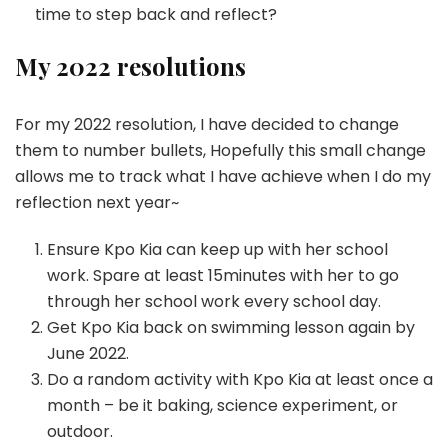
time to step back and reflect?
My 2022 resolutions
For my 2022 resolution, I have decided to change
them to number bullets, Hopefully this small change
allows me to track what I have achieve when I do my
reflection next year~
Ensure Kpo Kia can keep up with her school
work. Spare at least 15minutes with her to go
through her school work every school day.
Get Kpo Kia back on swimming lesson again by
June 2022.
Do a random activity with Kpo Kia at least once a
month – be it baking, science experiment, or
outdoor.