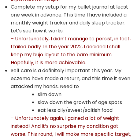
Complete my setup for my bullet journal at least
one week in advance. This time I have included a
monthly weight tracker and daily sleep tracker.
Let’s see how it works.
– Unfortunately, I didn’t manage to persist, in fact,
I failed badly. In the year 2022, I decided I shall
keep my bujo layout to the bare minimum.
Hopefully, it is more achievable.
Self care is a definitely important this year. My
eczema have made a return, and this time it even
attacked my hands. Need to
slim down
slow down the growth of age spots
eat less oily/sweet/saltish food
– Unfortunately again, I gained a lot of weight
instead! And it’s no surprise my condition got
worse. This round, I will make more specific target,