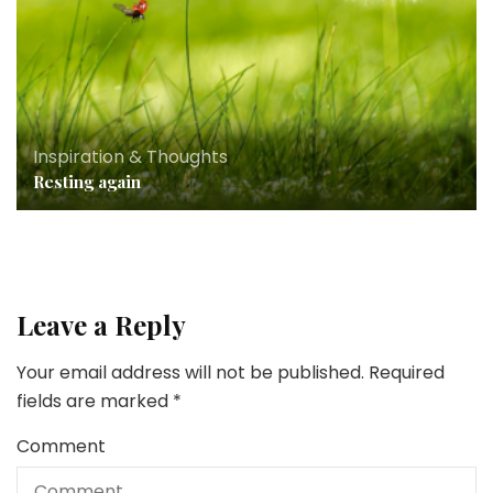
Inspiration & Thoughts
Resting again
Leave a Reply
Your email address will not be published.
Required
fields are marked
*
Comment