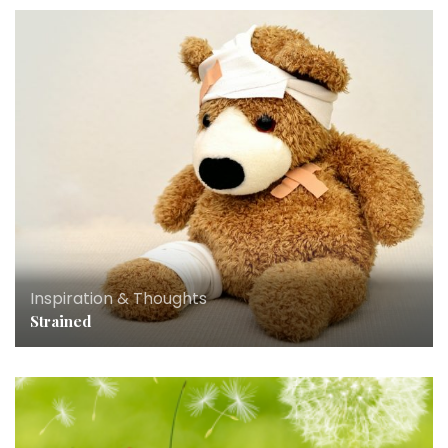
Inspiration & Thoughts
Strained