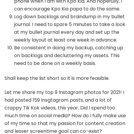
phone when I am with Kpo Kia. And hopefully, I
can encourage Kpo Kia papa to do the same.
Log down backlogs and braindump in my bullet
journal. I need to spare 5 minutes to take a look
at my bullet journal every day and set up the
weekly layout at least one week in advance.
Be consistent in doing my backup, catching up
on backlogs and decluttering my assets. This
need to be done on a weekly basis.
Shall keep the list short so it is more feasible.
Let me share my top 9 Instagram photos for 2021! I
had posted 159 Insgtagram posts, and a lot of
crappy Tik Kok videos, this year. Did I spend too
much time on social media? How do I fully make use
of my time so that my passion for content creation
and lesser screentime goal can co-exist?