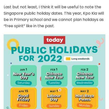
Last but not least, I think it will be useful to note the
Singapore public holiday dates. This year, Kpo Kia will
be in Primary school and we cannot plan holidays as
“free spirit” like in the past.