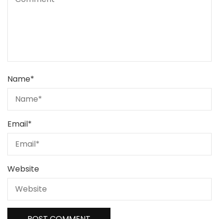
Name
*
Email
*
Website