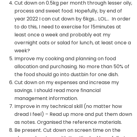
Cut down on 0.5kg per month through lesser oily,
process and sweet food. Hopefully, by end of
year 2022 I can cut down by 6kgs… LOL… In order
to do this, I need to exercise for 15minutes at
least once a week and probably eat my
overnight oats or salad for lunch, at least once a
week?
Improve my cooking and planning on food
allocation and purchasing. No more than 50% of
the food should go into dustbin for one dish.
Cut down on my expenses and increase my
savings. I should read more financial
management information.
Improve in my technical skill (no matter how
dread I feel) – Read up more and put them down
as notes. Organised the reference materials.
Be present. Cut down on screen time on the