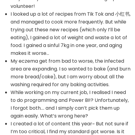
volunteer!
I looked up a lot of recipes from Tik Tok and 小红书,
and managed to cook more frequently. But while
trying out these new recipes (which only I’ll be
eating), I gained a lot of weight and waste a lot of
food. I gained a sinful 7kg in one year, and aging
makes it worse…
My eczema get from bad to worse, the infected
area are expanding. I so wanted to bake (and burn
more bread/cake), but I am worry about all the
washing required for any baking activities.
While working on my current job, I realised I need
to do programming and Power BI!? Unfortunately,
I forgot both…. and I simply can’t pick them up
again easily. What’s wrong here?
I created a lot of content this year~ But not sure if
I’m too critical, I find my standard got worse. Is it