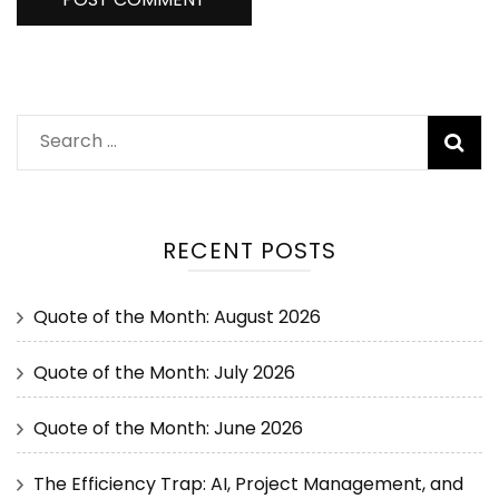
RECENT POSTS
Quote of the Month: August 2026
Quote of the Month: July 2026
Quote of the Month: June 2026
The Efficiency Trap: AI, Project Management, and