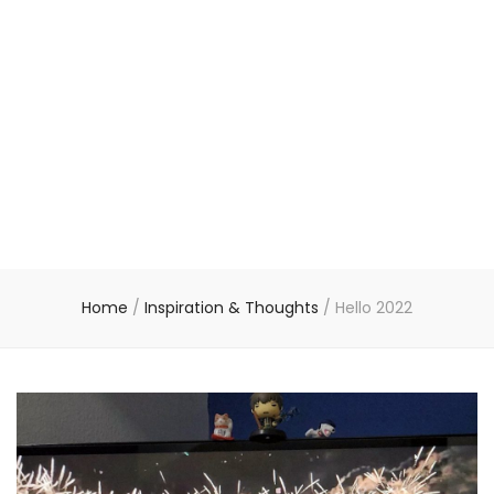
Home
/
Inspiration & Thoughts
/
Hello 2022