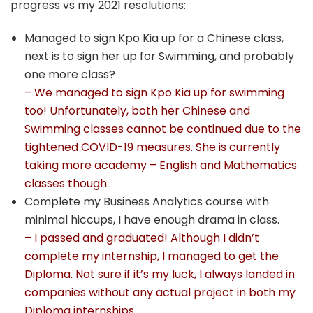
progress vs my
2021 resolutions
:
Managed to sign Kpo Kia up for a Chinese class,
next is to sign her up for Swimming, and probably
one more class?
– We managed to sign Kpo Kia up for swimming
too! Unfortunately, both her Chinese and
Swimming classes cannot be continued due to the
tightened COVID-19 measures. She is currently
taking more academy – English and Mathematics
classes though.
Complete my Business Analytics course with
minimal hiccups, I have enough drama in class.
– I passed and graduated! Although I didn’t
complete my internship, I managed to get the
Diploma. Not sure if it’s my luck, I always landed in
companies without any actual project in both my
Diploma internships.