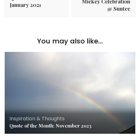
Mickey Celebration
January 2021
@ Suntec
You may also like...
Inspiration & Thoughts
Quote of the Month: November 2023