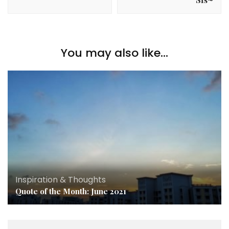
You may also like...
Inspiration & Thoughts
Quote of the Month: June 2021