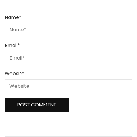
Name
*
Email
*
Website