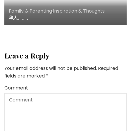
Family & Parenting
,
Inspiration & Thoughts
华人。。。
Leave a Reply
Your email address will not be published.
Required
fields are marked
*
Comment