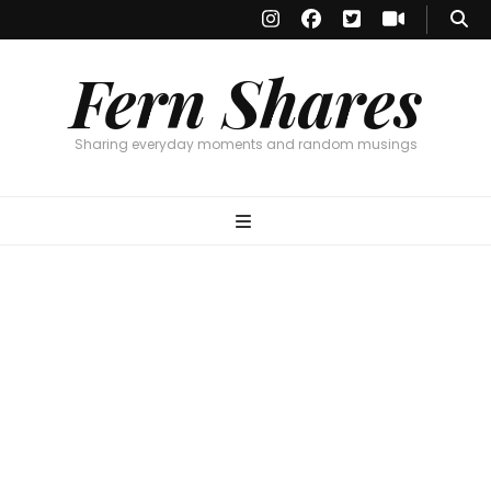
Fern Shares
Sharing everyday moments and random musings