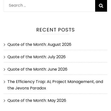
RECENT POSTS
Quote of the Month: August 2026
Quote of the Month: July 2026
Quote of the Month: June 2026
The Efficiency Trap: AI, Project Management, and
the Jevons Paradox
Quote of the Month: May 2026