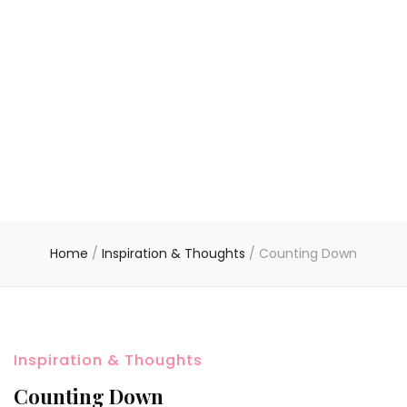
Home
/
Inspiration & Thoughts
/
Counting Down
Inspiration & Thoughts
Counting Down