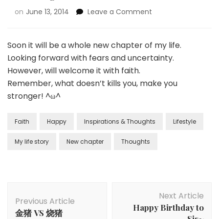
on
June 13, 2014
Leave a Comment
Soon it will be a whole new chapter of my life.
Looking forward with fears and uncertainty.
However, will welcome it with faith.
Remember, what doesn’t kills you, make you
stronger! ^ω^
Faith
Happy
Inspirations & Thoughts
Lifestyle
My life story
New chapter
Thoughts
Next Article
Previous Article
Happy Birthday to
金猪 VS 烧猪
Sis~