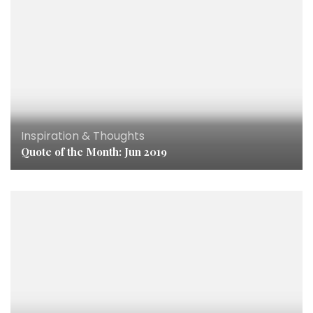
Inspiration & Thoughts
Quote of the Month: Jun 2019