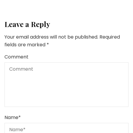
Leave a Reply
Your email address will not be published.
Required
fields are marked
*
Comment
Name
*