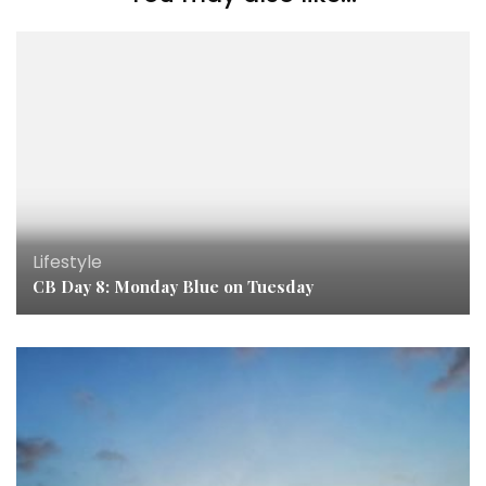
Lifestyle
CB Day 8: Monday Blue on Tuesday