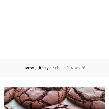
Home
/
Lifestyle
/
Phase 2HA Day 26