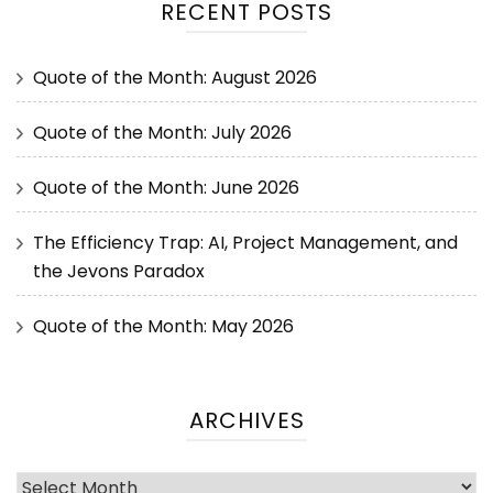
RECENT POSTS
Quote of the Month: August 2026
Quote of the Month: July 2026
Quote of the Month: June 2026
The Efficiency Trap: AI, Project Management, and
the Jevons Paradox
Quote of the Month: May 2026
ARCHIVES