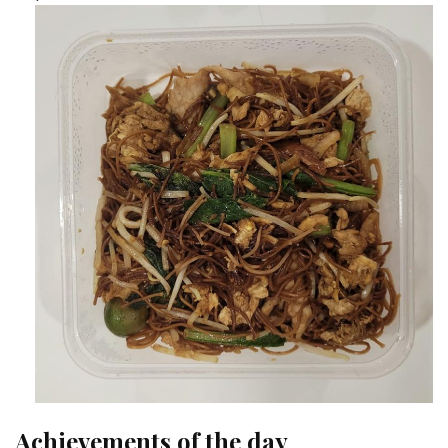
Achievements of the day