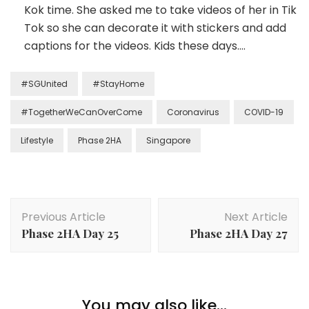
Kok time. She asked me to take videos of her in Tik
Tok so she can decorate it with stickers and add
captions for the videos. Kids these days….
#SGUnited
#StayHome
#TogetherWeCanOverCome
Coronavirus
COVID-19
Lifestyle
Phase 2HA
Singapore
Previous Article
Next Article
Phase 2HA Day 25
Phase 2HA Day 27
You may also like...