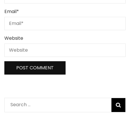
Email
*
Website