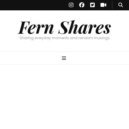
Fern Shares
Sharing everyday moments and random musings