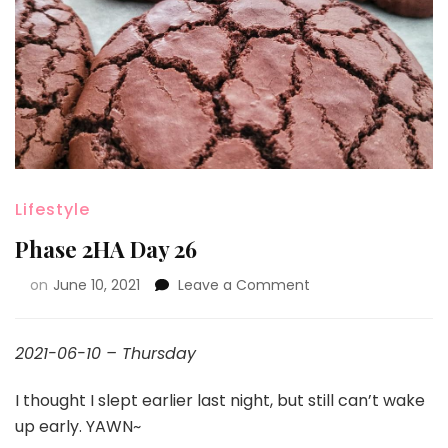
Lifestyle
Phase 2HA Day 26
on
June 10, 2021
Leave a Comment
2021-06-10 – Thursday
I thought I slept earlier last night, but still can’t wake
up early. YAWN~