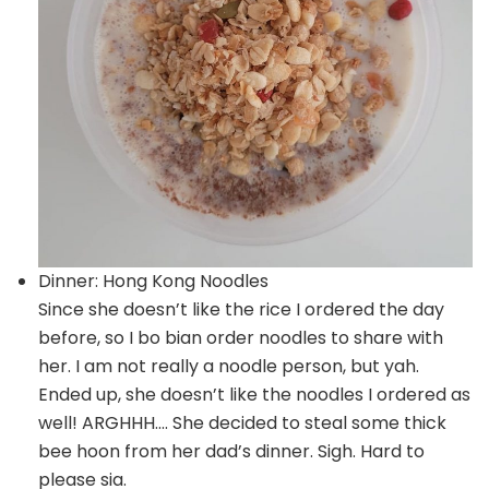
Dinner: Hong Kong Noodles
Since she doesn’t like the rice I ordered the day
before, so I bo bian order noodles to share with
her. I am not really a noodle person, but yah.
Ended up, she doesn’t like the noodles I ordered as
well! ARGHHH…. She decided to steal some thick
bee hoon from her dad’s dinner. Sigh. Hard to
please sia.