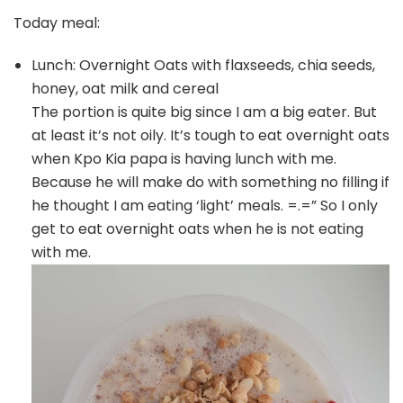
Today meal:
Lunch: Overnight Oats with flaxseeds, chia seeds,
honey, oat milk and cereal
The portion is quite big since I am a big eater. But
at least it’s not oily. It’s tough to eat overnight oats
when Kpo Kia papa is having lunch with me.
Because he will make do with something no filling if
he thought I am eating ‘light’ meals. =.=” So I only
get to eat overnight oats when he is not eating
with me.