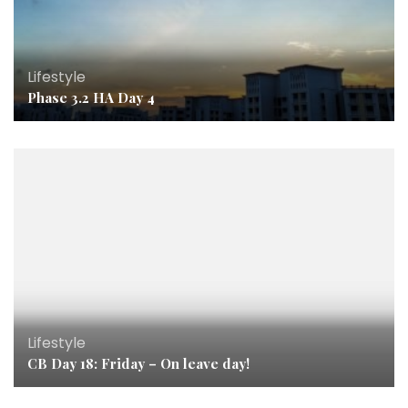
Lifestyle
Phase 3.2 HA Day 4
Lifestyle
CB Day 18: Friday – On leave day!