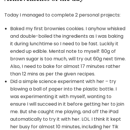
Today I managed to complete 2 personal projects:
Baked my first brownies cookies. I anyhow whisked
and double-boiled the ingredients as I was baking
it during lunchtime so I need to be fast. Luckily it
ended up edible. Mental note to myself: 80g of
brown sugar is too much, will try out 60g next time.
Also, I need to bake for almost 17 minutes rather
than 12 mins as per the given recipes.
Did a simple science experiment with her – try
blowing a ball of paper into the plastic bottle. I
was experimenting it with myself, wanting to
ensure I will succeed in it before getting her to join
me. But she caught me playing, and off the iPad
automatically to try it with her. LOL. I think it kept
her busy for almost 10 minutes, including her Tik