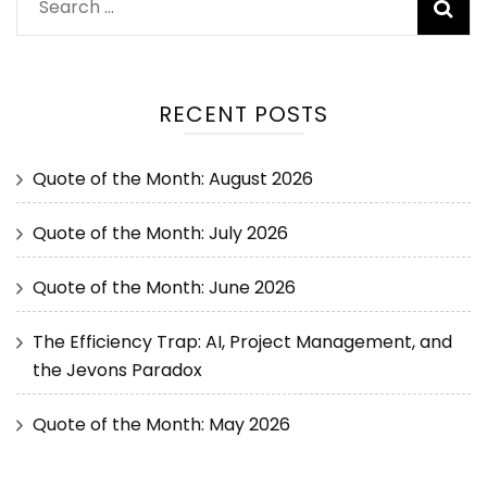
RECENT POSTS
Quote of the Month: August 2026
Quote of the Month: July 2026
Quote of the Month: June 2026
The Efficiency Trap: AI, Project Management, and
the Jevons Paradox
Quote of the Month: May 2026