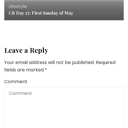
Lifestyle
CB Day 27: First Sunday of May
Leave a Reply
Your email address will not be published.
Required
fields are marked
*
Comment