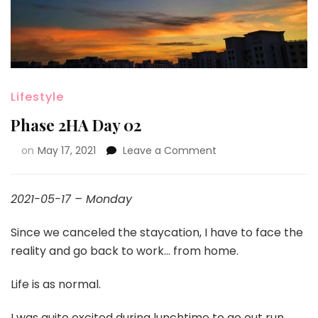
Lifestyle
Phase 2HA Day 02
on
May 17, 2021
Leave a Comment
2021-05-17 – Monday
Since we canceled the staycation, I have to face the
reality and go back to work… from home.
Life is as normal.
I was quite excited during lunchtime to go out run