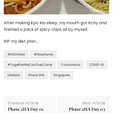
After making Kpo Kia sleep, my mouth got itchy and
finished a pack of spicy chips all by myself.
RIP my diet plan….
#SGUnited
#StayHome
#TogetherWeCanOverCome
Coronavirus
COVID-19
Lifestyle
Phase 2HA
Singapore
Previous Article
Next Article
Phase 2HA Day 01
Phase 2HA Day 03