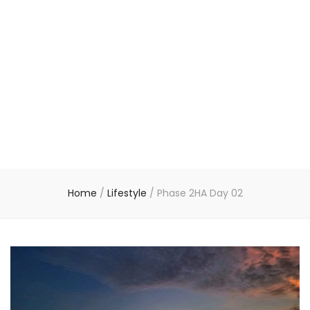
Home
/
Lifestyle
/
Phase 2HA Day 02