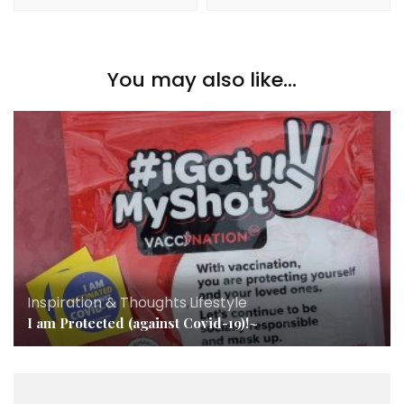
You may also like...
Inspiration & Thoughts
,
Lifestyle
I am Protected (against Covid-19)!~