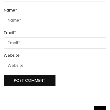
Name
*
Email
*
Website