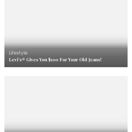
Lifestyle
Levi’s® Gives You $100 For Your Old Jeans!