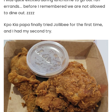
errands…. before I remembered we are not allowed
to dine out. zzzz
Kpo Kia papa finally tried Jollibee for the first time,
and I had my second try.