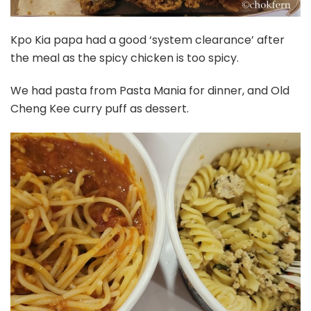
Kpo Kia papa had a good ‘system clearance’ after
the meal as the spicy chicken is too spicy.
We had pasta from Pasta Mania for dinner, and Old
Cheng Kee curry puff as dessert.