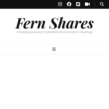
Fern Shares
Sharing everyday moments and random musings