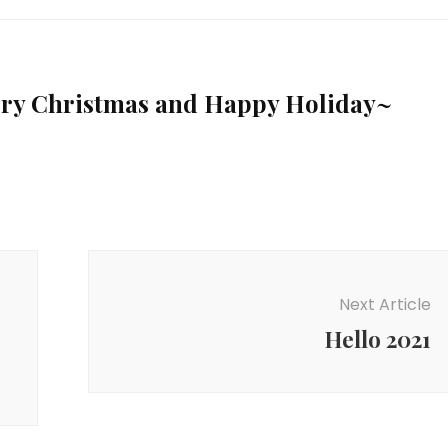
rry Christmas and Happy Holiday~
Next Article
Hello 2021