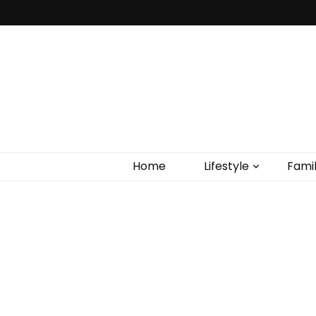
Home
Lifestyle
Fami