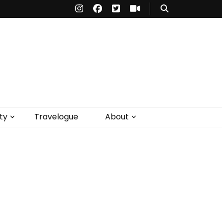
ty
Travelogue
About