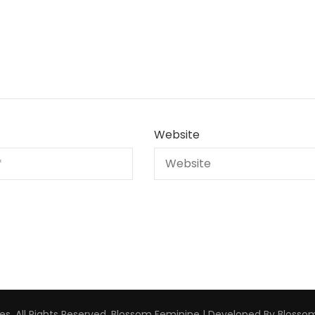
Website
s. All Rights Reserved.
Blossom Feminine | Developed By
Blosso