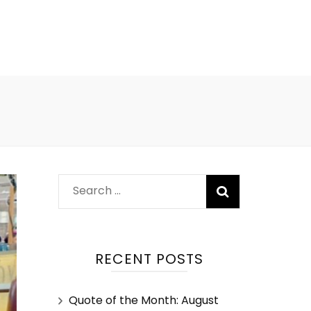
RECENT POSTS
Quote of the Month: August