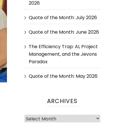
2026
Quote of the Month: July 2026
Quote of the Month: June 2026
The Efficiency Trap: AI, Project
Management, and the Jevons
Paradox
Quote of the Month: May 2026
ARCHIVES