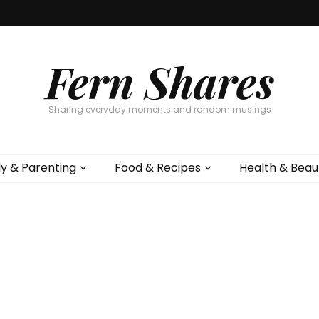
Fern Shares
Sharing everyday moments and random musings
ly & Parenting
Food & Recipes
Health & Beau