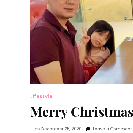
Lifestyle
Merry Christmas
on
December 25, 2020
Leave a Comment