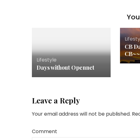
You 
Lifest
CB Da
CB~
Lifestyle
Days without Opennet
Leave a Reply
Your email address will not be published.
Req
Comment