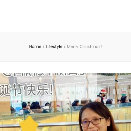
Home
/
Lifestyle
/
Merry Christmas!