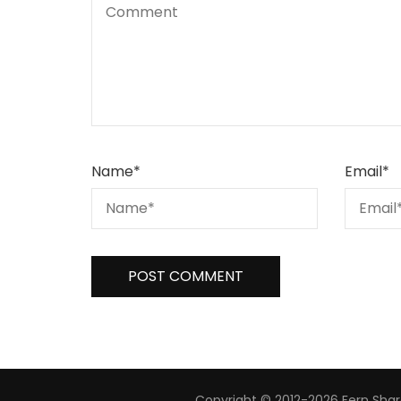
Name
*
Email
*
Copyright © 2012-2026 Fern Share