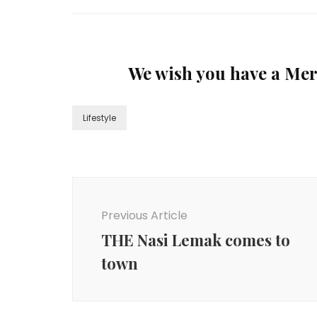
We wish you have a Me
Lifestyle
Previous Article
THE Nasi Lemak comes to
town