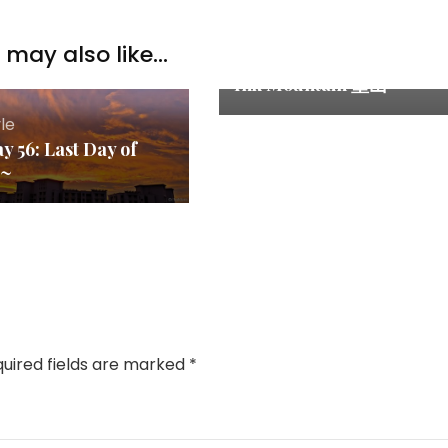
Entertainments &
may also like...
Event
,
Lifestyle
Ink Mountain 墨山
yle
y 56: Last Day of
~~
uired fields are marked
*