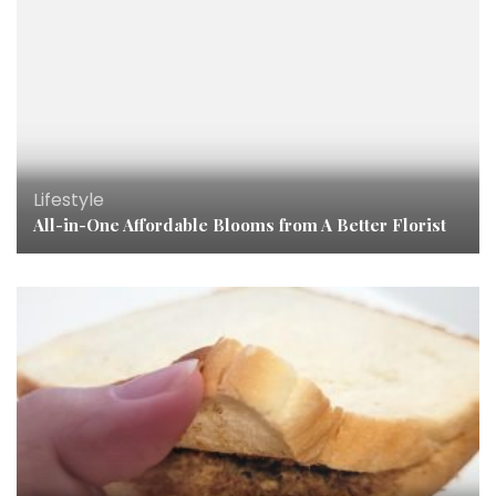
Lifestyle
All-in-One Affordable Blooms from A Better Florist