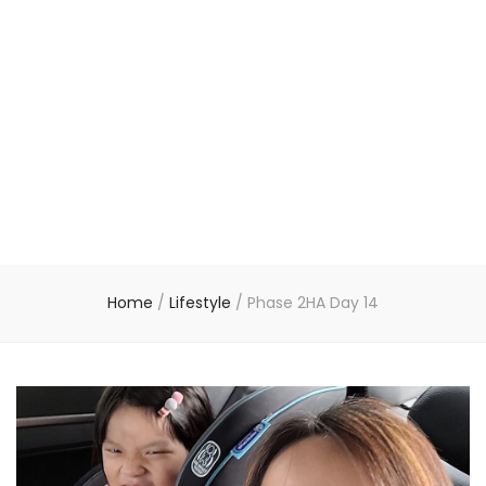
Home
/
Lifestyle
/
Phase 2HA Day 14