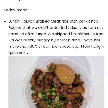
Today meal:
Lunch: Taiwan Braised Meat rice with pork chop
Regret that we didn’t order individually as I am not
satisfied after lunch. We skipped breakfast so Kpo
Kia was pretty hungry by brunch time. I gave her
more than 60% of our rice, ended up…. I feel hungry
quite early.