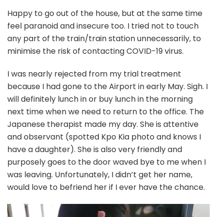
Happy to go out of the house, but at the same time
feel paranoid and insecure too. I tried not to touch
any part of the train/train station unnecessarily, to
minimise the risk of contacting COVID-19 virus.
I was nearly rejected from my trial treatment
because I had gone to the Airport in early May. Sigh. I
will definitely lunch in or buy lunch in the morning
next time when we need to return to the office. The
Japanese therapist made my day. She is attentive
and observant (spotted Kpo Kia photo and knows I
have a daughter). She is also very friendly and
purposely goes to the door waved bye to me when I
was leaving. Unfortunately, I didn’t get her name,
would love to befriend her if I ever have the chance.