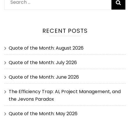
RECENT POSTS
Quote of the Month: August 2026
Quote of the Month: July 2026
Quote of the Month: June 2026
The Efficiency Trap: AI, Project Management, and
the Jevons Paradox
Quote of the Month: May 2026