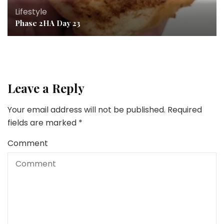
Lifestyle
Phase 2HA Day 23
Leave a Reply
Your email address will not be published.
Required
fields are marked
*
Comment