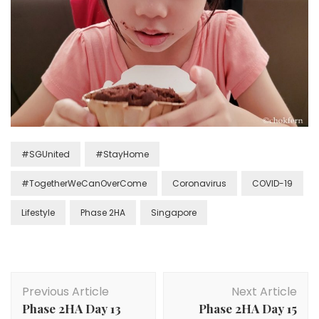
#SGUnited
#StayHome
#TogetherWeCanOverCome
Coronavirus
COVID-19
Lifestyle
Phase 2HA
Singapore
Previous Article
Next Article
Phase 2HA Day 13
Phase 2HA Day 15