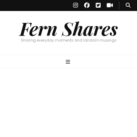
Fern Shares
Sharing everyday moments and random musings