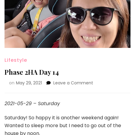
Lifestyle
Phase 2HA Day 14
on
May 29, 2021
Leave a Comment
2021-05-29 – Saturday
Saturday! So happy it is another weekend again!
Wanted to sleep more but I need to go out of the
house by noon.