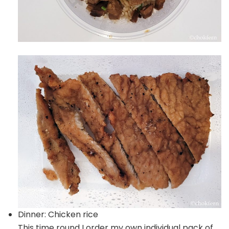
Dinner: Chicken rice
This time round I order my own individual pack of