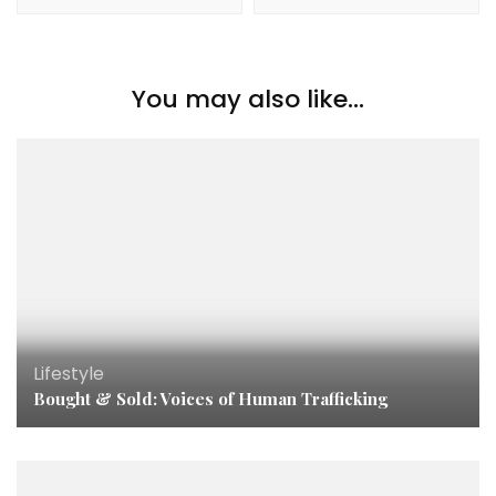
You may also like...
Lifestyle
Bought & Sold: Voices of Human Trafficking