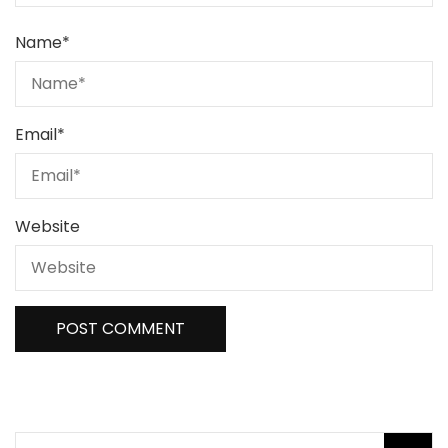
Name
*
Email
*
Website