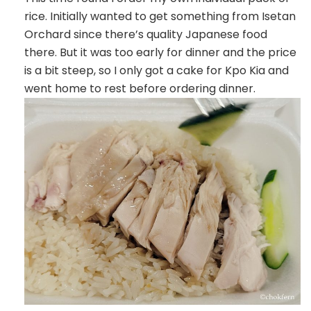
rice. Initially wanted to get something from Isetan
Orchard since there’s quality Japanese food
there. But it was too early for dinner and the price
is a bit steep, so I only got a cake for Kpo Kia and
went home to rest before ordering dinner.