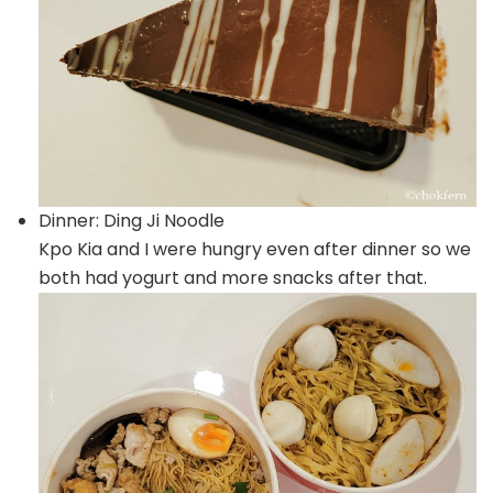
Dinner: Ding Ji Noodle
Kpo Kia and I were hungry even after dinner so we
both had yogurt and more snacks after that.