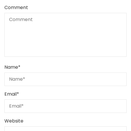
Comment
Name
*
Email
*
Website