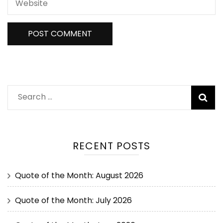
RECENT POSTS
Quote of the Month: August 2026
Quote of the Month: July 2026