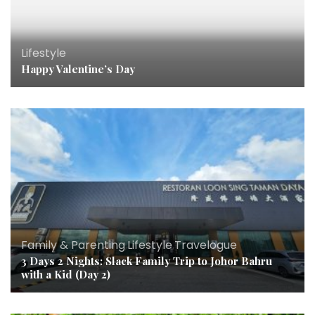
Lifestyle
Happy Valentine’s Day
Family & Parenting
,
Lifestyle
,
Travelogue
3 Days 2 Nights: Slack Family Trip to Johor Bahru
with a Kid (Day 2)