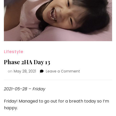
Lifestyle
Phase 2HA Day 13
on
May 28, 2021
Leave a Comment
2021-05-28 – Friday
Friday! Managed to go out for a breath today so I’m
happy.