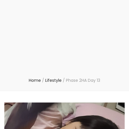
Home
/
Lifestyle
/
Phase 2HA Day 13