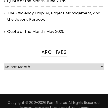
Quote of the Month: June 2026
The Efficiency Trap: AI, Project Management, and
the Jevons Paradox
Quote of the Month: May 2026
ARCHIVES
Copyright © 2012-2026 Fern Shares. All Rights Reserved.
Blossom Feminine | Developed By
Blossom