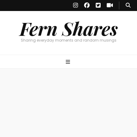
Fern Shares
Sharing everyday moments and random musings