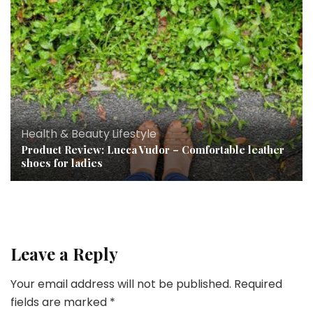
Health & Beauty
,
Lifestyle
Product Review: Lucca Vudor – Comfortable leather
shoes for ladies
Leave a Reply
Your email address will not be published.
Required
fields are marked
*