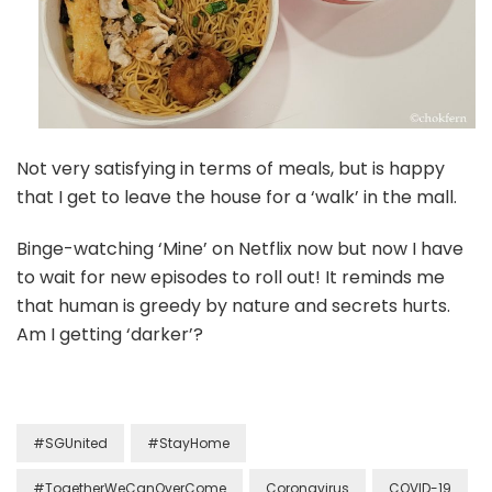
Not very satisfying in terms of meals, but is happy
that I get to leave the house for a ‘walk’ in the mall.
Binge-watching ‘Mine’ on Netflix now but now I have
to wait for new episodes to roll out! It reminds me
that human is greedy by nature and secrets hurts.
Am I getting ‘darker’?
#SGUnited
#StayHome
#TogetherWeCanOverCome
Coronavirus
COVID-19