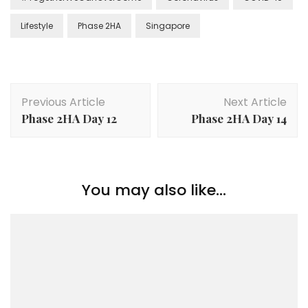
Lifestyle
Phase 2HA
Singapore
Previous Article
Next Article
Phase 2HA Day 12
Phase 2HA Day 14
You may also like...