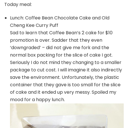
Today meal:
Lunch: Coffee Bean Chocolate Cake and Old
Cheng Kee Curry Puff
Sad to learn that Coffee Bean’s 2 cake for $10
promotion is over. Sadder that they even
‘downgraded’ – did not give me fork and the
normal box packing for the slice of cake I got.
Seriously I do not mind they changing to a smaller
package to cut cost. I will imagine it also indirectly
save the environment. Unfortunately, the plastic
container that they gave is too small for the slice
of cake and it ended up very messy. Spoiled my
mood for a happy lunch.