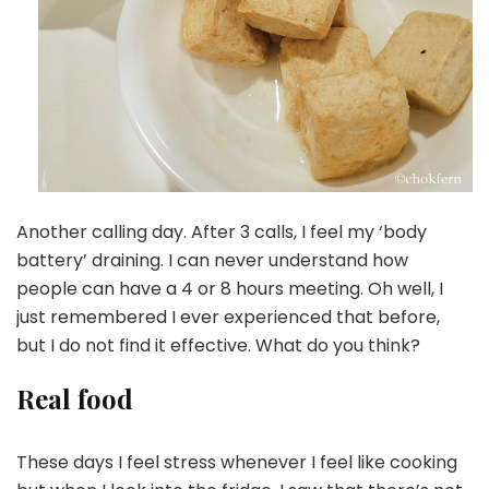
Another calling day. After 3 calls, I feel my ‘body
battery’ draining. I can never understand how
people can have a 4 or 8 hours meeting. Oh well, I
just remembered I ever experienced that before,
but I do not find it effective. What do you think?
Real food
These days I feel stress whenever I feel like cooking