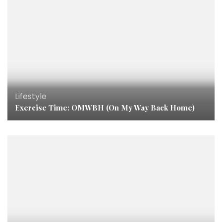
Lifestyle
Exercise Time: OMWBH (On My Way Back Home)