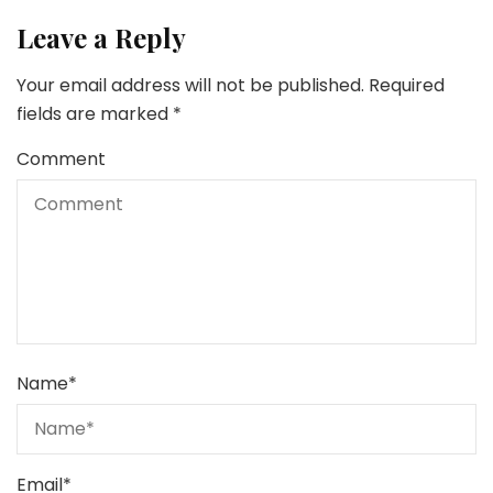
Leave a Reply
Your email address will not be published.
Required
fields are marked
*
Comment
Name
*
Email
*