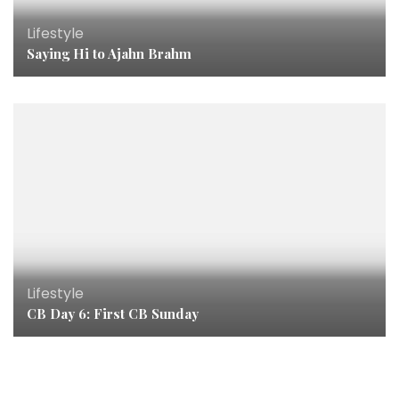
Lifestyle
Saying Hi to Ajahn Brahm
Lifestyle
CB Day 6: First CB Sunday