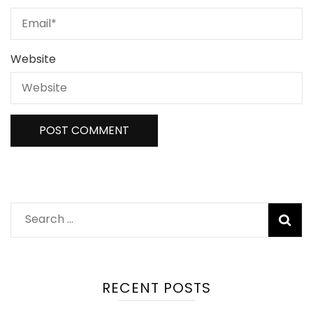
Website
RECENT POSTS