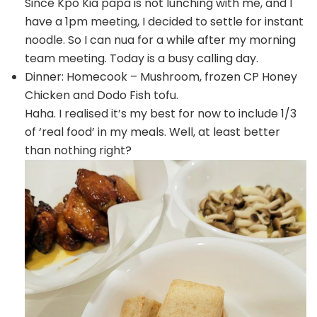
Since Kpo Kia papa is not lunching with me, and I
have a 1pm meeting, I decided to settle for instant
noodle. So I can nua for a while after my morning
team meeting. Today is a busy calling day.
Dinner: Homecook – Mushroom, frozen CP Honey
Chicken and Dodo Fish tofu.
Haha. I realised it’s my best for now to include 1/3
of ‘real food’ in my meals. Well, at least better
than nothing right?