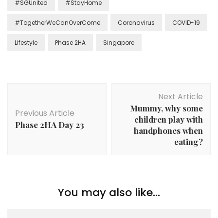
#SGUnited
#StayHome
#TogetherWeCanOverCome
Coronavirus
COVID-19
Lifestyle
Phase 2HA
Singapore
Next Article
Mummy, why some
Previous Article
children play with
Phase 2HA Day 23
handphones when
eating?
You may also like...