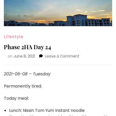
Lifestyle
Phase 2HA Day 24
on
June 8, 2021
Leave a Comment
2021-06-08 – Tuesday
Permanently tired.
Today meal:
Lunch: Nissin Tom Yum Instant noodle