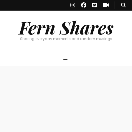
Fern Shares
Sharing everyday moments and random musings