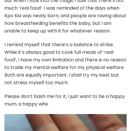
but when I look into the fridge, I saw that there’s not
much ‘real food’. I was reminded of the days when
Kpo Kia was newly born, and people are raving about
how breastfeeding benefits the baby, but I am
unable to keep up with it for whatever reason.
I remind myself that there’s a balance to strike.
While it’s always good to cook full meals of ‘real
food’, I have my own limitation and there is no reason
to trade my mental welfare for my physical welfare.
Both are equally important. I shall try my best but
not stress myself too much.
Please don’t bash me for it, I just want to be a happy
mum, a happy wife.