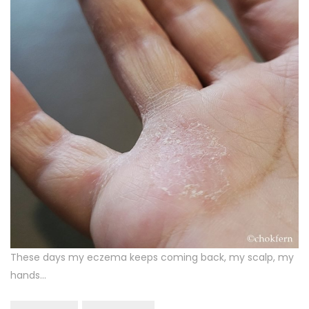
These days my eczema keeps coming back, my scalp, my
hands…