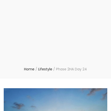
Home
/
Lifestyle
/
Phase 2HA Day 24