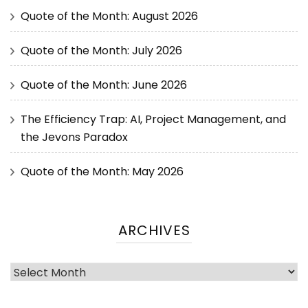
Quote of the Month: August 2026
Quote of the Month: July 2026
Quote of the Month: June 2026
The Efficiency Trap: AI, Project Management, and
the Jevons Paradox
Quote of the Month: May 2026
ARCHIVES