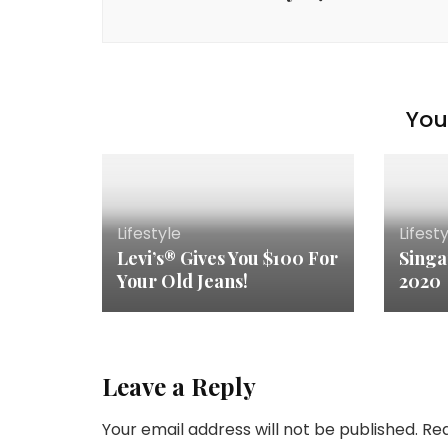
You 
Lifestyle
Lifest
Levi’s® Gives You $100 For
Singa
Your Old Jeans!
2020
Leave a Reply
Your email address will not be published.
Req