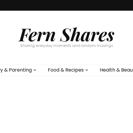
Fern Shares
Sharing everyday moments and random musings
ly & Parenting
Food & Recipes
Health & Beau