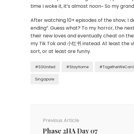
time I woke it, it’s almost noon~ So my grand
After watching 10+ episodes of the show, I d
ending”. Guess what? To my horror, the nex
their new loves and eventually cheat on the
my Tik Tok and 小红书 instead. At least the vi
sort, or at least are funny.
#SGUnited
#StayHome
#TogetherWeCan
Singapore
Previous Article
Phase 2HA Day 07