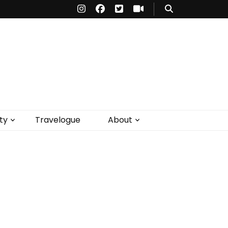
ty
Travelogue
About