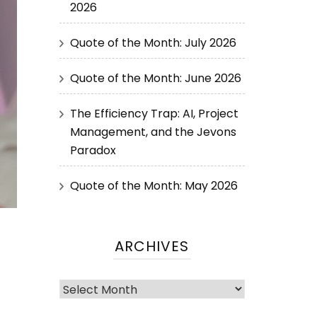
2026
Quote of the Month: July 2026
Quote of the Month: June 2026
The Efficiency Trap: AI, Project
Management, and the Jevons
Paradox
Quote of the Month: May 2026
ARCHIVES