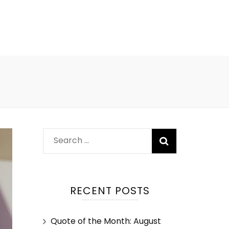
RECENT POSTS
Quote of the Month: August