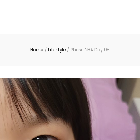
Home
/
Lifestyle
/
Phase 2HA Day 08