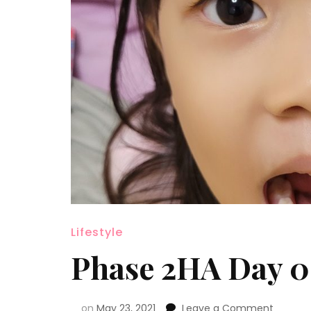
Lifestyle
Phase 2HA Day 0
on
May 23, 2021
Leave a Comment