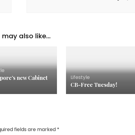
may also like...
yle
Lifestyle
pore’s new Cabinet
CB-Free Tuesday!
uired fields are marked
*