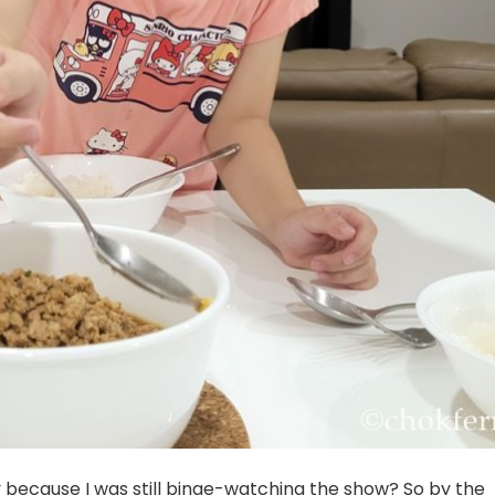
ly because I was still binge-watching the show? So by the