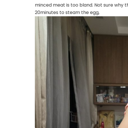
minced meat is too bland. Not sure why t
20minutes to steam the egg,