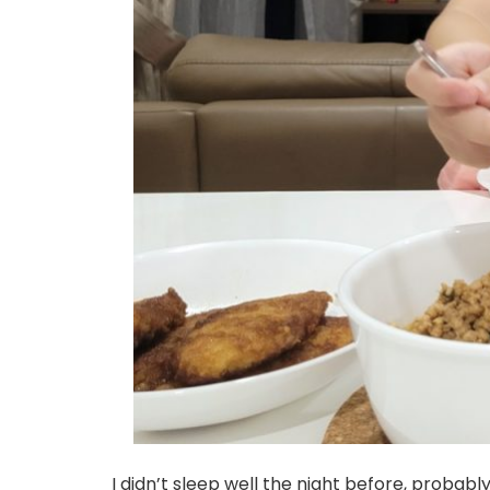
I didn’t sleep well the night before, probab