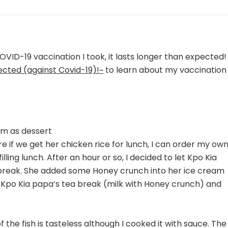
OVID-19 vaccination I took, it lasts longer than expected!
ected (against Covid-19)!~
to learn about my vaccination
am as dessert
ore if we get her chicken rice for lunch, I can order my ow
lling lunch. After an hour or so, I decided to let Kpo Kia
break. She added some Honey crunch into her ice cream
of Kpo Kia papa’s tea break (milk with Honey crunch) and
of the fish is tasteless although I cooked it with sauce. The