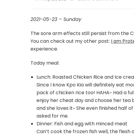
2021-05-23 – Sunday
The sore arm effects still persist from the C
You can check out my other post:
I am Prot
experience.
Today meal:
Lunch: Roasted Chicken Rice and Ice cre
Since I know Kpo Kia will definitely eat m
pack of chicken rice too! HAHA~ Had a fulfi
enjoy her cheat day and choose her tea 
and she loves it~ She even finished half 
asked for me.
Dinner: Fish and egg with minced meat
Can’t cook the frozen fish well, the flesh 