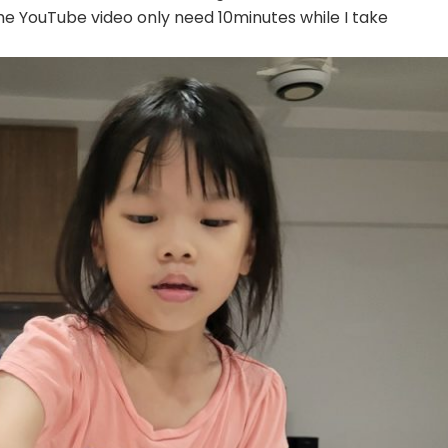
he YouTube video only need 10minutes while I take