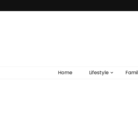
Home
Lifestyle
Fami