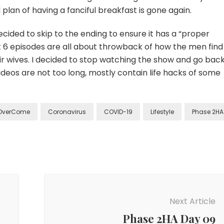
 plan of having a fanciful breakfast is gone again.
ecided to skip to the ending to ensure it has a “proper
t 6 episodes are all about throwback of how the men find
ir wives. I decided to stop watching the show and go back
deos are not too long, mostly contain life hacks of some
OverCome
Coronavirus
COVID-19
Lifestyle
Phase 2HA
Next Article
Phase 2HA Day 09