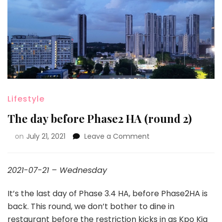
Lifestyle
The day before Phase2 HA (round 2)
on
July 21, 2021
Leave a Comment
2021-07-21 – Wednesday
It’s the last day of Phase 3.4 HA, before Phase2HA is
back. This round, we don’t bother to dine in
restaurant before the restriction kicks in as Kpo Kia