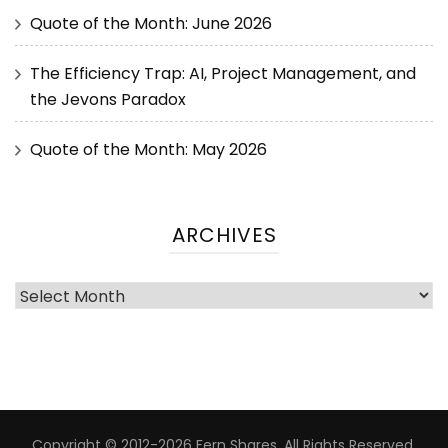
Quote of the Month: June 2026
The Efficiency Trap: AI, Project Management, and
the Jevons Paradox
Quote of the Month: May 2026
ARCHIVES
Copyright © 2012-2026 Fern Shares. All Rights Reserved.