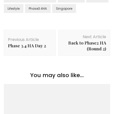
Lifestyle
Phase3.4HA
Singapore
Next Article
Previous Article
Back to Phase2 HA
Phase 3.4 HA Day 2
(Round 2)
You may also like...