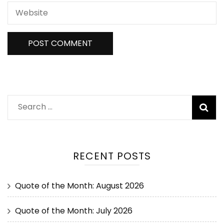
RECENT POSTS
Quote of the Month: August 2026
Quote of the Month: July 2026