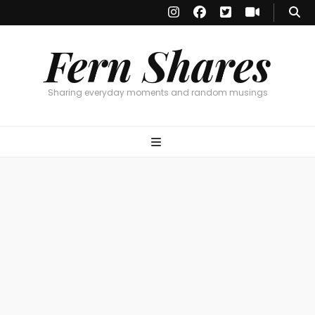
Fern Shares
Sharing everyday moments and random musings