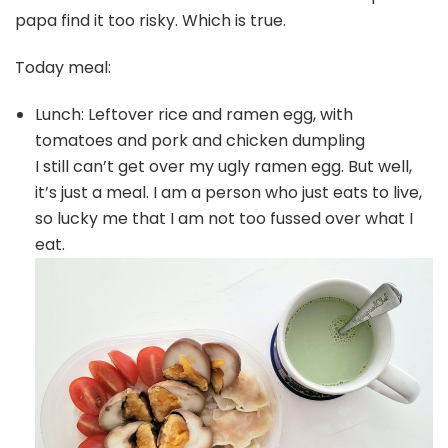
papa find it too risky. Which is true.
Today meal:
Lunch: Leftover rice and ramen egg, with
tomatoes and pork and chicken dumpling
I still can’t get over my ugly ramen egg. But well,
it’s just a meal. I am a person who just eats to live,
so lucky me that I am not too fussed over what I
eat.