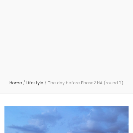
Home
/
Lifestyle
/
The day before Phase2 HA (round 2)