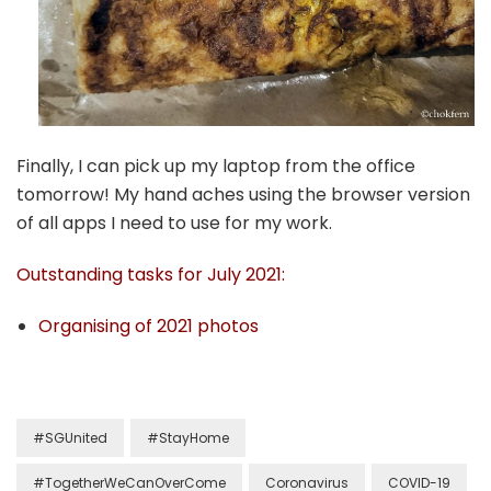
Finally, I can pick up my laptop from the office
tomorrow! My hand aches using the browser version
of all apps I need to use for my work.
Outstanding tasks for July 2021:
Organising of 2021 photos
#SGUnited
#StayHome
#TogetherWeCanOverCome
Coronavirus
COVID-19