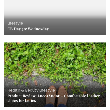
Lifestyle
CB Day 30: Wednesday
Health & Beauty
,
Lifestyle
Product Review: Lucca Vudor – Comfortable leather
shoes for ladies