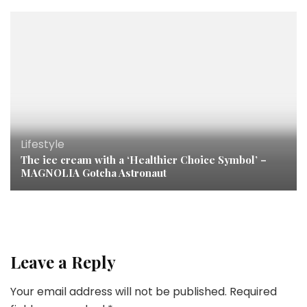
Lifestyle
The ice cream with a ‘Healthier Choice Symbol’ –
MAGNOLIA Gotcha Astronaut
Leave a Reply
Your email address will not be published.
Required