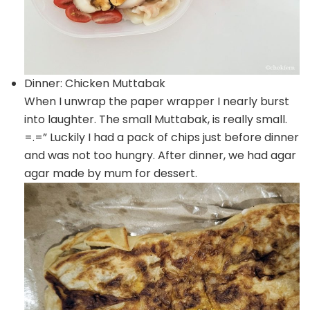
Dinner: Chicken Muttabak
When I unwrap the paper wrapper I nearly burst
into laughter. The small Muttabak, is really small.
=.=” Luckily I had a pack of chips just before dinner
and was not too hungry. After dinner, we had agar
agar made by mum for dessert.