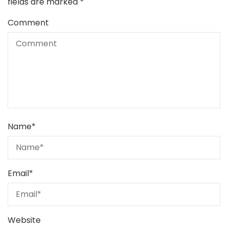
fields are marked
*
Comment
Name
*
Email
*
Website