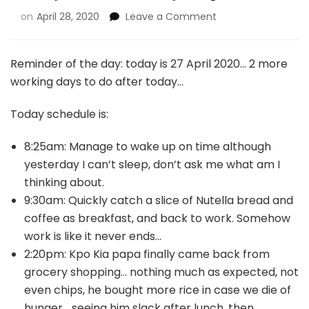
on
April 28, 2020
Leave a Comment
Reminder of the day: today is 27 April 2020… 2 more
working days to do after today…
Today schedule is:
8:25am: Manage to wake up on time although
yesterday I can’t sleep, don’t ask me what am I
thinking about.
9:30am: Quickly catch a slice of Nutella bread and
coffee as breakfast, and back to work. Somehow
work is like it never ends…
2:20pm: Kpo Kia papa finally came back from
grocery shopping… nothing much as expected, not
even chips, he bought more rice in case we die of
hunger… seeing him slack after lunch, then