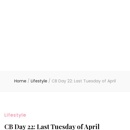
Home
/
Lifestyle
/
CB Day 22: Last Tuesday of April
Lifestyle
CB Day 22: Last Tuesday of April