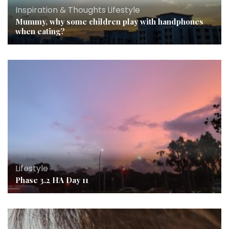
Inspiration & Thoughts
,
Lifestyle
Mummy, why some children play with handphones
when eating?
Lifestyle
Phase 3.2 HA Day 11