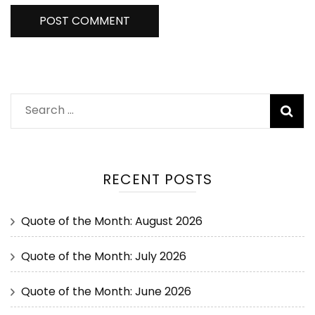
RECENT POSTS
Quote of the Month: August 2026
Quote of the Month: July 2026
Quote of the Month: June 2026