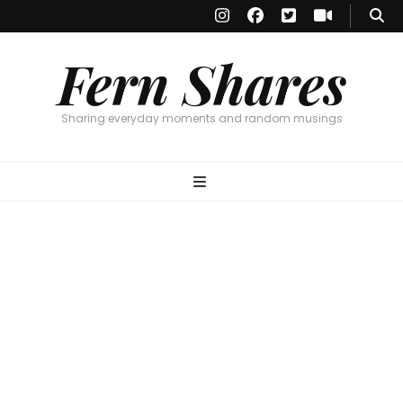
Fern Shares
Sharing everyday moments and random musings