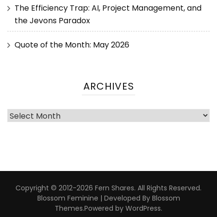
The Efficiency Trap: AI, Project Management, and
the Jevons Paradox
Quote of the Month: May 2026
ARCHIVES
Copyright © 2012-2026 Fern Shares. All Rights Reserved.
Blossom Feminine | Developed By
Blossom
Themes
.Powered by
WordPress
.