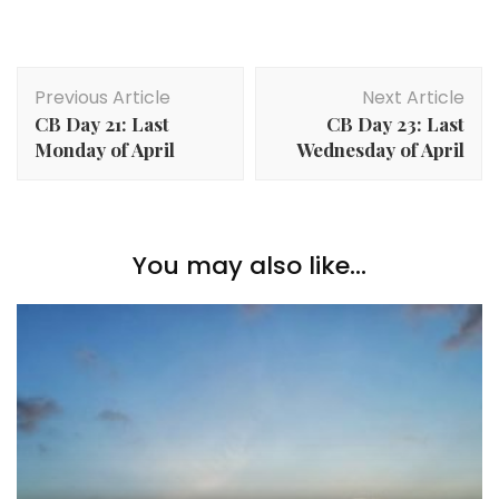
Previous Article
Next Article
CB Day 21: Last
CB Day 23: Last
Monday of April
Wednesday of April
You may also like...