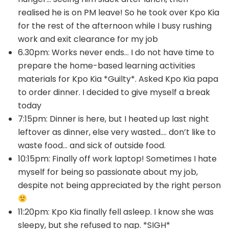
realised he is on PM leave! So he took over Kpo Kia
for the rest of the afternoon while I busy rushing
work and exit clearance for my job
6.30pm: Works never ends… I do not have time to
prepare the home-based learning activities
materials for Kpo Kia *Guilty*. Asked Kpo Kia papa
to order dinner. I decided to give myself a break
today
7:15pm: Dinner is here, but I heated up last night
leftover as dinner, else very wasted…. don’t like to
waste food… and sick of outside food.
10:15pm: Finally off work laptop! Sometimes I hate
myself for being so passionate about my job,
despite not being appreciated by the right person
11:20pm: Kpo Kia finally fell asleep. I know she was
sleepy, but she refused to nap. *SIGH*