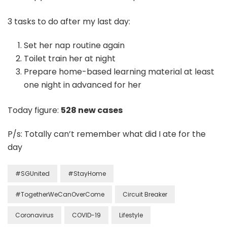
3 tasks to do after my last day:
Set her nap routine again
Toilet train her at night
Prepare home-based learning material at least
one night in advanced for her
Today figure:
528 new cases
P/s: Totally can’t remember what did I ate for the
day
#SGUnited
#StayHome
#TogetherWeCanOverCome
Circuit Breaker
Coronavirus
COVID-19
Lifestyle