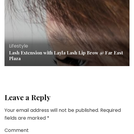
Lifestyle
Lash Extension with Layla Lash Lip Brow @ Far East
Plaza
Leave a Reply
Your email address will not be published.
Required
fields are marked
*
Comment