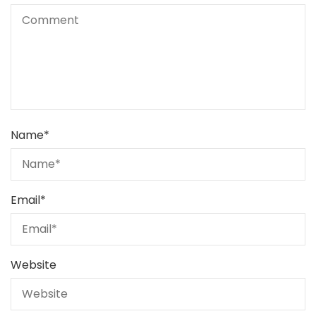
Name
*
Email
*
Website