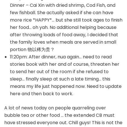
Dinner – Cai Xin with dried shrimp, Cod Fish, and
few fishball. She actually asked if she can have
more rice *HAPPY*… but she still took ages to finish
her food… oh yah. No additional helping because
after throwing loads of food away, I decided that
the family loves when meals are served in small
portion 物以稀为贵？
11:20pm: After dinner, nua again… need to read
stories book with her and of course, threaten her
to send her out of the room if she refused to
sleep… finally sleep at such a late timing… this
means my life just happened now. Need to update
here and then back to work.
A lot of news today on people quarreling over
bubble tea or other food … the extended CB must
have stressed everyone out. Chill guys! This is not the