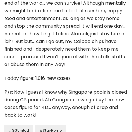
end of the world… we can survive! Although mentally
we might be broken due to lack of sunshine, happy
food and entertainment, as long as we stay home
and stop the community spread, it will end one day…
no matter how long it takes. Alamak, just stay home
lah! But but… can I go out, my Calbee chips have
finished and I desperately need them to keep me
sane…I promised I won’t quarrel with the stalls staffs
or abuse them in any way!
Today figure: 1,016 new cases
P/s: Now I guess I know why Singapore pools is closed
during CB period, Ah Gong scare we go buy the new
cases figure for 4D… anyway, enough of crap and
back to work!
#SGUnited
#StayHome