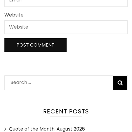
Website
RECENT POSTS
Quote of the Month: August 2026