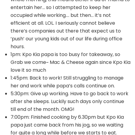
entertain her… so I attempted to keep her
occupied while working…. but then… it’s not
efficient at all. LOL. I seriously cannot believe
there’s companies out there that expect us to
‘push’ our young kids out of our life during office
hours.
1pm: Kpo Kia papa is too busy for takeaway, so
Grab we come~ Mac & Cheese again since Kpo Kia
love it so much
1:45pm: Back to work! Still struggling to manage
her and work while papa’s calls continue on.
5:30pm: Give up working. Have to go back to work
after she sleeps. Luckily such days only continue
till end of the month. OMG!
7:00pm: Finished cooking by 6.30pm but Kpo Kia
papa just came back from his jog, so we waiting
for quite a long while before we starts to eat.