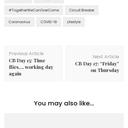
#TogetherWeCanOverCome
Circuit Breaker
Coronavirus
COVID-19
Lifestyle
Previous Article
Next Article
CB Day 15: Time
CB Day 17: “Friday”
flies…. working day
on Thursday
again
You may also like...