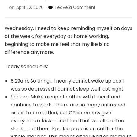
on
April 22, 2020
Leave a Comment
Wednesday. I need to keep reminding myself on days
of the week, for everyday at home working,
beginning to make me feel that my life is no
difference anymore.
Today schedule is:
8:29am: So tiring… I nearly cannot wake up cos I
was so depressed I cannot sleep well last night
9:00am: Make a cup of coffee with biscuit and
continue to work… there are so many unfinished
issues to be settled, but CB somehow give
everyone a slack…. and I feel that we all are too
slack… but then… Kpo Kia papa is on call for the
whole morning, this means either iPad or mama to