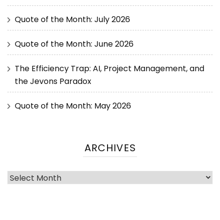
Quote of the Month: July 2026
Quote of the Month: June 2026
The Efficiency Trap: AI, Project Management, and
the Jevons Paradox
Quote of the Month: May 2026
ARCHIVES