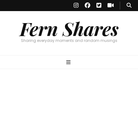
Fern Shares
Sharing everyday moments and random musings