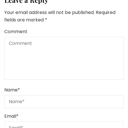
Leave a Reply
Your email address will not be published.
Required
fields are marked
*
Comment
Name
*
Email
*