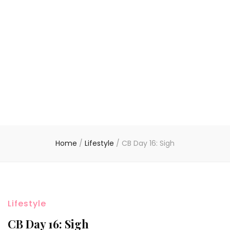
Home
/
Lifestyle
/
CB Day 16: Sigh
Lifestyle
CB Day 16: Sigh