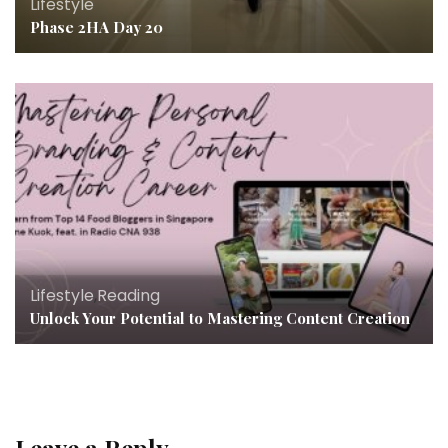
Lifestyle
Phase 2HA Day 20
Lifestyle
,
Reading
Unlock Your Potential to Mastering Content Creation