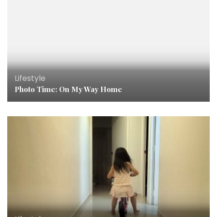
Lifestyle
Photo Time: On My Way Home