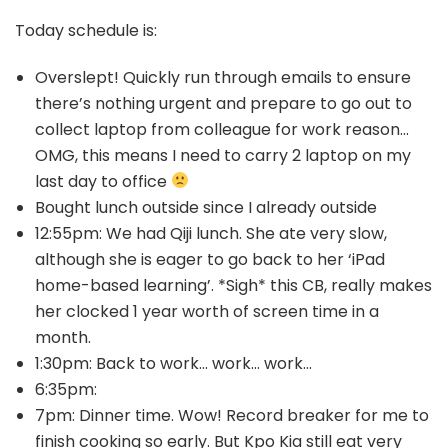
Today schedule is:
Overslept! Quickly run through emails to ensure
there’s nothing urgent and prepare to go out to
collect laptop from colleague for work reason…
OMG, this means I need to carry 2 laptop on my
last day to office
Bought lunch outside since I already outside
12:55pm: We had Qiji lunch. She ate very slow,
although she is eager to go back to her ‘iPad
home-based learning’. *Sigh* this CB, really makes
her clocked 1 year worth of screen time in a
month.
1:30pm: Back to work… work… work…
6:35pm:
7pm: Dinner time. Wow! Record breaker for me to
finish cooking so early. But Kpo Kia still eat very