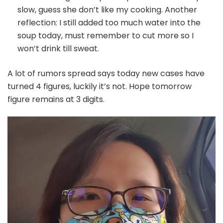
slow, guess she don’t like my cooking. Another
reflection: I still added too much water into the
soup today, must remember to cut more so I
won’t drink till sweat.
A lot of rumors spread says today new cases have
turned 4 figures, luckily it’s not. Hope tomorrow
figure remains at 3 digits.