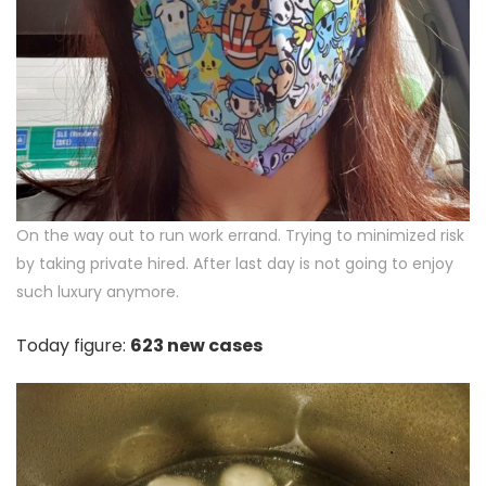
On the way out to run work errand. Trying to minimized risk
by taking private hired. After last day is not going to enjoy
such luxury anymore.
Today figure:
623 new cases