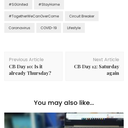
#SGUnited
#StayHome
#TogetherWeCanOverCome
Circuit Breaker
Coronavirus
COVID-19
Lifestyle
Previous Article
Next Article
CB Day 10: Is it
CB Day 12: Saturday
already Thursday?
again
You may also like...