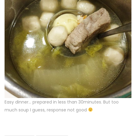
Easy dinner… prepared in less than 30minutes. But too
much soup I guess, response not good