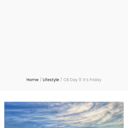
Home
/
Lifestyle
/
CB Day 11: It’s Friday