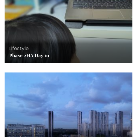
Lifestyle
Phase 2HA Day 10