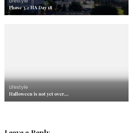
Lifestyle
Phase 3.2 HA Day 18
Lifestyle
Halloween is not yet over….
Leave a Reply