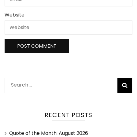
Website
RECENT POSTS
Quote of the Month: August 2026