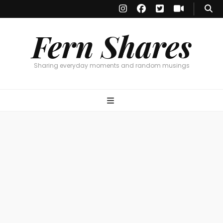
Fern Shares
Sharing everyday moments and random musings