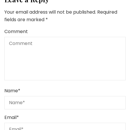
Your email address will not be published.
Required
fields are marked
*
Comment
Name
*
Email
*