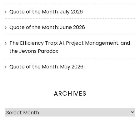
Quote of the Month: July 2026
Quote of the Month: June 2026
The Efficiency Trap: AI, Project Management, and
the Jevons Paradox
Quote of the Month: May 2026
ARCHIVES