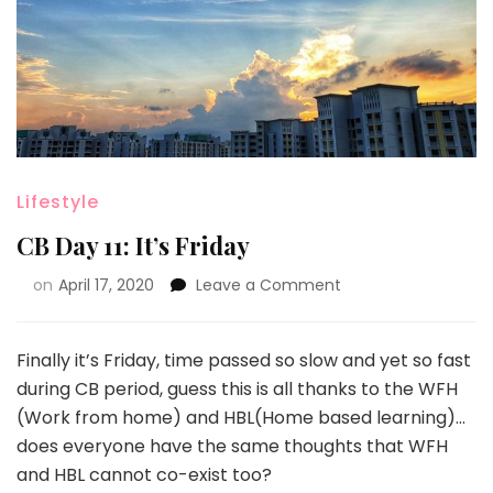
Lifestyle
CB Day 11: It’s Friday
on
April 17, 2020
Leave a Comment
Finally it’s Friday, time passed so slow and yet so fast
during CB period, guess this is all thanks to the WFH
(Work from home) and HBL(Home based learning)…
does everyone have the same thoughts that WFH
and HBL cannot co-exist too?