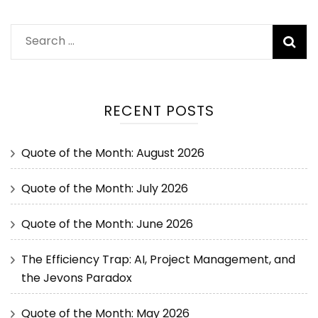
RECENT POSTS
Quote of the Month: August 2026
Quote of the Month: July 2026
Quote of the Month: June 2026
The Efficiency Trap: AI, Project Management, and
the Jevons Paradox
Quote of the Month: May 2026