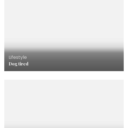
Lifestyle
Dog tired