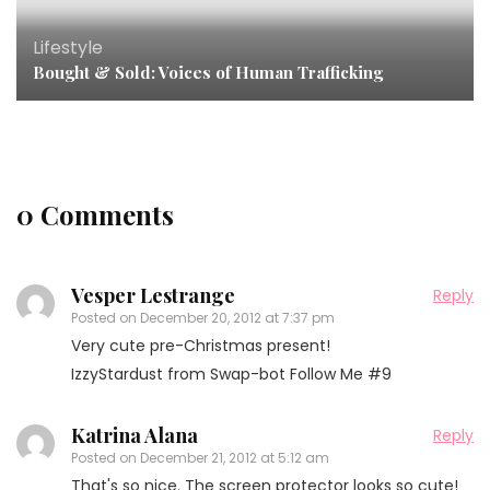
Lifestyle
Bought & Sold: Voices of Human Trafficking
0 Comments
Vesper Lestrange
Reply
Posted on
December 20, 2012 at 7:37 pm
Very cute pre-Christmas present!
IzzyStardust from Swap-bot Follow Me #9
Katrina Alana
Reply
Posted on
December 21, 2012 at 5:12 am
That's so nice. The screen protector looks so cute!