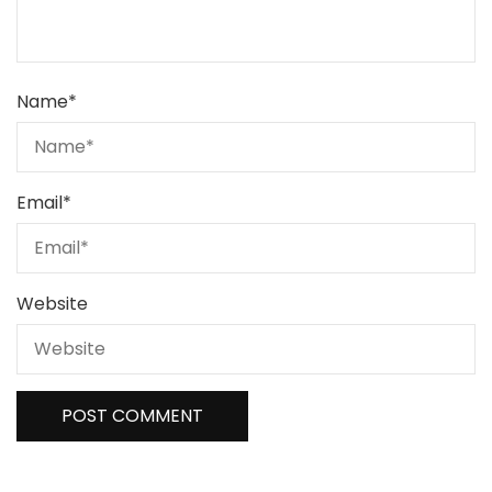
Name
*
Email
*
Website