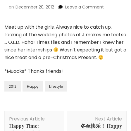
on
December 20, 2012
Leave a Comment
Meet up with the girls. Always nice to catch up.
Looking at the wedding photos of J makes me feel so
… O.L.D. Haha! Times flies and I remember I knew her
since her internships
Wasn’t expecting it but got a
nice treat and a pre-Christmas Present.
*Muacks* Thanks friends!
2012
Happy
Lifestyle
Previous Article
Next Article
Happy Time:
冬至快乐！ Happy