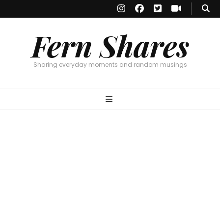
Fern Shares
Sharing everyday moments and random musings