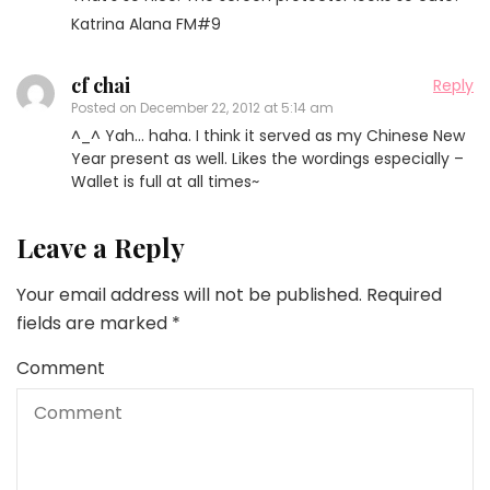
Katrina Alana FM#9
cf chai
Reply
Posted on
December 22, 2012 at 5:14 am
^_^ Yah… haha. I think it served as my Chinese New
Year present as well. Likes the wordings especially –
Wallet is full at all times~
Leave a Reply
Your email address will not be published.
Required
fields are marked
*
Comment