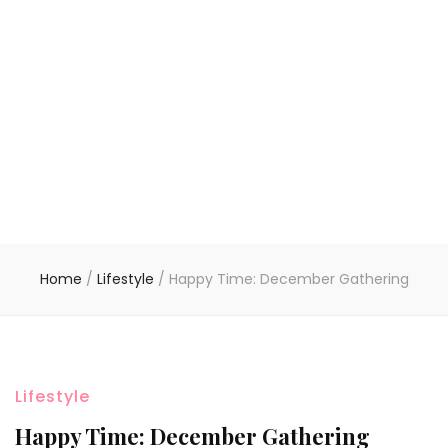
Home
/
Lifestyle
/
Happy Time: December Gathering
Lifestyle
Happy Time: December Gathering