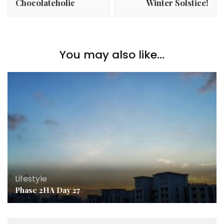
Chocolateholic
Winter Solstice!
You may also like...
Lifestyle
Phase 2HA Day 27