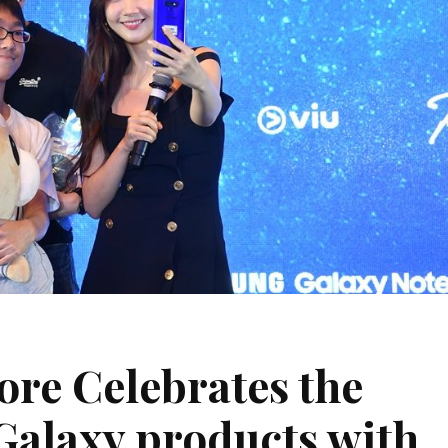
re Celebrates the
 Galaxy products with