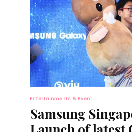
Entertainments & Event
Samsung Singapo
Launch of latest