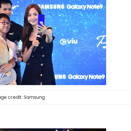
ge credit: Samsung