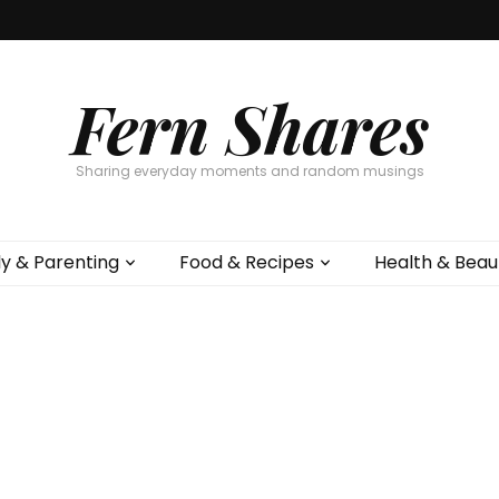
Fern Shares
Sharing everyday moments and random musings
ly & Parenting
Food & Recipes
Health & Beau