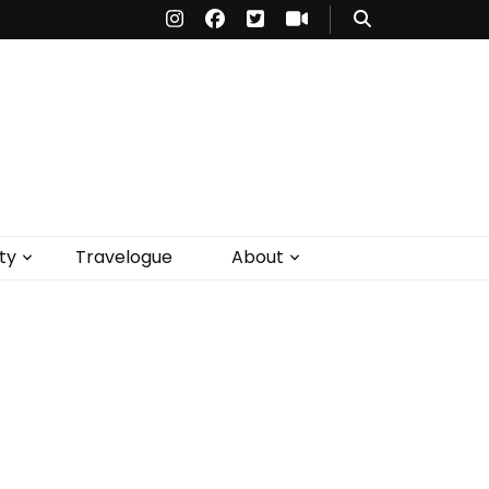
ty
Travelogue
About