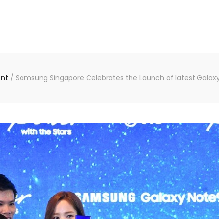
ent
/
Samsung Singapore Celebrates the Launch of latest Galaxy p