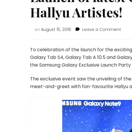
Hallyu Artistes!
on
August 15, 2018
Leave a Comment
To celebration of the launch for the exciti
Galaxy Tab S4, Galaxy Tab A 10.5 and Galax
the Samsung Galaxy Exclusive Launch Party l
The exclusive event saw the unveiling of th
meet-and-greet with fan-favourite Hallyu a