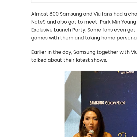
Almost 800 Samsung and Viu fans had a chan
Note9 and also got to meet Park Min Young
Exclusive Launch Party. Some fans even get 
games with them and taking home persona
Earlier in the day, Samsung together with Vi
talked about their latest shows.