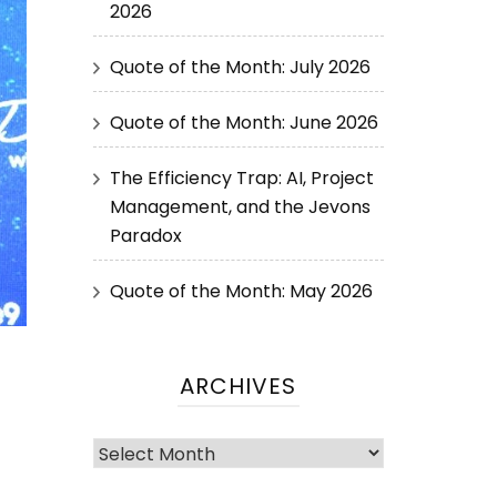
2026
Quote of the Month: July 2026
Quote of the Month: June 2026
The Efficiency Trap: AI, Project
Management, and the Jevons
Paradox
Quote of the Month: May 2026
ARCHIVES