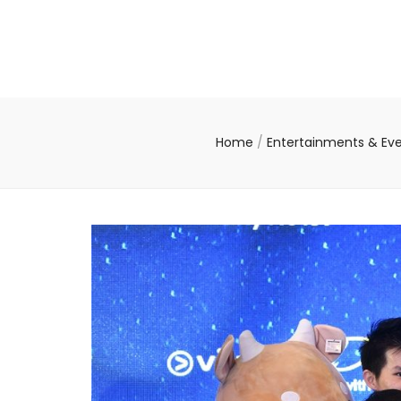
Home
/
Entertainments & Ev