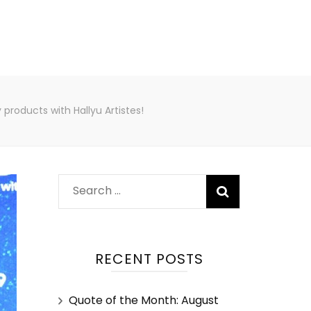
roducts with Hallyu Artistes!
RECENT POSTS
Quote of the Month: August