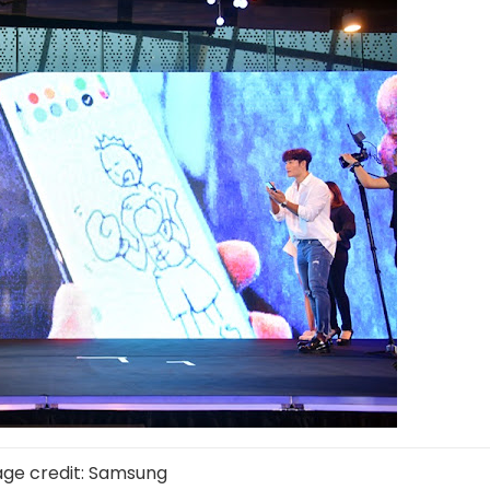
ge credit: Samsung