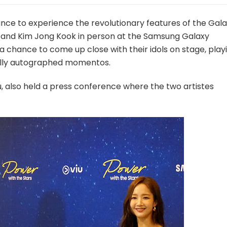
ce to experience the revolutionary features of the Gal
 and Kim Jong Kook in person at the Samsung Galaxy
a chance to come up close with their idols on stage, play
lly autographed momentos.
u, also held a press conference where the two artistes