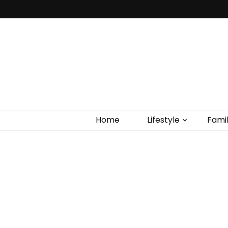
Home
Lifestyle
Fami