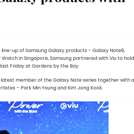
ng line-up of Samsung Galaxy products – Galaxy Note9,
y Watch in Singapore, Samsung partnered with Viu to hold
ast Friday at Gardens by the Bay.
e latest member of the Galaxy Note series together with 
rtistes – Park Min Young and Kim Jong Kook.