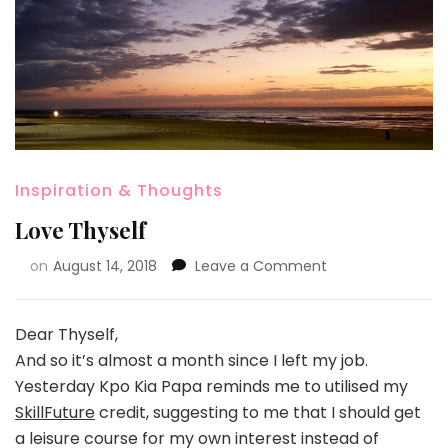
Inspiration & Thoughts
Love Thyself
on
August 14, 2018
Leave a Comment
Dear Thyself,
And so it’s almost a month since I left my job.
Yesterday Kpo Kia Papa reminds me to utilised my
SkillFuture
credit, suggesting to me that I should get
a leisure course for my own interest instead of