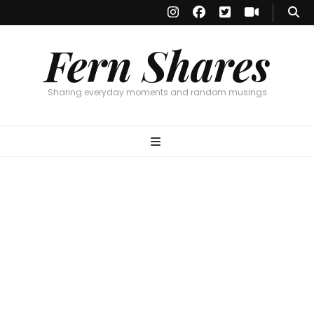
Fern Shares
Sharing everyday moments and random musings