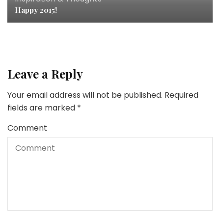
Happy 2015!
Leave a Reply
Your email address will not be published.
Required
fields are marked
*
Comment