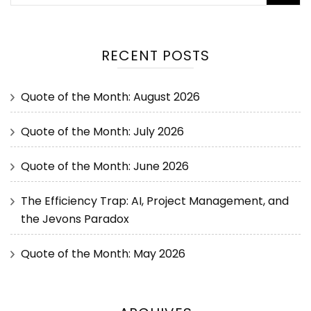
RECENT POSTS
Quote of the Month: August 2026
Quote of the Month: July 2026
Quote of the Month: June 2026
The Efficiency Trap: AI, Project Management, and
the Jevons Paradox
Quote of the Month: May 2026