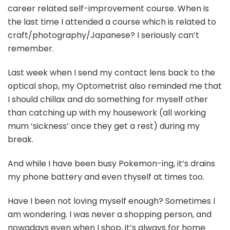
career related self-improvement course. When is
the last time I attended a course which is related to
craft/photography/Japanese? I seriously can’t
remember.
Last week when I send my contact lens back to the
optical shop, my Optometrist also reminded me that
I should chillax and do something for myself other
than catching up with my housework (all working
mum ‘sickness’ once they get a rest) during my
break.
And while I have been busy Pokemon-ing, it’s drains
my phone battery and even thyself at times too.
Have I been not loving myself enough? Sometimes I
am wondering. I was never a shopping person, and
nowadays even when I shop, it’s always for home