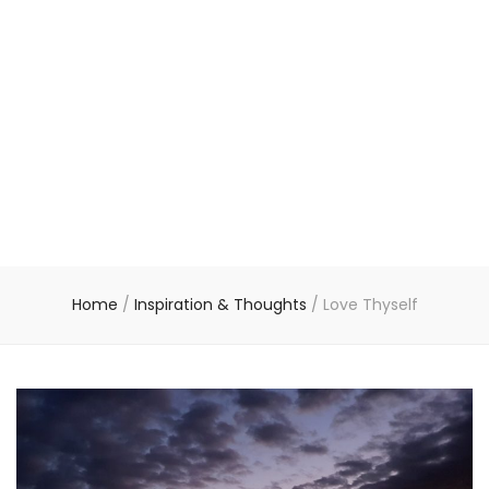
Home
/
Inspiration & Thoughts
/
Love Thyself