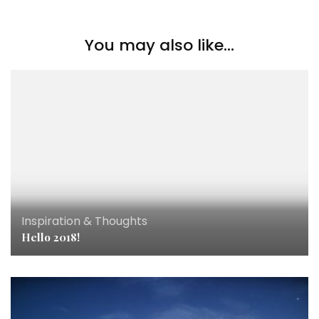
You may also like...
Inspiration & Thoughts
Hello 2018!