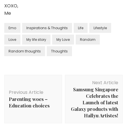
XOXO,
Me
Emo
Inspirations & Thoughts
Life
Lifestyle
Love
My life story
My Love
Random
Random thoughts
Thoughts
Next Article
Samsung Singapore
Previous Article
Celebrates the
Parenting woes –
Launch of latest
Education choices
Galaxy products with
Hallyu Artistes!