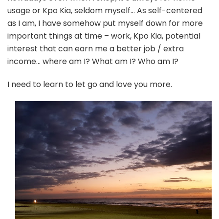
usage or Kpo Kia, seldom myself… As self-centered
as I am, I have somehow put myself down for more
important things at time – work, Kpo Kia, potential
interest that can earn me a better job / extra
income… where am I? What am I? Who am I?
I need to learn to let go and love you more.