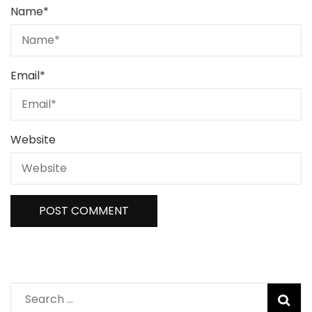
Name
*
Email
*
Website