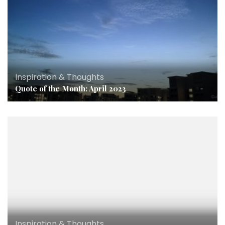
Inspiration & Thoughts
Quote of the Month: April 2023
Inspiration & Thoughts