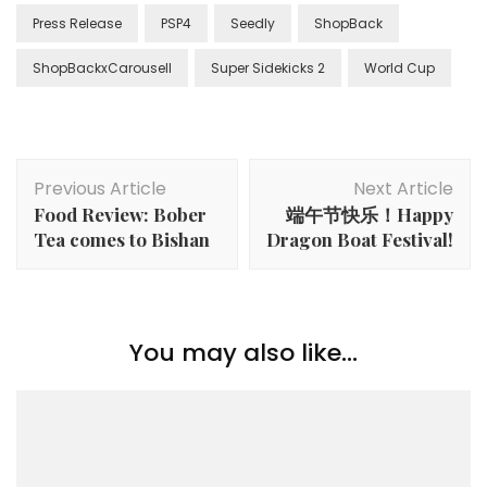
Press Release
PSP4
Seedly
ShopBack
ShopBackxCarousell
Super Sidekicks 2
World Cup
Previous Article
Next Article
Food Review: Bober
端午节快乐！Happy
Tea comes to Bishan
Dragon Boat Festival!
You may also like...