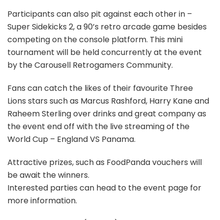
Participants can also pit against each other in –
Super Sidekicks 2, a 90’s retro arcade game besides
competing on the console platform. This mini
tournament will be held concurrently at the event
by the Carousell Retrogamers Community.
Fans can catch the likes of their favourite Three
Lions stars such as Marcus Rashford, Harry Kane and
Raheem Sterling over drinks and great company as
the event end off with the live streaming of the
World Cup – England VS Panama.
Attractive prizes, such as FoodPanda vouchers will
be await the winners.
Interested parties can head to the event page for
more information.