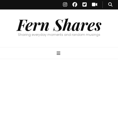
Fern Shares
Sharing everyday moments and random musings