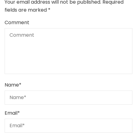
Your email address will not be published.
Required
fields are marked
*
Comment
Name
*
Email
*