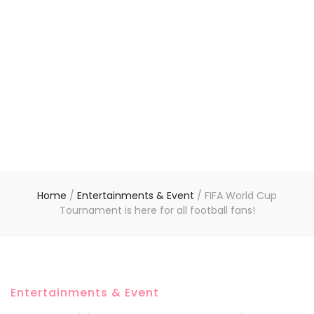
Home
/
Entertainments & Event
/
FIFA World Cup
Tournament is here for all football fans!
Entertainments & Event