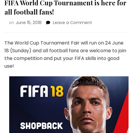
FIFA World Cup Tournament is here for
all football fans!
on
June 15, 2018
Leave a Comment
The World Cup Tournament Fair will run on 24 June
18 (Sunday) and all football fans are welcome to join
the competition and put your FIFA skills into good
use!