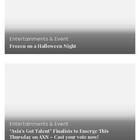
Entertainments & Event
Frozen on a Halloween Night
Entertainments & Event
“Asia’s Got Talent” Finalists to Emerge This
Thursday on AXN – Cast your vote now!