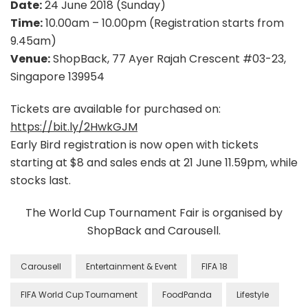
Date:
24 June 2018 (Sunday)
Time:
10.00am – 10.00pm (Registration starts from
9.45am)
Venue:
ShopBack, 77 Ayer Rajah Crescent #03-23,
Singapore 139954
Tickets are available for purchased on:
https://bit.ly/2HwkGJM
Early Bird registration is now open with tickets
starting at $8 and sales ends at 21 June 11.59pm, while
stocks last.
The World Cup Tournament Fair is organised by
ShopBack and Carousell.
Carousell
Entertainment & Event
FIFA 18
FIFA World Cup Tournament
FoodPanda
Lifestyle