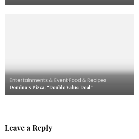
Entertainments & Event
,
Food & Recipes
Domino’s Pizza: “Double Value Deal”
Leave a Reply