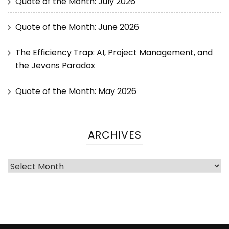
Quote of the Month: July 2026
Quote of the Month: June 2026
The Efficiency Trap: AI, Project Management, and
the Jevons Paradox
Quote of the Month: May 2026
ARCHIVES