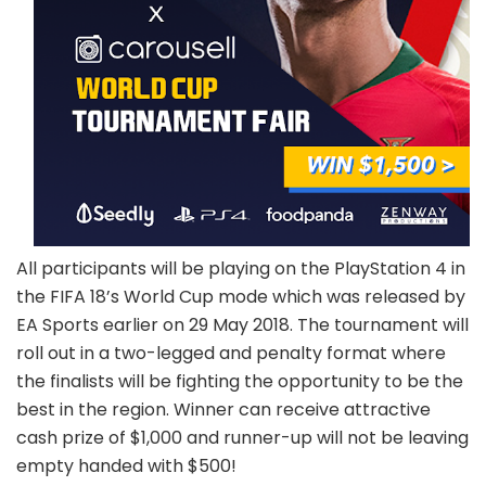
All participants will be playing on the PlayStation 4 in
the FIFA 18’s World Cup mode which was released by
EA Sports earlier on 29 May 2018. The tournament will
roll out in a two-legged and penalty format where
the finalists will be fighting the opportunity to be the
best in the region. Winner can receive attractive
cash prize of $1,000 and runner-up will not be leaving
empty handed with $500!