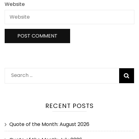
Website
RECENT POSTS
Quote of the Month: August 2026