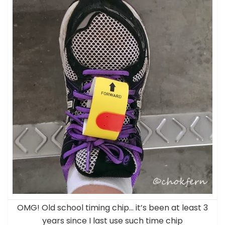
OMG! Old school timing chip… it’s been at least 3
years since I last use such time chip