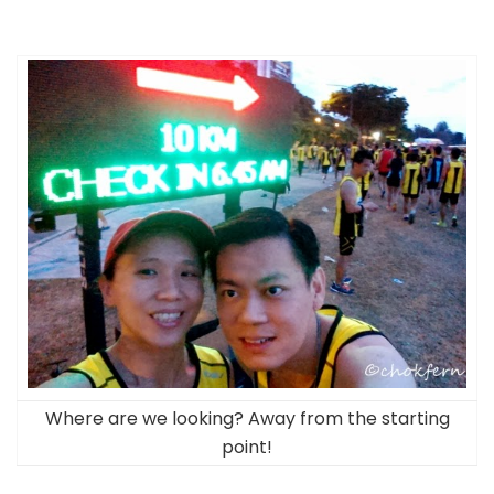
Where are we looking? Away from the starting
point!