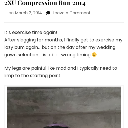
2XU Compression Run 2014
on
March 2, 2014
Leave a Comment
It’s exercise time again!
After slagging for months, I finally get to exercise my
lazy bum again… but on the day after my wedding
gown selection … is a bit… wrong timing
My legs are painful like mad and I typically need to
limp to the starting point.