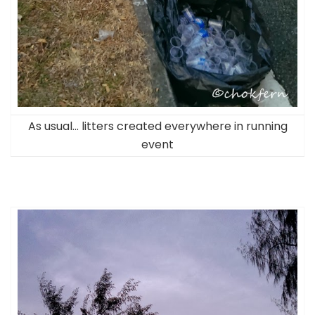
As usual… litters created everywhere in running
event