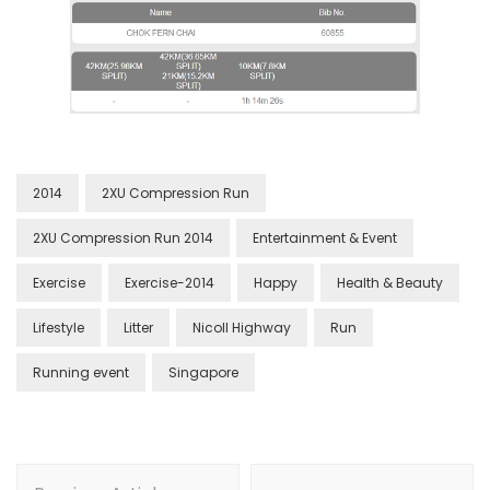
2014
2XU Compression Run
2XU Compression Run 2014
Entertainment & Event
Exercise
Exercise-2014
Happy
Health & Beauty
Lifestyle
Litter
Nicoll Highway
Run
Running event
Singapore