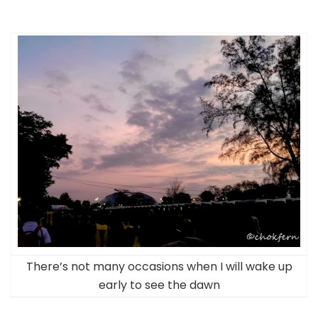
There’s not many occasions when I will wake up
early to see the dawn