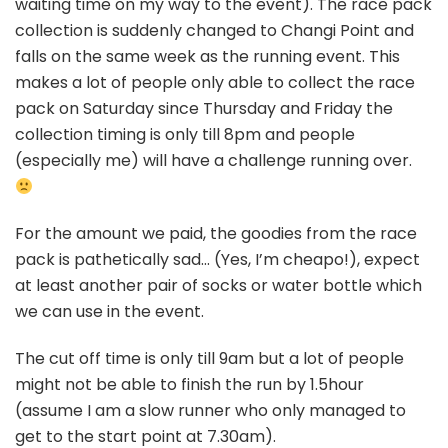
waiting time on my way to the event). The race pack
collection is suddenly changed to Changi Point and
falls on the same week as the running event. This
makes a lot of people only able to collect the race
pack on Saturday since Thursday and Friday the
collection timing is only till 8pm and people
(especially me) will have a challenge running over.
For the amount we paid, the goodies from the race
pack is pathetically sad… (Yes, I’m cheapo!), expect
at least another pair of socks or water bottle which
we can use in the event.
The cut off time is only till 9am but a lot of people
might not be able to finish the run by 1.5hour
(assume I am a slow runner who only managed to
get to the start point at 7.30am).