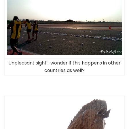
Unpleasant sight… wonder if this happens in other
countries as well?