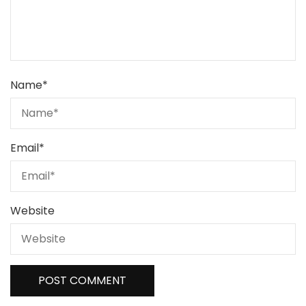
Name
*
Email
*
Website