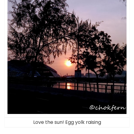
Love the sun! Egg yolk raising