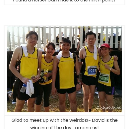
Glad to meet up with the weirdos!~ David is the
winning of the day… among us!