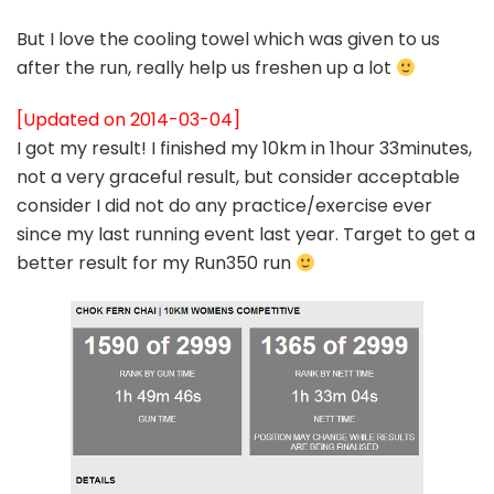
But I love the cooling towel which was given to us
after the run, really help us freshen up a lot
[Updated on 2014-03-04]
I got my result! I finished my 10km in 1hour 33minutes,
not a very graceful result, but consider acceptable
consider I did not do any practice/exercise ever
since my last running event last year. Target to get a
better result for my Run350 run