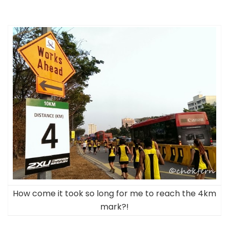
How come it took so long for me to reach the 4km
mark?!