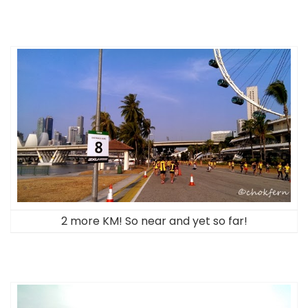
2 more KM! So near and yet so far!