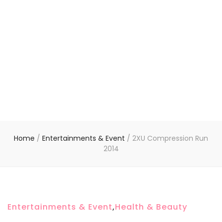
Home
/
Entertainments & Event
/
2XU Compression Run
2014
Entertainments & Event
,
Health & Beauty