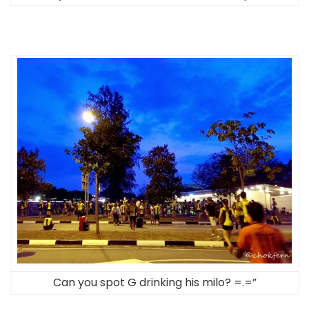
Can you spot G drinking his milo? =.=”