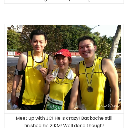
Meet up with JC! He is crazy! Backache still
finished his 21KM! Well done though!