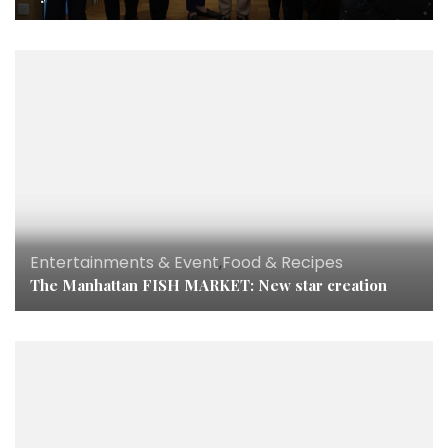
Entertainments & Event
,
Food & Recipes
The Manhattan FISH MARKET: New star creation