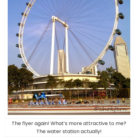
The flyer again! What’s more attractive to me?
The water station actually!