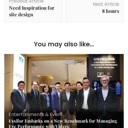
Previous Article
Next Article
Need Inspiration for
8 hours
site design
You may also like...
Entertainments & Event
Essilor Embarks on a New Benchmark for Managing
Eye Performance with Videre