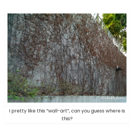
I pretty like this “wall-art”, can you guess where is
this?