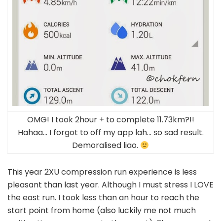
OMG! I took 2hour + to complete 11.73km?!!
Hahaa… I forgot to off my app lah… so sad result.
Demoralised liao.
This year 2XU compression run experience is less
pleasant than last year. Although I must stress I LOVE
the east run. I took less than an hour to reach the
start point from home (also luckily me not much