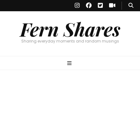
Fern Shares
Sharing everyday moments and random musings