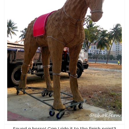
Found a horse! Can I ride it to the finish point?