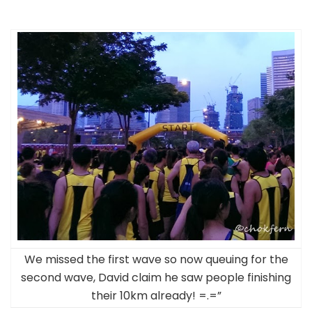
We missed the first wave so now queuing for the
second wave, David claim he saw people finishing
their 10km already! =.=”