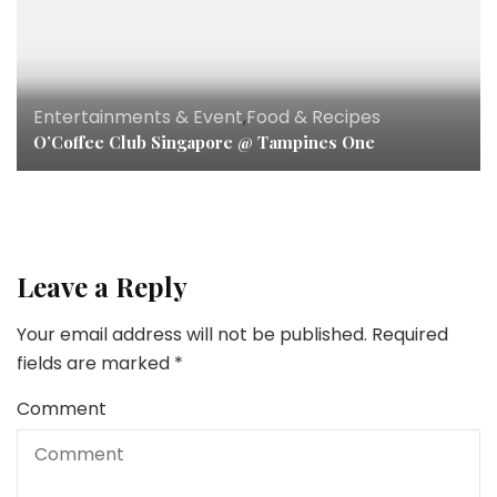
Entertainments & Event
,
Food & Recipes
O’Coffee Club Singapore @ Tampines One
Leave a Reply
Your email address will not be published.
Required
fields are marked
*
Comment