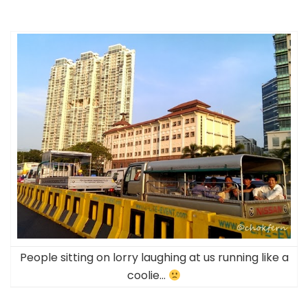
People sitting on lorry laughing at us running like a
coolie…