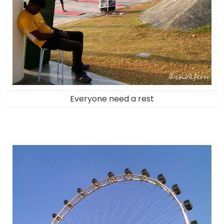
Everyone need a rest