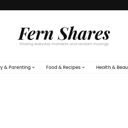
Fern Shares
Sharing everyday moments and random musings
ly & Parenting
Food & Recipes
Health & Beau