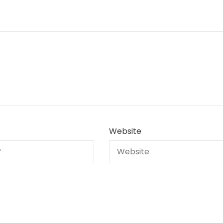
Website