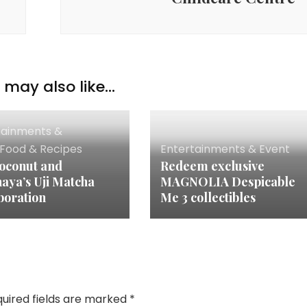
may also like...
tainments &
Food & Recipes
Entertainments & Event
oconut and
Redeem exclusive
aya’s Uji Matcha
MAGNOLIA Despicable
boration
Me 3 collectibles
uired fields are marked
*