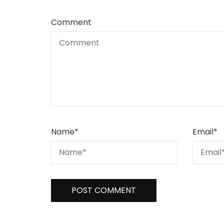
Comment
Name
*
Email
*