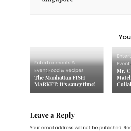
You 
Enter
Entertainments &
Event
,
Event
,
Food & Recipes
Mr. C
The Manhattan FISH
Match
MARKET: It’s saucy time!
Colla
Leave a Reply
Your email address will not be published.
Req