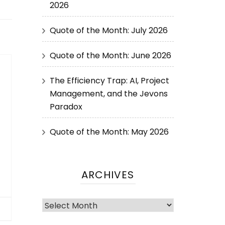
2026
Quote of the Month: July 2026
Quote of the Month: June 2026
The Efficiency Trap: AI, Project
Management, and the Jevons
Paradox
Quote of the Month: May 2026
ARCHIVES