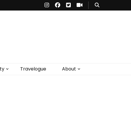
ty
Travelogue
About