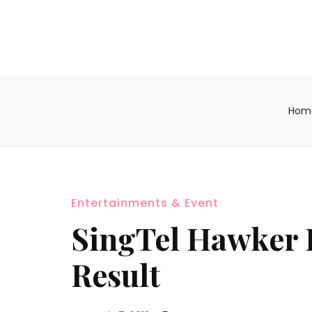
Hom
Entertainments & Event
SingTel Hawker 
Result