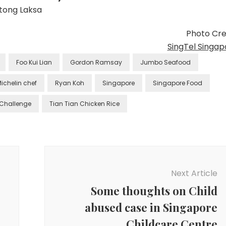
tong Laksa
Photo Cred
SingTel Singap
Foo Kui Lian
Gordon Ramsay
Jumbo Seafood
ichelin chef
Ryan Koh
Singapore
Singapore Food
 Challenge
Tian Tian Chicken Rice
Next Article
Some thoughts on Child
abused case in Singapore
Childcare Centre