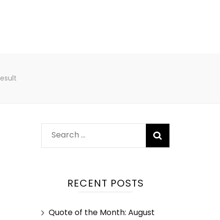
esult
RECENT POSTS
Quote of the Month: August