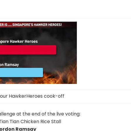
 our HawkerHeroes cook-off
lenge at the end of the live voting:
Tian Tian Chicken Rice Stall
ordon Ramsay