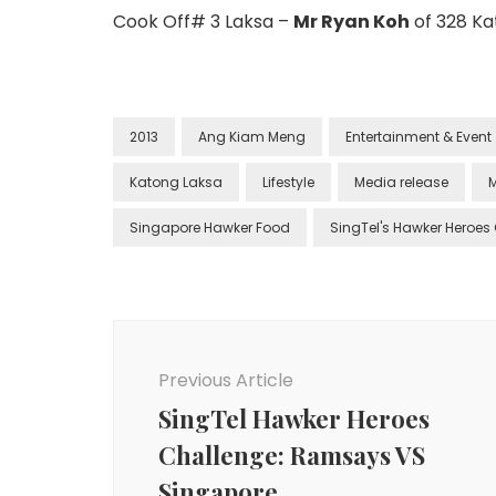
Cook Off# 3 Laksa –
Mr Ryan Koh
of 328 Ka
2013
Ang Kiam Meng
Entertainment & Event
Katong Laksa
Lifestyle
Media release
M
Singapore Hawker Food
SingTel's Hawker Heroes
Previous Article
SingTel Hawker Heroes
Challenge: Ramsays VS
Singapore