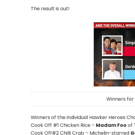
The result is out!
Winners for
Winners of the individual Hawker Heroes Chal
Cook Off #1 Chicken Rice –
Madam Foo
of 
Cook Off#2 Chilli Crab – Michelin-starred
G