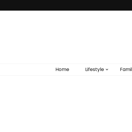
Home
Lifestyle
Fami