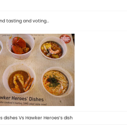
nd tasting and voting…
 dishes Vs Hawker Heroes’s dish