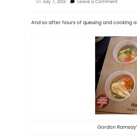
on
July 7, 2013
Leave a Comment
And so after hours of queuing and cooking a
Gordon Ramsay’s