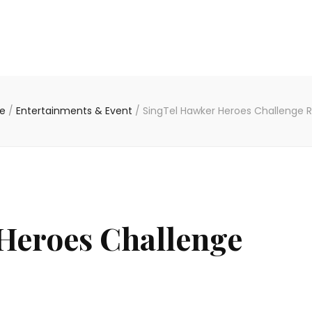
e
/
Entertainments & Event
/
SingTel Hawker Heroes Challenge R
Heroes Challenge