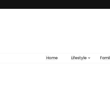
Home
Lifestyle
Fami