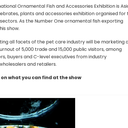
national Ornamental Fish and Accessories Exhibition is Asi
tebrates, plants and accessories exhibition organised for 
d sectors. As the Number One ornamental fish exporting
this show.
ting all facets of the pet care industry will be marketing 
rnout of 5,000 trade and 15,000 public visitors, among
s, buyers and C-level executives from industry
 wholesalers and retailers.
k on what you can find at the show