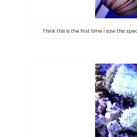
Think this is the first time I saw this sp