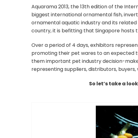
Aquarama 2013, the 13th edition of the Inter
biggest international ornamental fish, inver
ornamental aquatic industry and its relate
country, it is befitting that Singapore hosts 
Over a period of 4 days, exhibitors represen
promoting their pet wares to an expected tu
them important pet industry decision-maker
representing suppliers, distributors, buyers,
So let’s take a loo