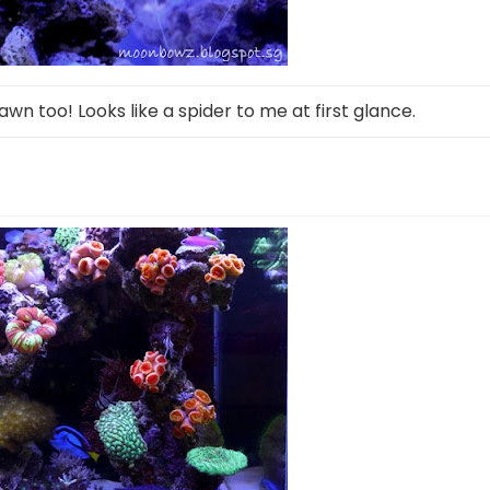
rawn too! Looks like a spider to me at first glance.