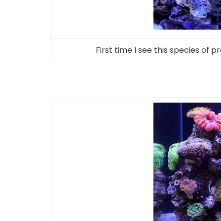
First time I see this species of p