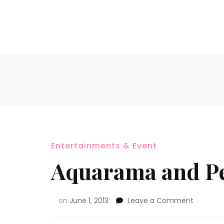
Entertainments & Event
Aquarama and Pe
on
June 1, 2013
Leave a Comment