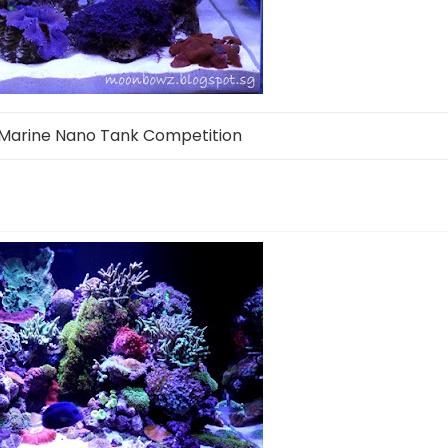
Marine Nano Tank Competition