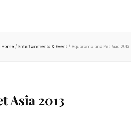
Home
/
Entertainments & Event
/
Aquarama and Pet Asia 2013
t Asia 2013