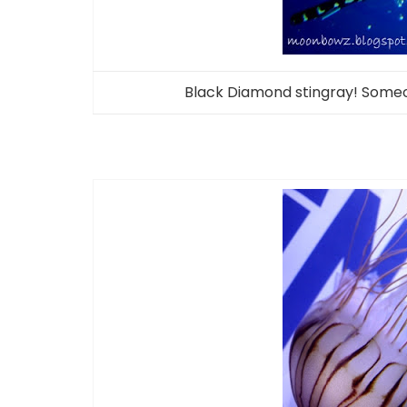
Black Diamond stingray! Someo