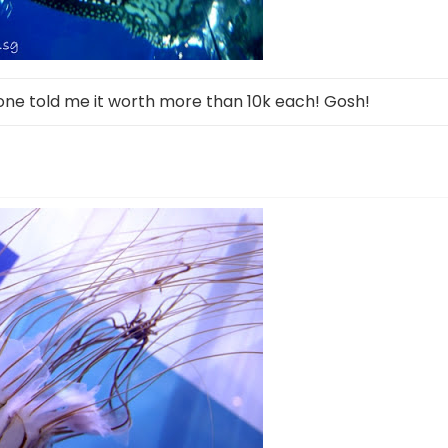
ne told me it worth more than 10k each! Gosh!