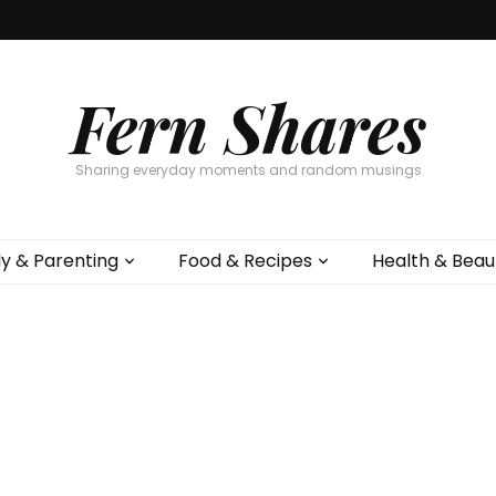
Fern Shares
Sharing everyday moments and random musings
ly & Parenting
Food & Recipes
Health & Beau