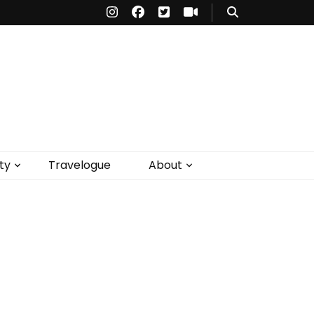
ty
Travelogue
About