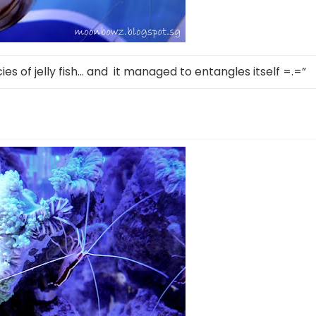
ecies of jelly fish… and it managed to entangles itself =.=”