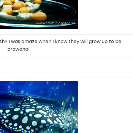
ish? I was amaze when I know they will grow up to be
arowana!