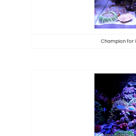
Champion for 