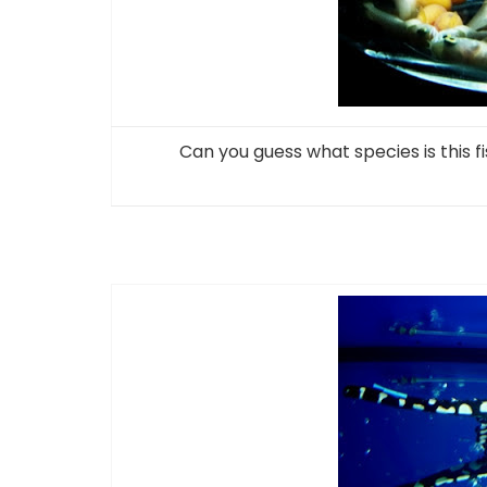
Can you guess what species is this f