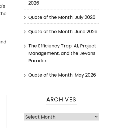
2026
a’s
the
Quote of the Month: July 2026
Quote of the Month: June 2026
and
The Efficiency Trap: AI, Project
Management, and the Jevons
Paradox
Quote of the Month: May 2026
ARCHIVES