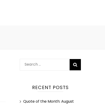
RECENT POSTS
Quote of the Month: August