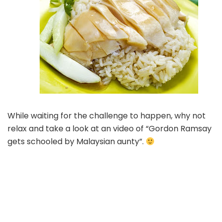
While waiting for the challenge to happen, why not
relax and take a look at an video of “Gordon Ramsay
gets schooled by Malaysian aunty”.