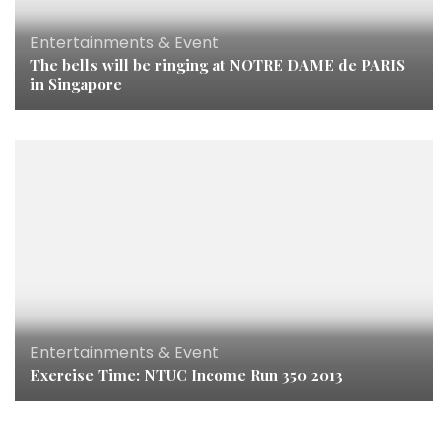
Entertainments & Event
The bells will be ringing at NOTRE DAME de PARIS
in Singapore
Entertainments & Event
Exercise Time: NTUC Income Run 350 2013