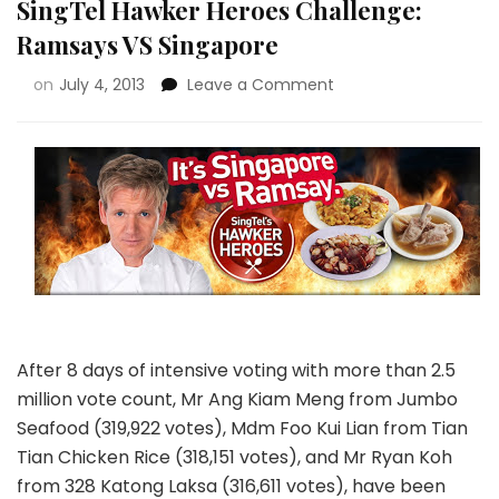
SingTel Hawker Heroes Challenge:
Ramsays VS Singapore
on
July 4, 2013
Leave a Comment
After 8 days of intensive voting with more than 2.5
million vote count, Mr Ang Kiam Meng from Jumbo
Seafood (319,922 votes), Mdm Foo Kui Lian from Tian
Tian Chicken Rice (318,151 votes), and Mr Ryan Koh
from 328 Katong Laksa (316,611 votes), have been