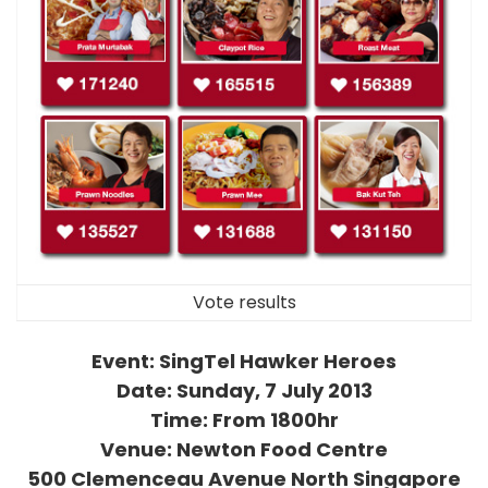
Vote results
Event: SingTel Hawker Heroes
Date: Sunday, 7 July 2013
Time: From 1800hr
Venue: Newton Food Centre
500 Clemenceau Avenue North Singapore