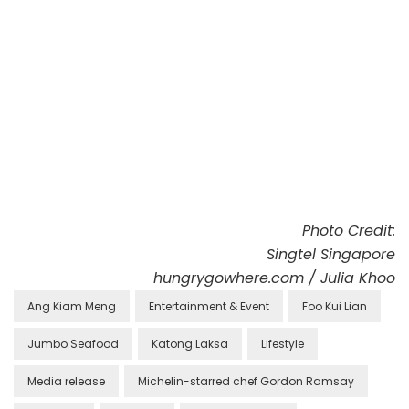
Photo Credit:
Singtel Singapore
hungrygowhere.com / Julia Khoo
Ang Kiam Meng
Entertainment & Event
Foo Kui Lian
Jumbo Seafood
Katong Laksa
Lifestyle
Media release
Michelin-starred chef Gordon Ramsay