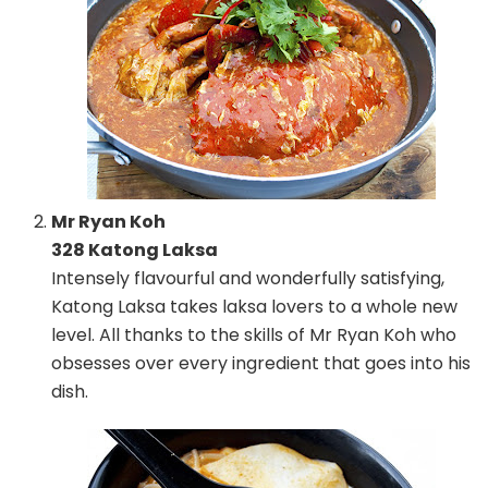
Mr Ryan Koh
328 Katong Laksa
Intensely flavourful and wonderfully satisfying,
Katong Laksa takes laksa lovers to a whole new
level. All thanks to the skills of Mr Ryan Koh who
obsesses over every ingredient that goes into his
dish.