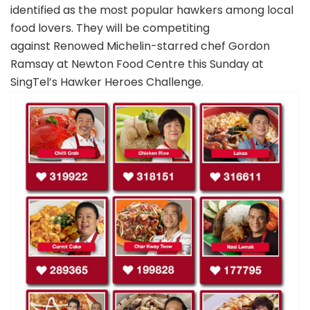
identified as the most popular hawkers among local
food lovers. They will be competiting
against Renowed Michelin-starred chef Gordon
Ramsay at Newton Food Centre this Sunday at
SingTel’s Hawker Heroes Challenge.