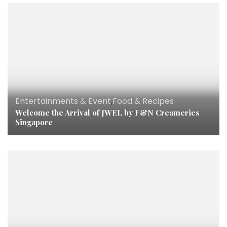
Entertainments & Event
,
Food & Recipes
Welcome the Arrival of JWEL by F&N Creameries
Singapore