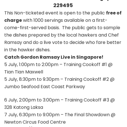
229495
This Non-ticketed event is open to the public
free of
charge
with 1000 servings available on a first-
come-first-served basis. The public gets to sample
the dishes prepared by the local hawkers and Chef
Ramsay and do a live vote to decide who fare better
in the hawker dishes.
Catch Gordon Ramsay Live in Singapore!
5 July, 1:00pm to 2:00pm – Training Cookoff #1 @
Tian Tian Maxwell
5 July, 8:30pm to 9:30pm – Training Cookoff #2 @
Jumbo Seafood East Coast Parkway
6 July, 2:00pm to 3:00pm – Training Cookoff #3 @
328 Katong Laksa
7 July, 6:30pm to 9:00pm – The Final Showdown @
Newton Circus Food Centre