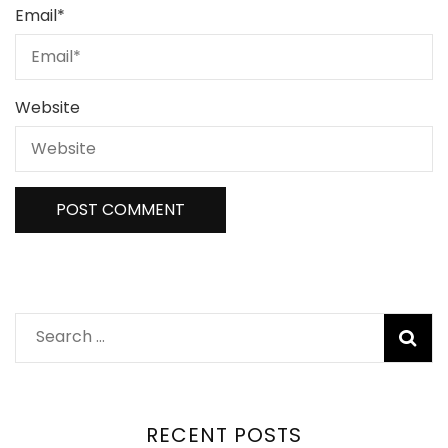
Email
*
Website
RECENT POSTS