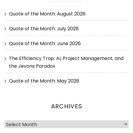
Quote of the Month: August 2026
Quote of the Month: July 2026
Quote of the Month: June 2026
The Efficiency Trap: AI, Project Management, and
the Jevons Paradox
Quote of the Month: May 2026
ARCHIVES