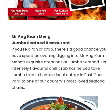
Mr Ang Kiam Meng
Jumbo Seafood Restaurant
If you’re a fan of crab, there’s a good chance you
have spent an evening digging into Mr Ang Kiam
Meng’s exquisite creations at Jumbo Seafood. His
intensely flavourful chilli crab has helped take
Jumbo from a humble local eatery in East Coast
Park to one of our country’s most loved seafood
chains.