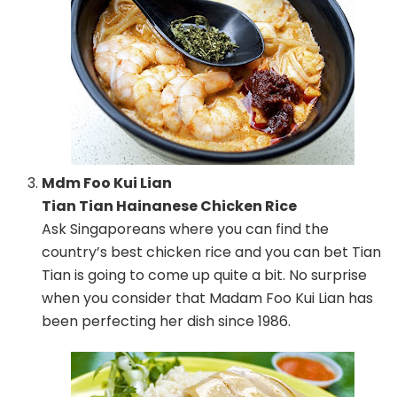
Mdm Foo Kui Lian
Tian Tian Hainanese Chicken Rice
Ask Singaporeans where you can find the
country’s best chicken rice and you can bet Tian
Tian is going to come up quite a bit. No surprise
when you consider that Madam Foo Kui Lian has
been perfecting her dish since 1986.