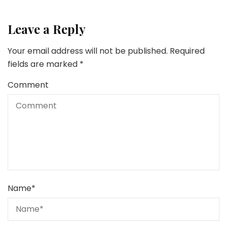
Leave a Reply
Your email address will not be published.
Required
fields are marked
*
Comment
Name
*