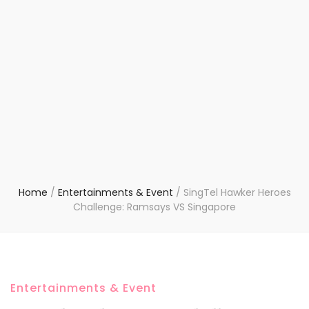
Home
/
Entertainments & Event
/
SingTel Hawker Heroes
Challenge: Ramsays VS Singapore
Entertainments & Event