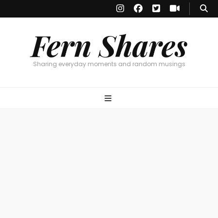
Fern Shares
Sharing everyday moments and random musings