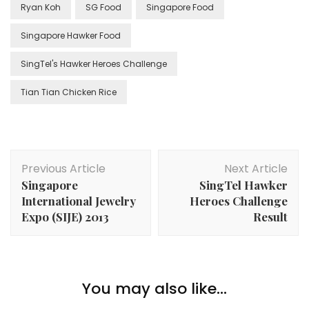
Ryan Koh
SG Food
Singapore Food
Singapore Hawker Food
SingTel's Hawker Heroes Challenge
Tian Tian Chicken Rice
Previous Article
Next Article
Singapore
SingTel Hawker
International Jewelry
Heroes Challenge
Expo (SIJE) 2013
Result
You may also like...