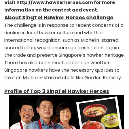
Visit
http://www.hawkerheroes.com
for more
information on the contest and event.
About SingTel Hawker Heroes challenge
The challenge is in response to recent concerns of a
decline in local hawker culture and whether
international recognition, such as Michelin-starred
accreditation, would encourage fresh talent to join
the trade and preserve Singapore’s hawker heritage.
There has also been much debate on whether
Singapore hawkers have the necessary qualities to
take on Michelin-starred chefs like Gordon Ramsay.
Profile of Top 3 SingTel Hawker Heroes