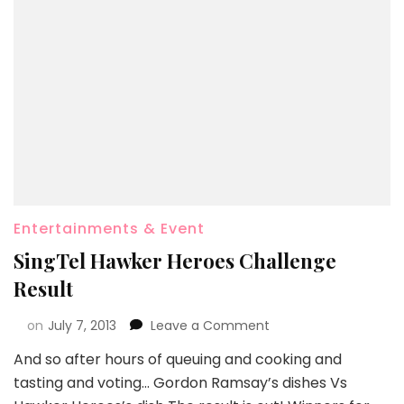
Entertainments & Event
SingTel Hawker Heroes Challenge
Result
on
July 7, 2013
Leave a Comment
And so after hours of queuing and cooking and
tasting and voting… Gordon Ramsay’s dishes Vs