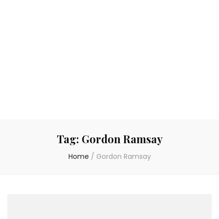
Tag:
Gordon Ramsay
Home
/
Gordon Ramsay