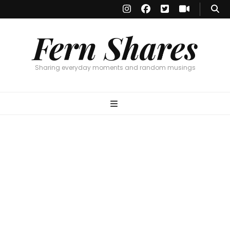
Fern Shares
Sharing everyday moments and random musings